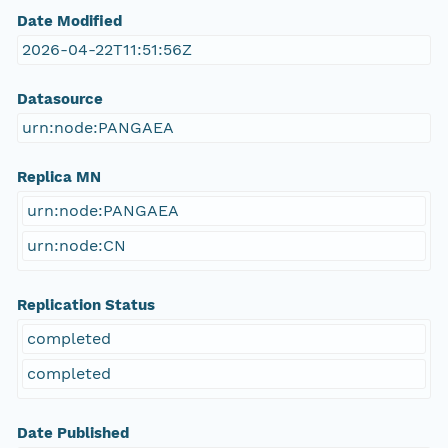
Date Modified
2026-04-22T11:51:56Z
Datasource
urn:node:PANGAEA
Replica MN
urn:node:PANGAEA
urn:node:CN
Replication Status
completed
completed
Date Published