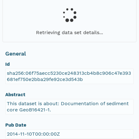
Retrieving data set details...
General
Id
sha256:06f75aecc5230ce248313cb4b8c906c47e393
681ef750e2bba29fe92ce3d543b
Abstract
This dataset is about: Documentation of sediment
core GeoB16421-1.
Pub Date
2014-11-10T00:00:00Z