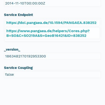
2014-11-10T00:00:00Z
Service Endpoint
https://doi.pangaea.de/10.1594/PANGAEA.838252
https://www.pangaea.de/helpers/Cores.php?
B=SO&C=SO219A&S=GeoB16421&ID=838252
_version_
1863482170192953300
Service Coupling
false