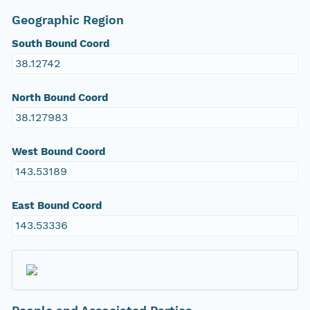
Geographic Region
South Bound Coord
38.12742
North Bound Coord
38.127983
West Bound Coord
143.53189
East Bound Coord
143.53336