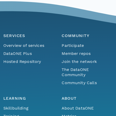
SERVICES
COMMUNITY
Overview of services
Participate
DataONE Plus
Member repos
Hosted Repository
Join the network
The DataONE
Community
Community Calls
LEARNING
ABOUT
Skillbuilding
About DataONE