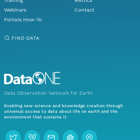
Training
Metrics
Webinars
Contact
Portals How-To
FIND DATA
Data Observation Network for Earth
Enabling new science and knowledge creation through
universal access to data about life on earth and the
environment that sustains it