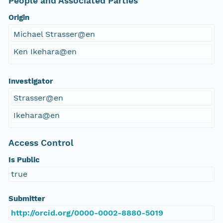
People and Associated Parties
Origin
Michael Strasser@en
Ken Ikehara@en
Investigator
Strasser@en
Ikehara@en
Access Control
Is Public
true
Submitter
http://orcid.org/0000-0002-8880-5019