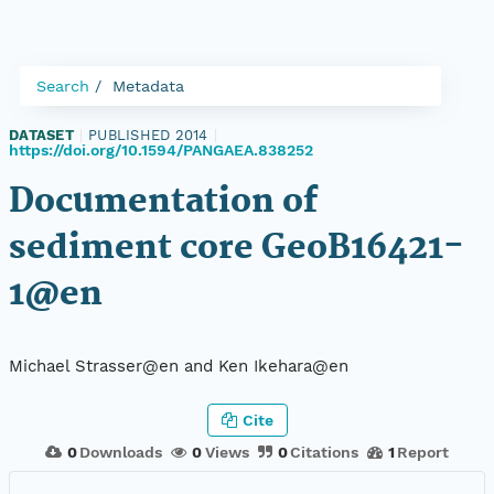
Search
Metadata
DATASET
|
PUBLISHED 2014
|
https://doi.org/10.1594/PANGAEA.838252
Documentation of
sediment core GeoB16421-
1@en
Michael Strasser@en and Ken Ikehara@en
Cite
0
Downloads
0
Views
0
Citations
1
Report