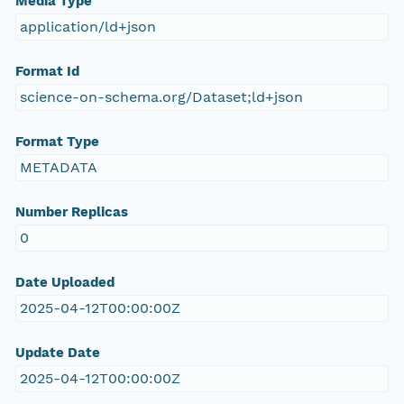
Media Type
application/ld+json
Format Id
science-on-schema.org/Dataset;ld+json
Format Type
METADATA
Number Replicas
0
Date Uploaded
2025-04-12T00:00:00Z
Update Date
2025-04-12T00:00:00Z