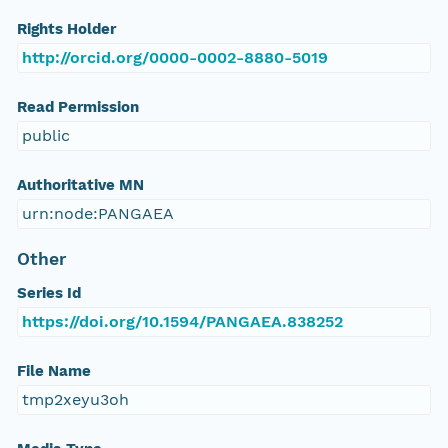
Rights Holder
http://orcid.org/0000-0002-8880-5019
Read Permission
public
Authoritative MN
urn:node:PANGAEA
Other
Series Id
https://doi.org/10.1594/PANGAEA.838252
File Name
tmp2xeyu3oh