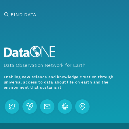
FIND DATA
Data Observation Network for Earth
Enabling new science and knowledge creation through
universal access to data about life on earth and the
environment that sustains it