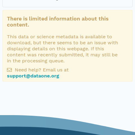
There is limited information about this
content.
This data or science metadata is available to
download, but there seems to be an issue with
displaying details on this webpage. If this
content was recently submitted, it may still be
in the processing queue.
Need help? Email us at
support@dataone.org