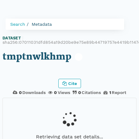
Search
Metadata
DATASET
|
sha256:07011031dfd854a19d20be9e75e89b44719757e4419b114
tmptnwlkhmp
Cite
0
Downloads
0
Views
0
Citations
1
Report
Retrieving data set details...