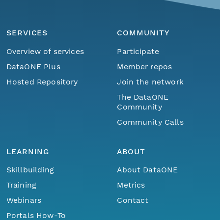
SERVICES
COMMUNITY
Overview of services
Participate
DataONE Plus
Member repos
Hosted Repository
Join the network
The DataONE
Community
Community Calls
LEARNING
ABOUT
Skillbuilding
About DataONE
Training
Metrics
Webinars
Contact
Portals How-To