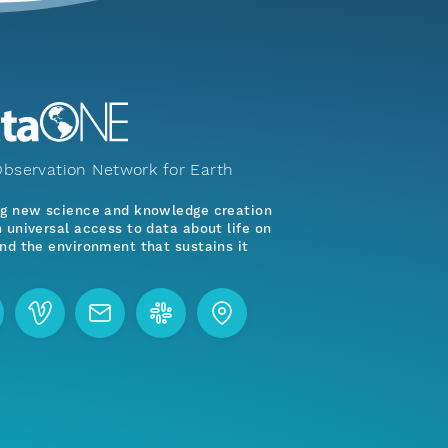
bservation Network for Earth
ng new science and knowledge creation
 universal access to data about life on
nd the environment that sustains it