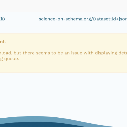
KiB
science-on-schema.org/Dataset;ld+jso
nt.
load, but there seems to be an issue with displaying deta
ng queue.