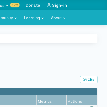
us
Donate
Sign-in
NEW
sults with
munity
Learning
About
lus
SKILLBUILDING
ABOUT DATAONE
ITORIES
cs & more
network of data repos
WEBINARS
METRICS
tals
 COMMUNITY
r data
 future of DataONE
TRAINING
CONTACT
ALLS
search
PORTALS HOW-TO
eries of monthly meetings
Cite
ATE
E
Metrics
Actions