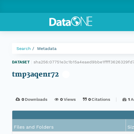
Search
Metadata
sha256:07751e3c1b15a4eaed9bbe1ffff3626329fd
DATASET
|
tmp3aqenr72
0
Downloads
0
Views
0
Citations
1
A
Files and Folders
Si