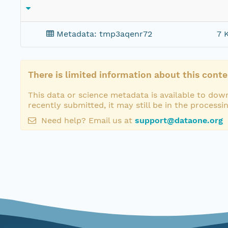
Metadata: tmp3aqenr72
7 
There is limited information about this conte
This data or science metadata is available to down
recently submitted, it may still be in the processi
Need help? Email us at
support@dataone.org