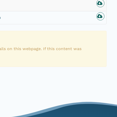
n
ils on this webpage. If this content was