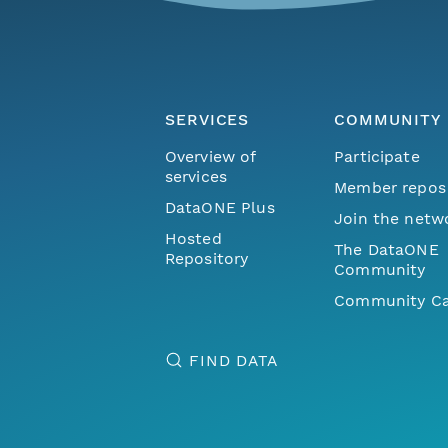
SERVICES
COMMUNITY
Overview of
Participate
services
Member repos
DataONE Plus
Join the netw
Hosted
The DataONE
Repository
Community
Community Ca
FIND DATA