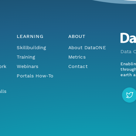
LEARNING
ABOUT
Skillbuilding
About DataONE
Data O
Training
Metrics
Enabli
ork
Webinars
Contact
through
earth a
Portals How-To
lls