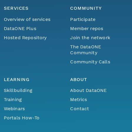
SERVICES
COMMUNITY
Overview of services
Participate
DataONE Plus
Member repos
Hosted Repository
Join the network
The DataONE
Community
Community Calls
LEARNING
ABOUT
Skillbuilding
About DataONE
Training
Metrics
Webinars
Contact
Portals How-To