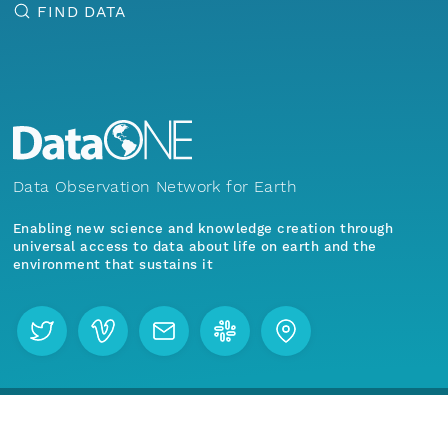
FIND DATA
Data Observation Network for Earth
Enabling new science and knowledge creation through
universal access to data about life on earth and the
environment that sustains it
Menu
Home
Find Data
Join our mailing list