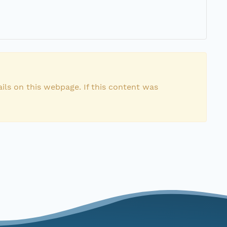
ils on this webpage. If this content was