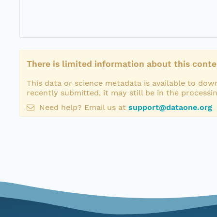
There is limited information about this conte
This data or science metadata is available to down
recently submitted, it may still be in the processi
Need help? Email us at
support@dataone.org