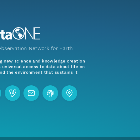
bservation Network for Earth
ng new science and knowledge creation
 universal access to data about life on
nd the environment that sustains it