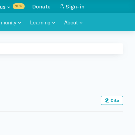
us
Donate
Sign-in
NEW
sults with
munity
Learning
About
lus
SKILLBUILDING
ABOUT DATAONE
ITORIES
cs & more
network of data repos
WEBINARS
METRICS
tals
 COMMUNITY
r data
 future of DataONE
TRAINING
CONTACT
ALLS
search
PORTALS HOW-TO
eries of monthly meetings
Cite
ATE
E