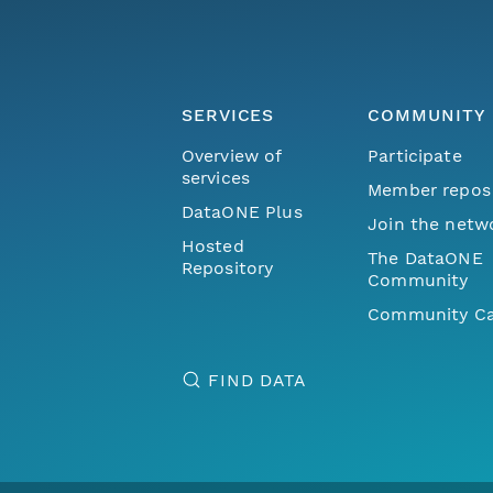
SERVICES
COMMUNITY
Overview of
Participate
services
Member repos
DataONE Plus
Join the netw
Hosted
The DataONE
Repository
Community
Community Ca
FIND DATA