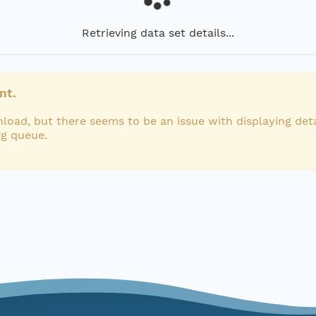
Retrieving data set details...
nt.
load, but there seems to be an issue with displaying deta
ng queue.