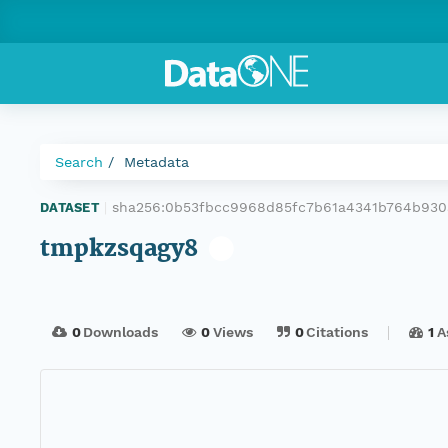
Search
Metadata
sha256:0b53fbcc9968d85fc7b61a4341b764b930
DATASET
|
tmpkzsqagy8
0
Downloads
0
Views
0
Citations
1
A