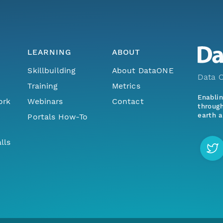
LEARNING
ABOUT
Skillbuilding
About DataONE
Data O
Training
Metrics
Enabli
ork
Webinars
Contact
through
earth a
Portals How-To
lls