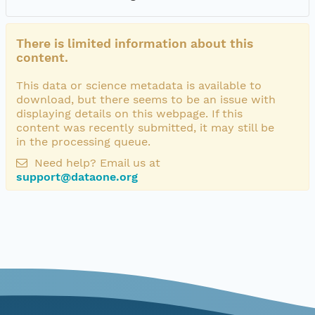
There is limited information about this
content.
This data or science metadata is available to
download, but there seems to be an issue with
displaying details on this webpage. If this
content was recently submitted, it may still be
in the processing queue.
Need help? Email us at
support@dataone.org