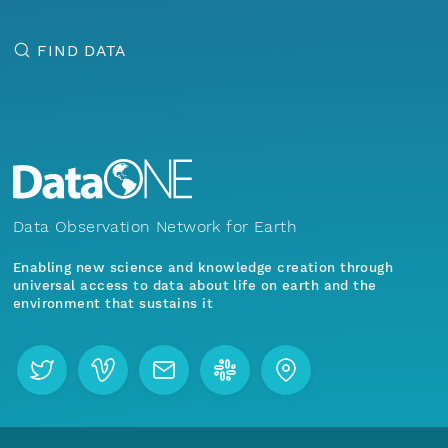
FIND DATA
Data Observation Network for Earth
Enabling new science and knowledge creation through
universal access to data about life on earth and the
environment that sustains it