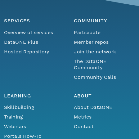
SERVICES
COMMUNITY
Overview of services
Participate
DataONE Plus
Member repos
Hosted Repository
Join the network
The DataONE
Community
Community Calls
LEARNING
ABOUT
Skillbuilding
About DataONE
Training
Metrics
Webinars
Contact
Portals How-To