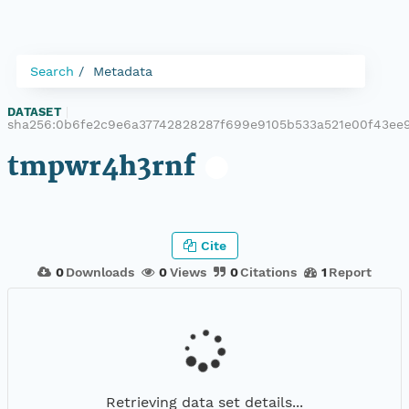
Search
Metadata
DATASET
|
sha256:0b6fe2c9e6a37742828287f699e9105b533a521e00f43ee
tmpwr4h3rnf
Cite
0
Downloads
0
Views
0
Citations
1
Report
Retrieving data set details...