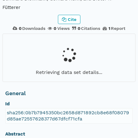
Fütterer
Cite
0
Downloads
0
Views
0
Citations
1
Report
Retrieving data set details...
General
Id
sha256:0b7b7945350bc2658d871892cb8e68f08079
d85ae72557628377d67dfcf71cfa
Abstract