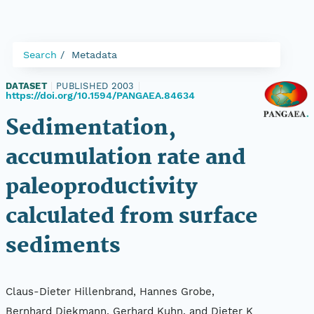
Search
Metadata
DATASET
|
PUBLISHED 2003
|
https://doi.org/10.1594/PANGAEA.84634
Sedimentation,
accumulation rate and
paleoproductivity
calculated from surface
sediments
Claus-Dieter Hillenbrand, Hannes Grobe,
Bernhard Diekmann, Gerhard Kuhn, and Dieter K