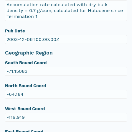
Accumulation rate calculated with dry bulk
density = 0.7 g/ccm, calculated for Holocene since
Termination 1
Pub Date
2003-12-06T00:00:00Z
Geographic Region
South Bound Coord
-71.15083
North Bound Coord
-64.184
West Bound Coord
-119.919
East Bound Coord