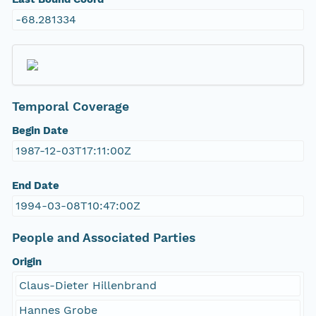
-68.281334
Temporal Coverage
Begin Date
1987-12-03T17:11:00Z
End Date
1994-03-08T10:47:00Z
People and Associated Parties
Origin
Claus-Dieter Hillenbrand
Hannes Grobe