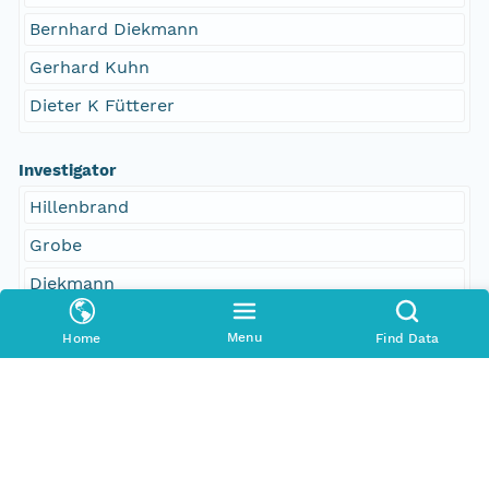
Bernhard Diekmann
Gerhard Kuhn
Dieter K Fütterer
Investigator
Hillenbrand
Grobe
Diekmann
Kuhn
Menu
Home
Find Data
Fütterer
Access Control
Is Public
true