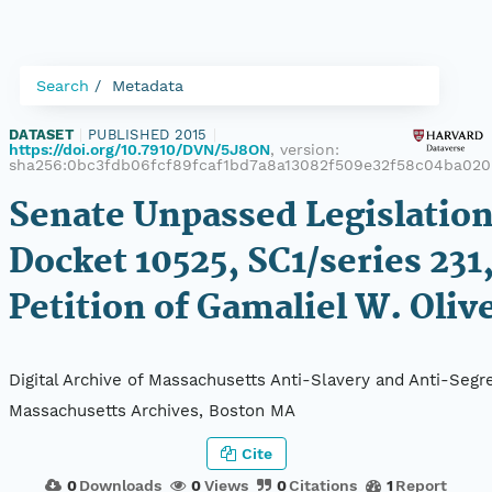
Search
Metadata
DATASET
|
PUBLISHED 2015
|
https://doi.org/10.7910/DVN/5J8ON
, version:
sha256:0bc3fdb06fcf89fcaf1bd7a8a13082f509e32f58c04ba02
Senate Unpassed Legislation
Docket 10525, SC1/series 231
Petition of Gamaliel W. Oliv
Digital Archive of Massachusetts Anti-Slavery and Anti-Segre
Massachusetts Archives, Boston MA
Cite
0
Downloads
0
Views
0
Citations
1
Report