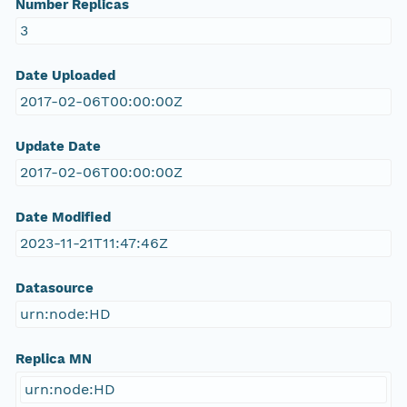
Number Replicas
3
Date Uploaded
2017-02-06T00:00:00Z
Update Date
2017-02-06T00:00:00Z
Date Modified
2023-11-21T11:47:46Z
Datasource
urn:node:HD
Replica MN
urn:node:HD