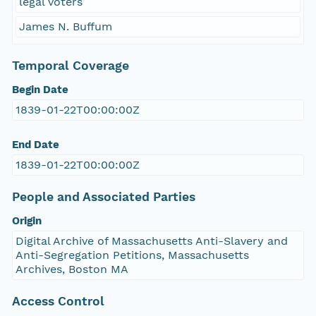
legal voters
James N. Buffum
Temporal Coverage
Begin Date
1839-01-22T00:00:00Z
End Date
1839-01-22T00:00:00Z
People and Associated Parties
Origin
Digital Archive of Massachusetts Anti-Slavery and
Anti-Segregation Petitions, Massachusetts
Archives, Boston MA
Access Control