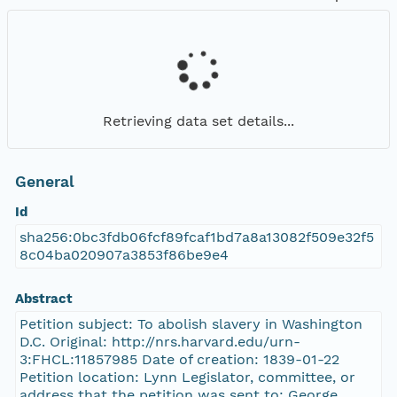
Retrieving data set details...
General
Id
sha256:0bc3fdb06fcf89fcaf1bd7a8a13082f509e32f5
8c04ba020907a3853f86be9e4
Abstract
Petition subject: To abolish slavery in Washington
D.C. Original: http://nrs.harvard.edu/urn-
3:FHCL:11857985 Date of creation: 1839-01-22
Petition location: Lynn Legislator, committee, or
address that the petition was sent to: George