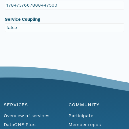
1784737667888447500
Service Coupling
false
SERVICES
COMMUNITY
Overview of services
Participate
DataONE Plus
Member repos