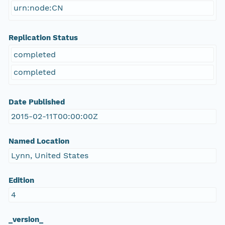
urn:node:CN
Replication Status
completed
completed
Date Published
2015-02-11T00:00:00Z
Named Location
Lynn, United States
Edition
4
_version_