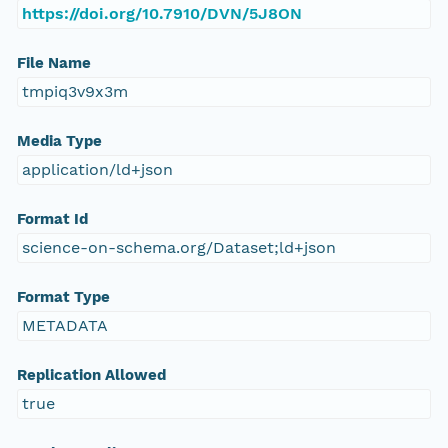
https://doi.org/10.7910/DVN/5J8ON
File Name
tmpiq3v9x3m
Media Type
application/ld+json
Format Id
science-on-schema.org/Dataset;ld+json
Format Type
METADATA
Replication Allowed
true