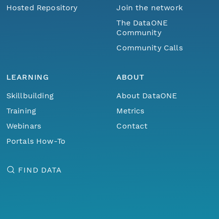
Hosted Repository
Join the network
The DataONE
Community
Community Calls
LEARNING
ABOUT
Skillbuilding
About DataONE
Training
Metrics
Webinars
Contact
Portals How-To
FIND DATA