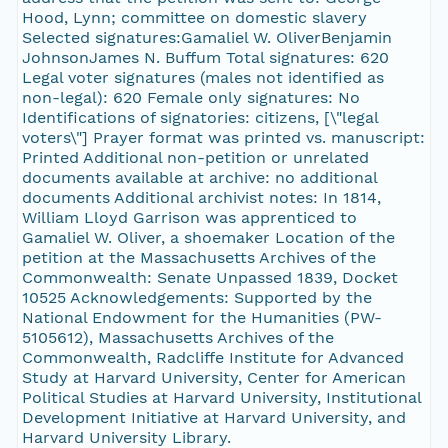
Hood, Lynn; committee on domestic slavery
Selected signatures:Gamaliel W. OliverBenjamin
JohnsonJames N. Buffum Total signatures: 620
Legal voter signatures (males not identified as
non-legal): 620 Female only signatures: No
Identifications of signatories: citizens, [\"legal
voters\"] Prayer format was printed vs. manuscript:
Printed Additional non-petition or unrelated
documents available at archive: no additional
documents Additional archivist notes: In 1814,
William Lloyd Garrison was apprenticed to
Gamaliel W. Oliver, a shoemaker Location of the
petition at the Massachusetts Archives of the
Commonwealth: Senate Unpassed 1839, Docket
10525 Acknowledgements: Supported by the
National Endowment for the Humanities (PW-
5105612), Massachusetts Archives of the
Commonwealth, Radcliffe Institute for Advanced
Study at Harvard University, Center for American
Political Studies at Harvard University, Institutional
Development Initiative at Harvard University, and
Harvard University Library.