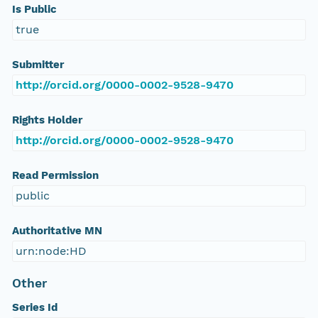
Is Public
true
Submitter
http://orcid.org/0000-0002-9528-9470
Rights Holder
http://orcid.org/0000-0002-9528-9470
Read Permission
public
Authoritative MN
urn:node:HD
Other
Series Id