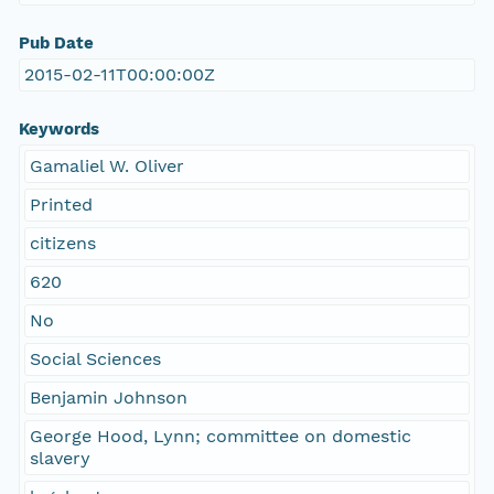
Pub Date
2015-02-11T00:00:00Z
Keywords
Gamaliel W. Oliver
Printed
citizens
620
No
Social Sciences
Benjamin Johnson
George Hood, Lynn; committee on domestic
slavery