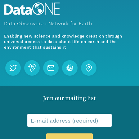
Data Observation Network for Earth
Enabling new science and knowledge creation through
universal access to data about life on earth and the
environment that sustains it
Join our mailing list
E-mail address (required)