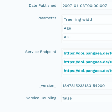
Date Published
2007-01-03T00:00:00Z
Parameter
Tree ring width
Age
AGE
Service Endpoint
https://doi.pangaea.de
https://doi.pangaea.de
https://doi.pangaea.de
_version_
1847815233183154200
Service Coupling
false