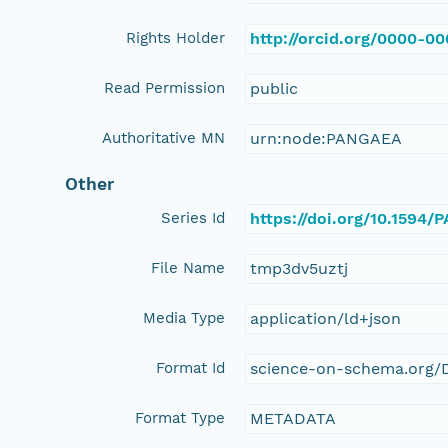
Rights Holder
http://orcid.org/0000-0
Read Permission
public
Authoritative MN
urn:node:PANGAEA
Other
Series Id
https://doi.org/10.1594
File Name
tmp3dv5uztj
Media Type
application/ld+json
Format Id
science-on-schema.org/D
Format Type
METADATA