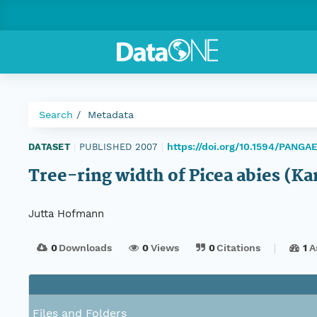
Search
Metadata
https://doi.org/10.1594/PANGA
DATASET
|
PUBLISHED 2007
|
Tree-ring width of Picea abies (K
Jutta Hofmann
0
Downloads
0
Views
0
Citations
1
A
Files and Folders