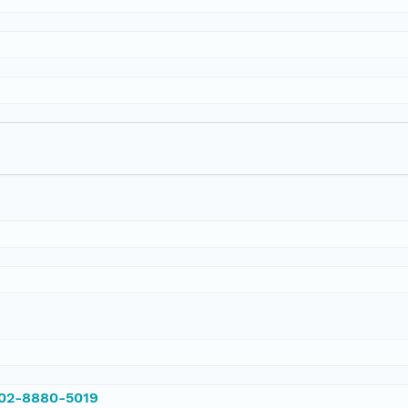
002-8880-5019