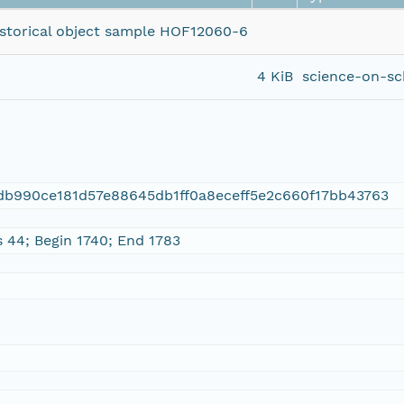
historical object sample HOF12060-6
4 KiB
science-on-sc
db990ce181d57e88645db1ff0a8eceff5e2c660f17bb43763
s 44; Begin 1740; End 1783