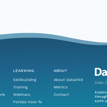
LEARNING
ABOUT
Skillbuilding
About DataONE
Data O
Training
Metrics
Enabli
ork
Webinars
Contact
through
earth a
Portals How-To