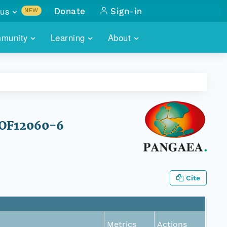
us
Donate
Sign-in
NEW
sults with
munity
Learning
About
lus
SKILLBUILDING
ABOUT DATAONE
ITORIES
cs & more
network of data repos
WEBINARS
METRICS
tals
 COMMUNITY
r data
 future of DataONE
TRAINING
CONTACT
 HOF12060-6
ALLS
search
PORTALS HOW-TO
eries of monthly meetings
ATE
Cite
E
Metrics
Actions