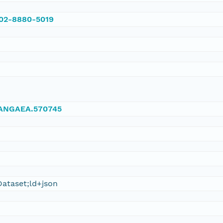
002-8880-5019
/PANGAEA.570745
ataset;ld+json