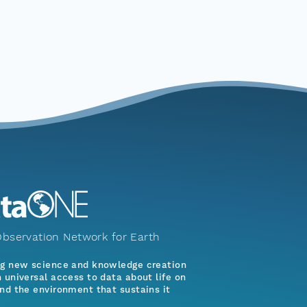
bservation Network for Earth
ng new science and knowledge creation
 universal access to data about life on
nd the environment that sustains it