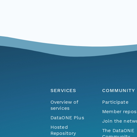
SERVICES
COMMUNITY
Overview of
Participate
services
Member repos
DataONE Plus
Join the netw
Hosted
The DataONE
Repository
Community