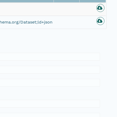
hema.org/Dataset;ld+json