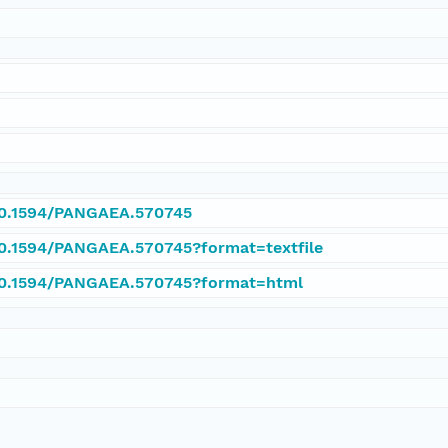
/10.1594/PANGAEA.570745
/10.1594/PANGAEA.570745?format=textfile
/10.1594/PANGAEA.570745?format=html