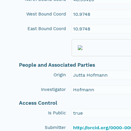
West Bound Coord
10.9748
East Bound Coord
10.9748
People and Associated Parties
Origin
Jutta Hofmann
Investigator
Hofmann
Access Control
Is Public
true
Submitter
http://orcid.org/0000-0