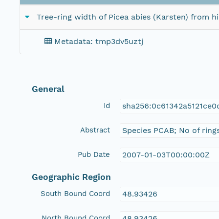
Tree-ring width of Picea abies (Karsten) from 
Metadata: tmp3dv5uztj
General
Id
sha256:0c61342a5121ce0
Abstract
Species PCAB; No of ring
Pub Date
2007-01-03T00:00:00Z
Geographic Region
South Bound Coord
48.93426
North Bound Coord
48.93426