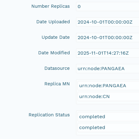
Number Replicas
0
Date Uploaded
2024-10-01T00:00:00Z
Update Date
2024-10-01T00:00:00Z
Date Modified
2025-11-01T14:27:16Z
Datasource
urn:node:PANGAEA
Replica MN
urn:node:PANGAEA
urn:node:CN
Replication Status
completed
completed