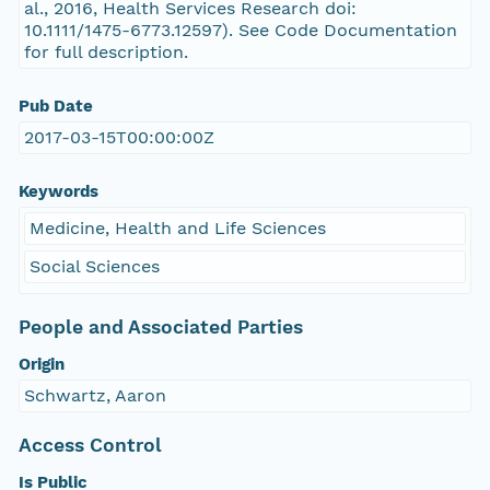
al., 2016, Health Services Research doi:
10.1111/1475-6773.12597). See Code Documentation
for full description.
Pub Date
2017-03-15T00:00:00Z
Keywords
Medicine, Health and Life Sciences
Social Sciences
People and Associated Parties
Origin
Schwartz, Aaron
Access Control
Is Public