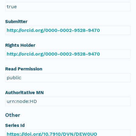
true
Submitter
http://orcid.org/0000-0002-9528-9470
Rights Holder
http://orcid.org/0000-0002-9528-9470
Read Permission
public
Authoritative MN
urn:node:HD
Other
Series Id
https://doi.org/10.7910/DVN/DEW0UO