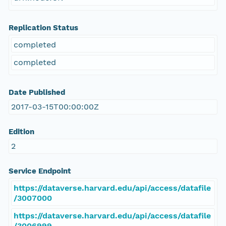
Replication Status
completed
completed
Date Published
2017-03-15T00:00:00Z
Edition
2
Service Endpoint
https://dataverse.harvard.edu/api/access/datafile
/3007000
https://dataverse.harvard.edu/api/access/datafile
/3006999