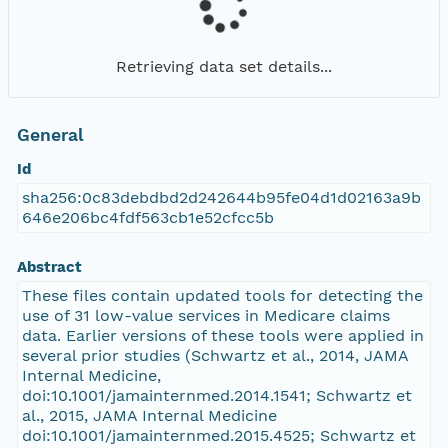
Retrieving data set details...
General
Id
sha256:0c83debdbd2d242644b95fe04d1d02163a9b
646e206bc4fdf563cb1e52cfcc5b
Abstract
These files contain updated tools for detecting the
use of 31 low-value services in Medicare claims
data. Earlier versions of these tools were applied in
several prior studies (Schwartz et al., 2014, JAMA
Internal Medicine,
doi:10.1001/jamainternmed.2014.1541; Schwartz et
al., 2015, JAMA Internal Medicine
doi:10.1001/jamainternmed.2015.4525; Schwartz et