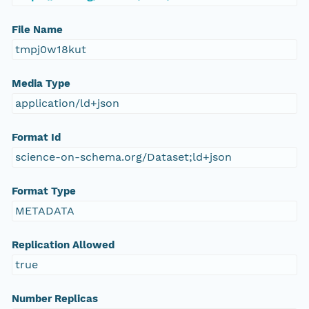
File Name
tmpj0w18kut
Media Type
application/ld+json
Format Id
science-on-schema.org/Dataset;ld+json
Format Type
METADATA
Replication Allowed
true
Number Replicas