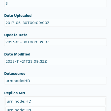
3
Date Uploaded
2017-05-30T00:00:00Z
Update Date
2017-05-30T00:00:00Z
Date Modified
2023-11-21T23:09:32Z
Datasource
urn:node:HD
Replica MN
urn:node:HD
urn:node:CN