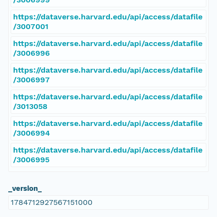
https://dataverse.harvard.edu/api/access/datafile
/3007001
https://dataverse.harvard.edu/api/access/datafile
/3006996
https://dataverse.harvard.edu/api/access/datafile
/3006997
https://dataverse.harvard.edu/api/access/datafile
/3013058
https://dataverse.harvard.edu/api/access/datafile
/3006994
https://dataverse.harvard.edu/api/access/datafile
/3006995
_version_
1784712927567151000