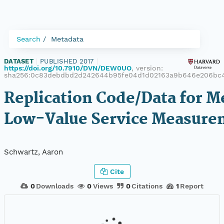
Search
Metadata
DATASET
|
PUBLISHED 2017
|
https://doi.org/10.7910/DVN/DEW0UO
, version:
sha256:0c83debdbd2d242644b95fe04d1d02163a9b646e206bc4
Replication Code/Data for M
Low-Value Service Measure
Schwartz, Aaron
Cite
0
Downloads
0
Views
0
Citations
1
Report