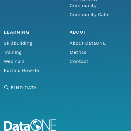
Community
Community Calls
LEARNING
ABOUT
Skillbuilding
About DataONE
Training
Metrics
Webinars
Contact
Portals How-To
FIND DATA