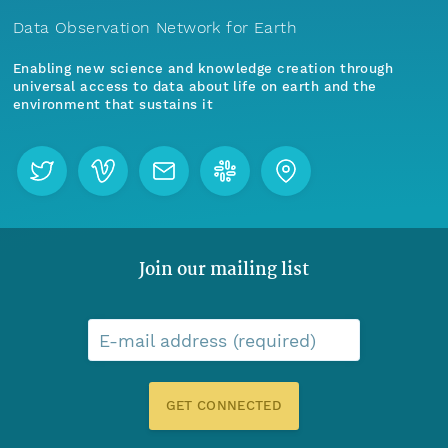
Data Observation Network for Earth
Enabling new science and knowledge creation through
universal access to data about life on earth and the
environment that sustains it
Join our mailing list
E-mail address (required)
GET CONNECTED
Menu
Home
Find Data