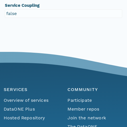
Service Coupling
false
SERVICES
COMMUNITY
Overview of services
Participate
DataONE Plus
Member repos
Hosted Repository
Join the network
The DataONE