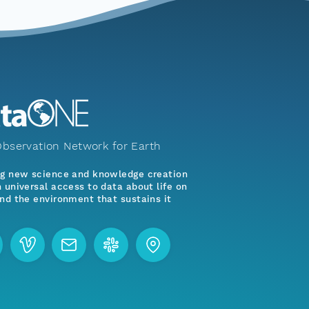
bservation Network for Earth
ng new science and knowledge creation
 universal access to data about life on
nd the environment that sustains it