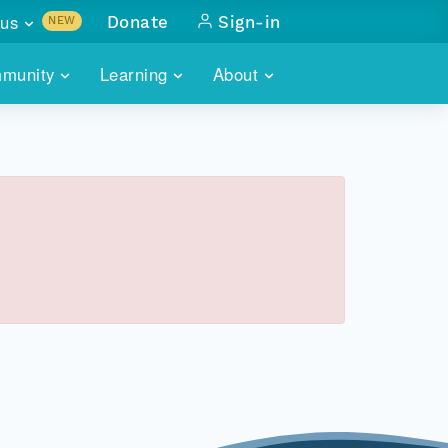
us
Donate
Sign-in
NEW
sults with
munity
Learning
About
lus
SKILLBUILDING
ABOUT DATAONE
ITORIES
cs & more
network of data repos
WEBINARS
METRICS
tals
 COMMUNITY
r data
 future of DataONE
TRAINING
CONTACT
ALLS
search
PORTALS HOW-TO
eries of monthly meetings
ATE
E