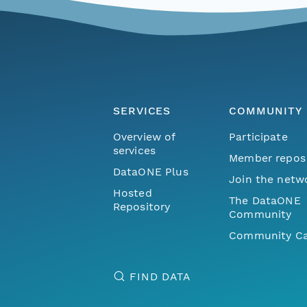
SERVICES
COMMUNITY
Overview of
Participate
services
Member repos
DataONE Plus
Join the netw
Hosted
The DataONE
Repository
Community
Community Ca
FIND DATA