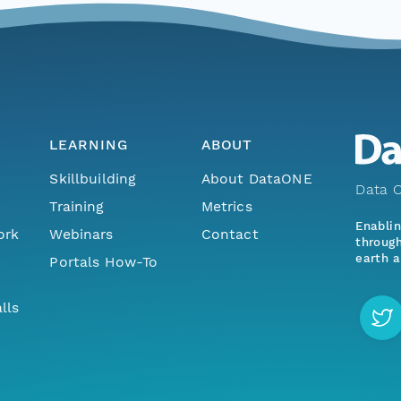
LEARNING
ABOUT
Skillbuilding
About DataONE
Data O
Training
Metrics
Enabli
ork
Webinars
Contact
through
earth a
Portals How-To
lls