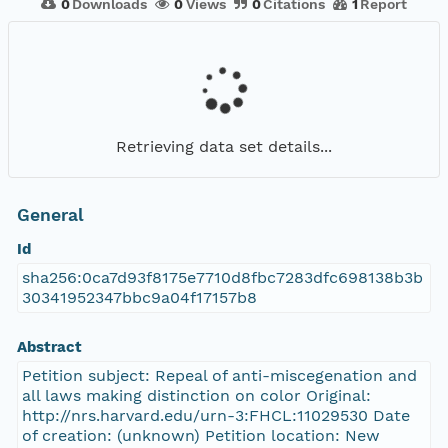
0
Downloads
0
Views
0
Citations
1
Report
Retrieving data set details...
General
Id
sha256:0ca7d93f8175e7710d8fbc7283dfc698138b3b
30341952347bbc9a04f17157b8
Abstract
Petition subject: Repeal of anti-miscegenation and
all laws making distinction on color Original:
http://nrs.harvard.edu/urn-3:FHCL:11029530 Date
of creation: (unknown) Petition location: New