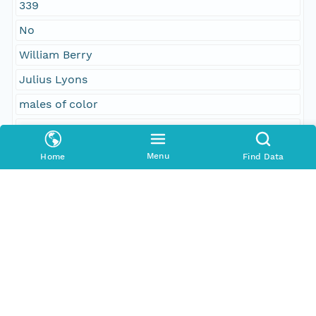
339
No
William Berry
Julius Lyons
males of color
colored citizens
Menu
Home
Find Data
People and Associated Parties
Origin
Digital Archive of Massachusetts Anti-Slavery and
Anti-Segregation Petitions, Massachusetts
Archives, Boston MA
Access Control
Is Public