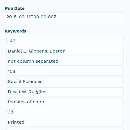
Pub Date
2015-02-11T00:00:00Z
Keywords
143
Daniel L. Gibbens, Boston
not column separated
158
Social Sciences
David W. Ruggles
females of color
38
Printed