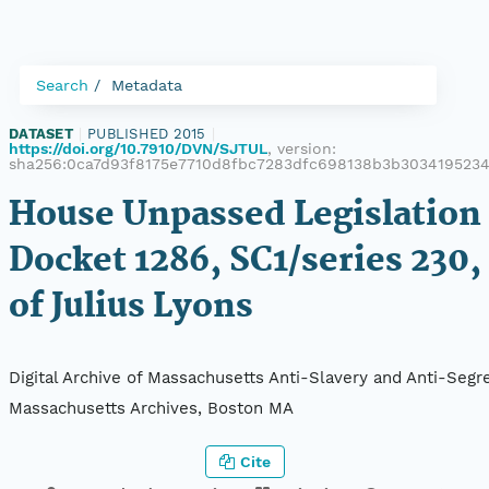
Search
Metadata
DATASET
|
PUBLISHED 2015
|
https://doi.org/10.7910/DVN/SJTUL
, version:
sha256:0ca7d93f8175e7710d8fbc7283dfc698138b3b303419523
House Unpassed Legislation 
Docket 1286, SC1/series 230,
of Julius Lyons
Digital Archive of Massachusetts Anti-Slavery and Anti-Segre
Massachusetts Archives, Boston MA
Cite