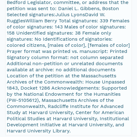
Bedford Legislator, committee, or address that the
petition was sent to: Daniel L. Gibbens, Boston
Selected signatures:Julius LyonsDavid W.
RugglesWilliam Berry Total signatures: 339 Females
of color signatures: 143 Males of color signatures:
158 Unidentified signatures: 38 Female only
signatures: No Identifications of signatories:
colored citizens, [males of color], [females of color]
Prayer format was printed vs. manuscript: Printed
Signatory column format: not column separated
Additional non-petition or unrelated documents
available at archive: no additional documents
Location of the petition at the Massachusetts
Archives of the Commonwealth: House Unpassed
1843, Docket 1286 Acknowledgements: Supported
by the National Endowment for the Humanities
(PW-5105612), Massachusetts Archives of the
Commonwealth, Radcliffe Institute for Advanced
Study at Harvard University, Center for American
Political Studies at Harvard University, Institutional
Development Initiative at Harvard University, and
Harvard University Library.