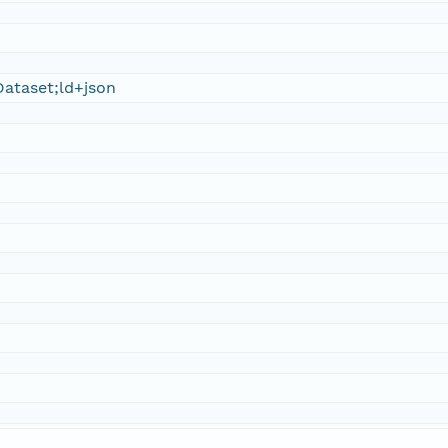
ataset;ld+json