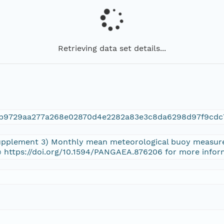
Retrieving data set details...
4b9729aa277a268e02870d4e2282a83e3c8da6298d97f9cdc
(Supplement 3) Monthly mean meteorological buoy measure
 https://doi.org/10.1594/PANGAEA.876206 for more infor