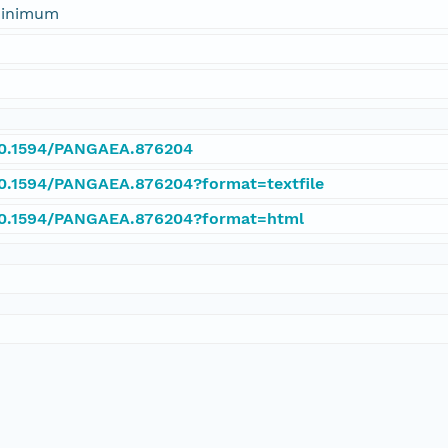
 minimum
/10.1594/PANGAEA.876204
/10.1594/PANGAEA.876204?format=textfile
/10.1594/PANGAEA.876204?format=html