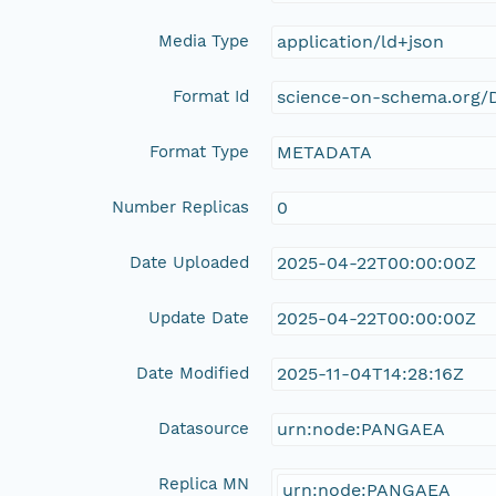
Media Type
application/ld+json
Format Id
science-on-schema.org/D
Format Type
METADATA
Number Replicas
0
Date Uploaded
2025-04-22T00:00:00Z
Update Date
2025-04-22T00:00:00Z
Date Modified
2025-11-04T14:28:16Z
Datasource
urn:node:PANGAEA
Replica MN
urn:node:PANGAEA