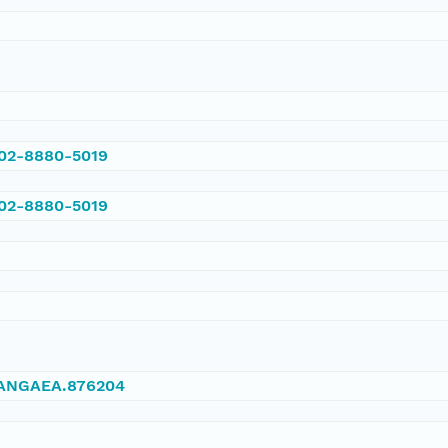
002-8880-5019
002-8880-5019
/PANGAEA.876204