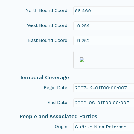
North Bound Coord
68.469
West Bound Coord
-9.254
East Bound Coord
-9.252
Temporal Coverage
Begin Date
2007-12-01T00:00:00Z
End Date
2009-08-01T00:00:00Z
People and Associated Parties
Origin
Guðrún Nína Petersen