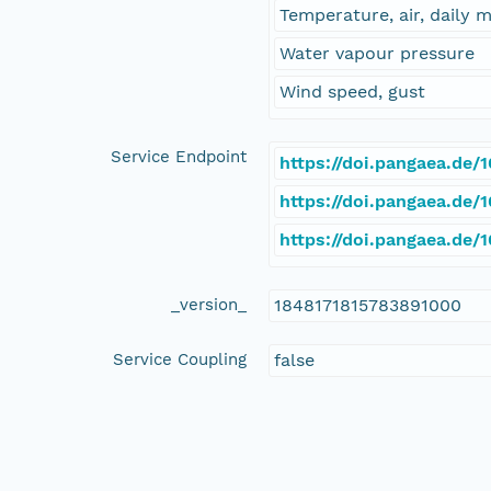
Temperature, air, daily
Water vapour pressure
Wind speed, gust
Service Endpoint
https://doi.pangaea.de
https://doi.pangaea.de
https://doi.pangaea.de
_version_
1848171815783891000
Service Coupling
false