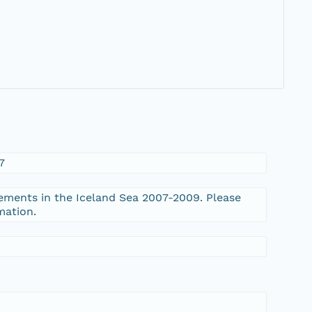
7
ments in the Iceland Sea 2007-2009. Please
mation.