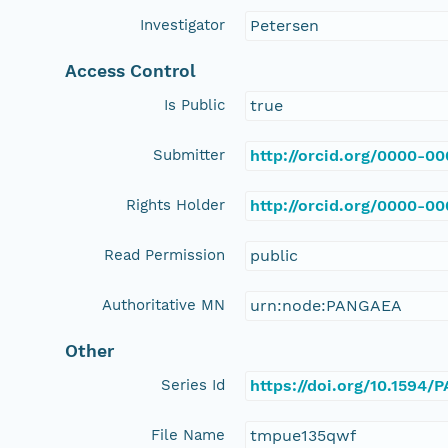
Investigator
Petersen
Access Control
Is Public
true
Submitter
http://orcid.org/0000-0
Rights Holder
http://orcid.org/0000-0
Read Permission
public
Authoritative MN
urn:node:PANGAEA
Other
Series Id
https://doi.org/10.1594
File Name
tmpue135qwf