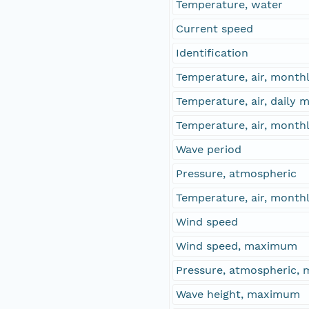
Temperature, water
Current speed
Identification
Temperature, air, month
Temperature, air, daily
Temperature, air, mont
Wave period
Pressure, atmospheric
Temperature, air, mont
Wind speed
Wind speed, maximum
Pressure, atmospheric,
Wave height, maximum