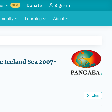
us
Donate
Sign-in
NEW
sults with
munity
Learning
About
lus
SKILLBUILDING
ABOUT DATAONE
ITORIES
cs & more
network of data repos
WEBINARS
METRICS
tals
 COMMUNITY
r data
 future of DataONE
TRAINING
CONTACT
 Iceland Sea 2007-
ALLS
search
PORTALS HOW-TO
eries of monthly meetings
ATE
Cite
E