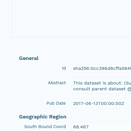
General
Id
sha256:0cc396d8cffa58
Abstract
This dataset is about: 
consult parent dataset @
Pub Date
2017-06-13T00:00:00Z
Geographic Region
South Bound Coord
68.467