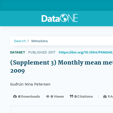
Search
Metadata
https://doi.org/10.1594/PANGA
DATASET
|
PUBLISHED 2017
|
(Supplement 3) Monthly mean mete
2009
Guðrún Nína Petersen
0
Downloads
0
Views
0
Citations
1
A