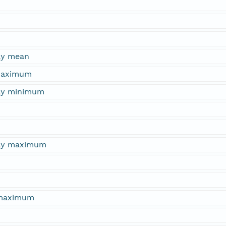
ly mean
 maximum
hly minimum
hly maximum
 maximum