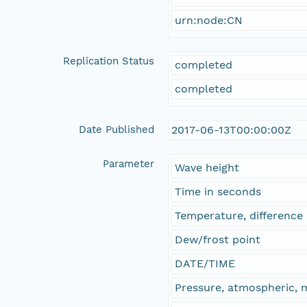
urn:node:CN
Replication Status
completed
completed
Date Published
2017-06-13T00:00:00Z
Parameter
Wave height
Time in seconds
Temperature, difference
Dew/frost point
DATE/TIME
Pressure, atmospheric,