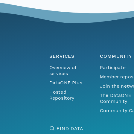
SERVICES
COMMUNITY
Overview of
Participate
services
Member repos
DataONE Plus
Join the netw
Hosted
The DataONE
Repository
Community
Community Ca
FIND DATA