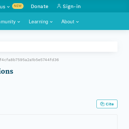
us
Donate
Sign-in
NEW
sults with
munity
Learning
About
lus
SKILLBUILDING
ABOUT DATAONE
ITORIES
cs & more
network of data repos
WEBINARS
METRICS
tals
 COMMUNITY
ef4cfa8b7595a2a1b5e5744fd36
r data
 future of DataONE
TRAINING
CONTACT
ions
ALLS
search
PORTALS HOW-TO
eries of monthly meetings
ATE
Cite
E