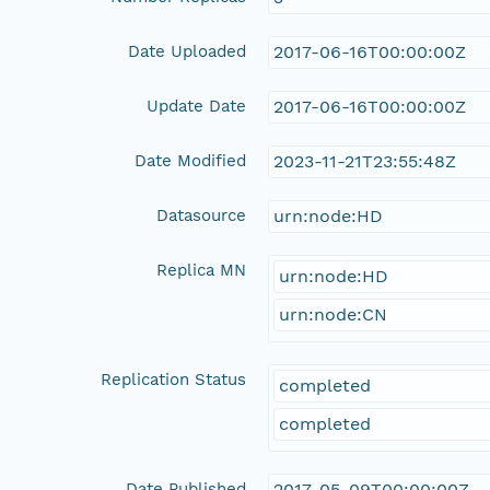
Date Uploaded
2017-06-16T00:00:00Z
Update Date
2017-06-16T00:00:00Z
Date Modified
2023-11-21T23:55:48Z
Datasource
urn:node:HD
Replica MN
urn:node:HD
urn:node:CN
Replication Status
completed
completed
Date Published
2017-05-09T00:00:00Z