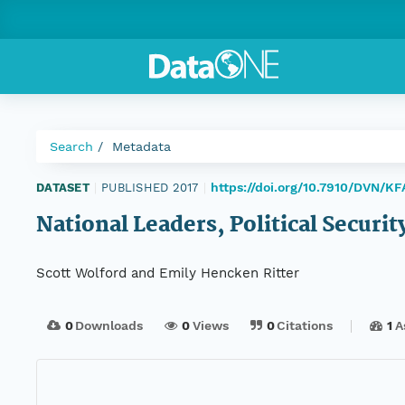
Search
Metadata
https://doi.org/10.7910/DVN/K
DATASET
|
PUBLISHED 2017
|
National Leaders, Political Securit
Scott Wolford and Emily Hencken Ritter
0
Downloads
0
Views
0
Citations
1
A