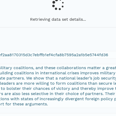
Retrieving data set details...
ef2aa8170315d3c7ebffb1ef4cfa8b7595a2a1b5e5744fd36
itary coalitions, and these collaborations matter a great d
ilding coalitions in international crises improves military
 partners. We show that a national leader’s job security 
re leaders are more willing to form coalitions than secure 
 to bolster their chances of victory and thereby improve
rs are also less selective in their choice of partners. The
ions with states of increasingly divergent foreign policy
ort for these arguments.