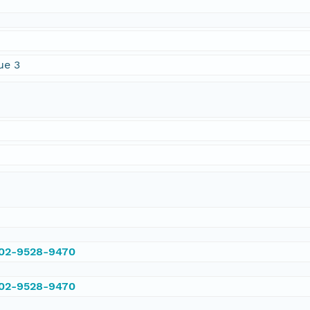
ue 3
002-9528-9470
002-9528-9470