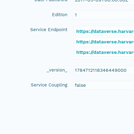
Edition
1
Service Endpoint
https://dataverse.harva
https://dataverse.harvar
https://dataverse.harva
_version_
1784712118346449000
Service Coupling
false