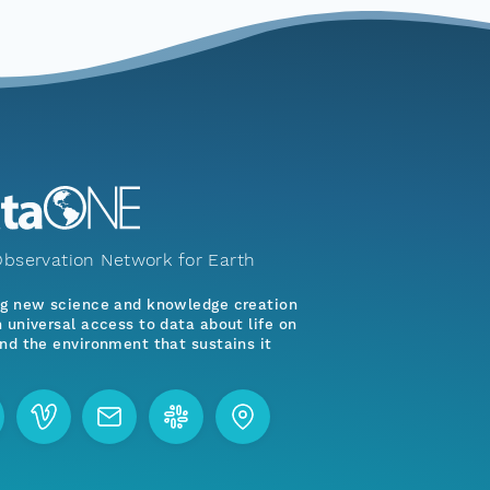
bservation Network for Earth
ng new science and knowledge creation
 universal access to data about life on
nd the environment that sustains it