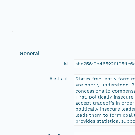
General
Id
sha256:0d465229f95ffe6
Abstract
States frequently form mil
are poorly understood. Bu
concessions to compensate
First, politically insecu
accept tradeoffs in order
politically insecure leade
leads them to form coalit
provides statistical supp