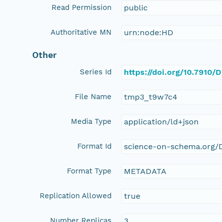
Read Permission
public
Authoritative MN
urn:node:HD
Other
Series Id
https://doi.org/10.7910
File Name
tmp3_t9w7c4
Media Type
application/ld+json
Format Id
science-on-schema.org/D
Format Type
METADATA
Replication Allowed
true
Number Replicas
3