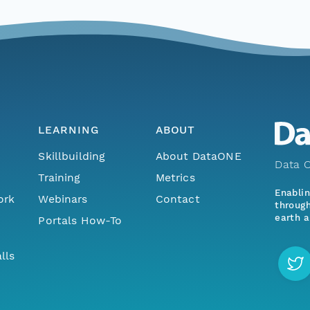
LEARNING
ABOUT
Skillbuilding
About DataONE
Data O
Training
Metrics
Enabli
ork
Webinars
Contact
through
earth a
Portals How-To
lls