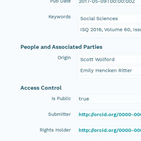
Pub Date
2017-05-09T00:00:00Z
Keywords
Social Sciences
ISQ 2016, Volume 60, Iss
People and Associated Parties
Origin
Scott Wolford
Emily Hencken Ritter
Access Control
Is Public
true
Submitter
http://orcid.org/0000-0
Rights Holder
http://orcid.org/0000-0