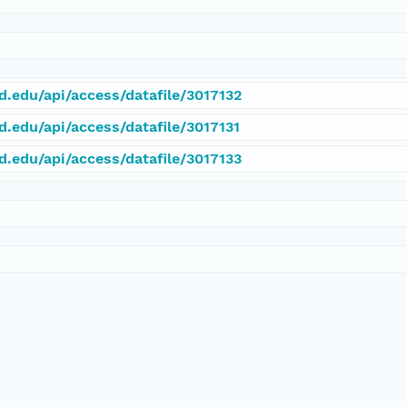
rd.edu/api/access/datafile/3017132
d.edu/api/access/datafile/3017131
rd.edu/api/access/datafile/3017133