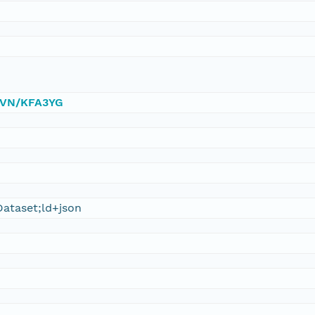
/DVN/KFA3YG
ataset;ld+json