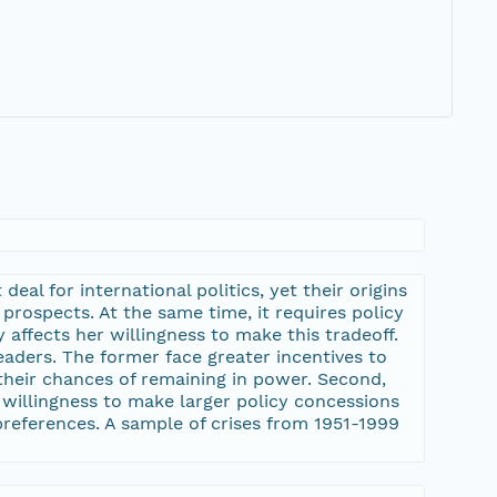
eal for international politics, yet their origins
 prospects. At the same time, it requires policy
affects her willingness to make this tradeoff.
leaders. The former face greater incentives to
 their chances of remaining in power. Second,
ir willingness to make larger policy concessions
 preferences. A sample of crises from 1951-1999