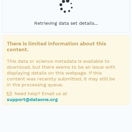
Retrieving data set details...
There is limited information about this
content.
This data or science metadata is available to
download, but there seems to be an issue with
displaying details on this webpage. If this
content was recently submitted, it may still be
in the processing queue.
Need help? Email us at
support@dataone.org