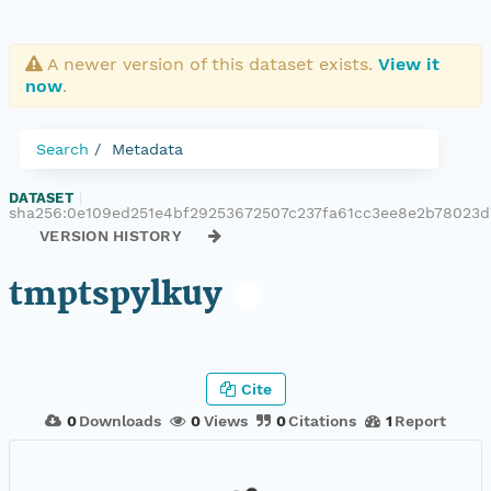
A newer version of this dataset exists.
View it
now
.
Search
Metadata
DATASET
|
sha256:0e109ed251e4bf29253672507c237fa61cc3ee8e2b78023
VERSION HISTORY
tmptspylkuy
Cite
0
Downloads
0
Views
0
Citations
1
Report