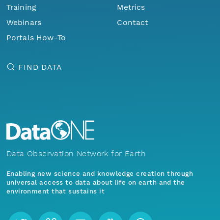
Training
Metrics
Webinars
Contact
Portals How-To
FIND DATA
Data Observation Network for Earth
Enabling new science and knowledge creation through
universal access to data about life on earth and the
environment that sustains it