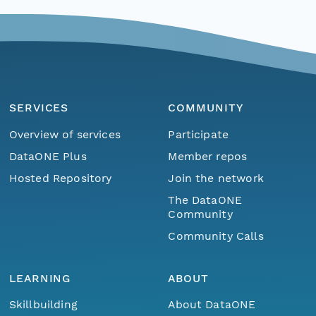
SERVICES
COMMUNITY
Overview of services
Participate
DataONE Plus
Member repos
Hosted Repository
Join the network
The DataONE
Community
Community Calls
LEARNING
ABOUT
Skillbuilding
About DataONE