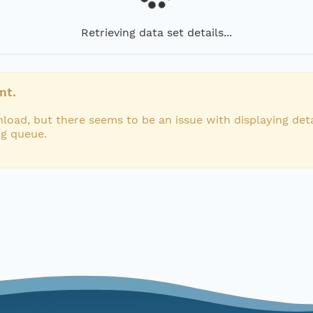
Retrieving data set details...
nt.
load, but there seems to be an issue with displaying deta
ng queue.