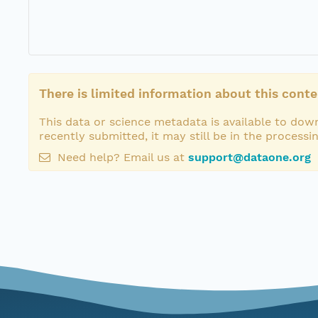
There is limited information about this conte
This data or science metadata is available to down
recently submitted, it may still be in the processi
Need help? Email us at
support@dataone.org