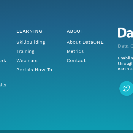
LEARNING
ABOUT
Skillbuilding
About DataONE
Data O
Training
Metrics
Enabli
ork
Webinars
Contact
through
earth a
Portals How-To
lls