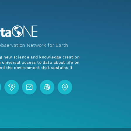
bservation Network for Earth
ng new science and knowledge creation
 universal access to data about life on
nd the environment that sustains it