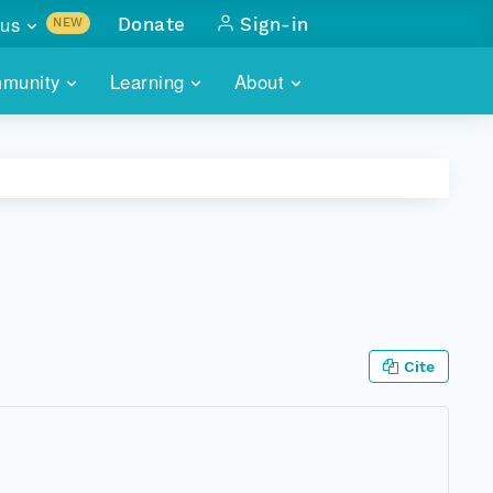
us
Donate
Sign-in
NEW
sults with
munity
Learning
About
lus
SKILLBUILDING
ABOUT DATAONE
ITORIES
cs & more
network of data repos
WEBINARS
METRICS
tals
 COMMUNITY
r data
 future of DataONE
TRAINING
CONTACT
ALLS
search
PORTALS HOW-TO
eries of monthly meetings
Cite
ATE
E