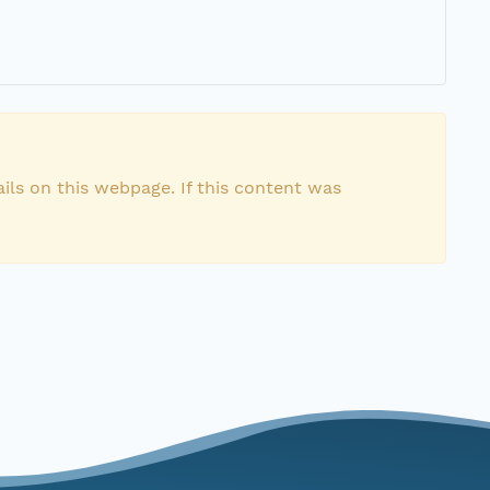
ils on this webpage. If this content was