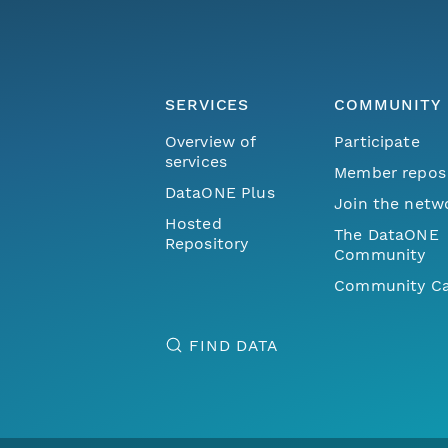
SERVICES
COMMUNITY
Overview of
Participate
services
Member repos
DataONE Plus
Join the netw
Hosted
The DataONE
Repository
Community
Community Ca
FIND DATA