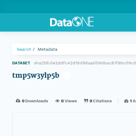
Search
Metadata
sha256:0e2ddfc42d16d96aa009dbac81f9bc09c0
DATASET
|
tmp5w3ylp5b
0
Downloads
0
Views
0
Citations
1
A