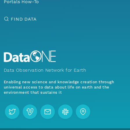
Portals How-To
FIND DATA
Data Observation Network for Earth
Enabling new science and knowledge creation through
universal access to data about life on earth and the
environment that sustains it