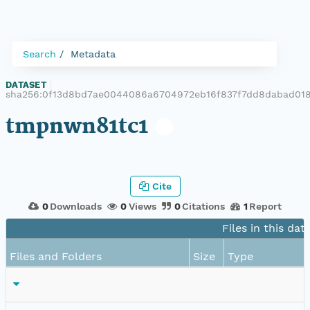
Search
Metadata
DATASET
|
sha256:0f13d8bd7ae0044086a6704972eb16f837f7dd8dabad01
tmpnwn81tc1
Cite
0
Downloads
0
Views
0
Citations
1
Report
Files in this dat
Files and Folders
Size
Type