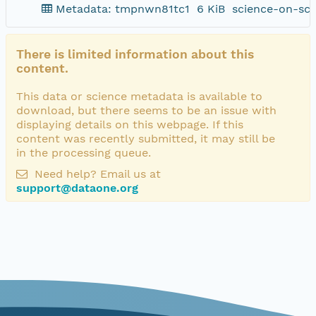
Metadata: tmpnwn81tc1
6 KiB
science-on-sch
There is limited information about this
content.
This data or science metadata is available to
download, but there seems to be an issue with
displaying details on this webpage. If this
content was recently submitted, it may still be
in the processing queue.
Need help? Email us at
support@dataone.org