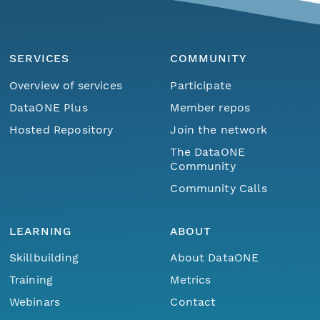
SERVICES
COMMUNITY
Overview of services
Participate
DataONE Plus
Member repos
Hosted Repository
Join the network
The DataONE
Community
Community Calls
LEARNING
ABOUT
Skillbuilding
About DataONE
Training
Metrics
Webinars
Contact