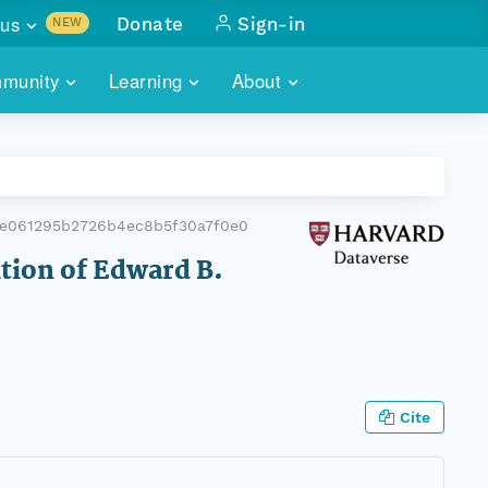
us
Donate
Sign-in
NEW
sults with
munity
Learning
About
lus
SKILLBUILDING
ABOUT DATAONE
ITORIES
cs & more
network of data repos
WEBINARS
METRICS
tals
 COMMUNITY
e061295b2726b4ec8b5f30a7f0e0
r data
 future of DataONE
TRAINING
CONTACT
ition of Edward B.
ALLS
search
PORTALS HOW-TO
eries of monthly meetings
ATE
Cite
E