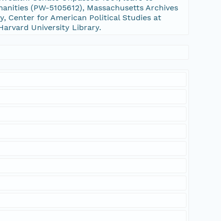
nities (PW-5105612), Massachusetts Archives
, Center for American Political Studies at
Harvard University Library.