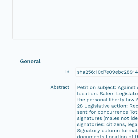
General
Id
sha256:10d7e09ebc2891
Abstract
Petition subject: Against
location: Salem Legislat
the personal liberty law
28 Legislative action: R
sent for concurrence Tota
signatures (males not ide
signatories: citizens, leg
Signatory column format:
documents Location of t