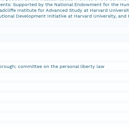
ts: Supported by the National Endowment for the Huma
cliffe Institute for Advanced Study at Harvard University
tutional Development Initiative at Harvard University, and 
orough; committee on the personal liberty law