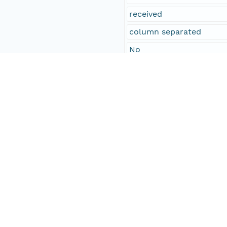
received
column separated
No
William Proctor
others
25
other adults
22
Social Sciences
3
Temporal Coverage
Begin Date
1861-01-28T00:00:00Z