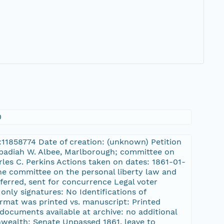
0
L:11858774 Date of creation: (unknown) Petition
 Obadiah W. Albee, Marlborough; committee on
les C. Perkins Actions taken on dates: 1861-01-
the committee on the personal liberty law and
eferred, sent for concurrence Legal voter
only signatures: No Identifications of
 format was printed vs. manuscript: Printed
documents available at archive: no additional
wealth: Senate Unpassed 1861, leave to