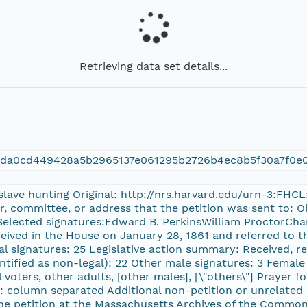
Retrieving data set details...
4da0cd449428a5b2965137e061295b2726b4ec8b5f30a7f0e
 slave hunting Original: http://nrs.harvard.edu/urn-3:FHC
or, committee, or address that the petition was sent to:
 Selected signatures:Edward B. PerkinsWilliam ProctorChar
eceived in the House on January 28, 1861 and referred to 
l signatures: 25 Legislative action summary: Received, r
ntified as non-legal): 22 Other male signatures: 3 Female 
al voters, other adults, [other males], [\"others\"] Prayer
 column separated Additional non-petition or unrelated 
he petition at the Massachusetts Archives of the Common