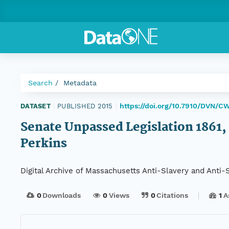
Search
Metadata
https://doi.org/10.7910/DVN/C
DATASET
|
PUBLISHED 2015
|
Senate Unpassed Legislation 1861, 
Perkins
Digital Archive of Massachusetts Anti-Slavery and Anti
0
Downloads
0
Views
0
Citations
1
A