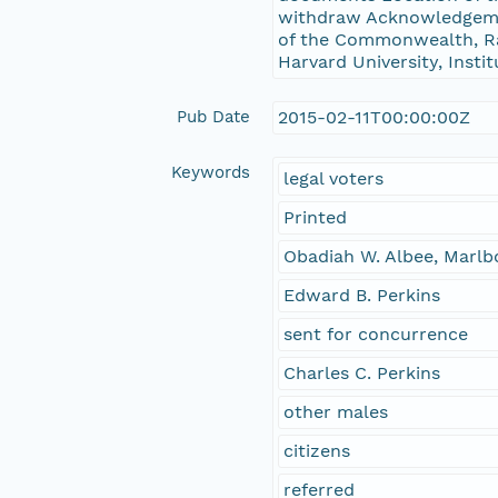
withdraw Acknowledgemen
of the Commonwealth, Rad
Harvard University, Insti
Pub Date
2015-02-11T00:00:00Z
Keywords
legal voters
Printed
Obadiah W. Albee, Marlb
Edward B. Perkins
sent for concurrence
Charles C. Perkins
other males
citizens
referred