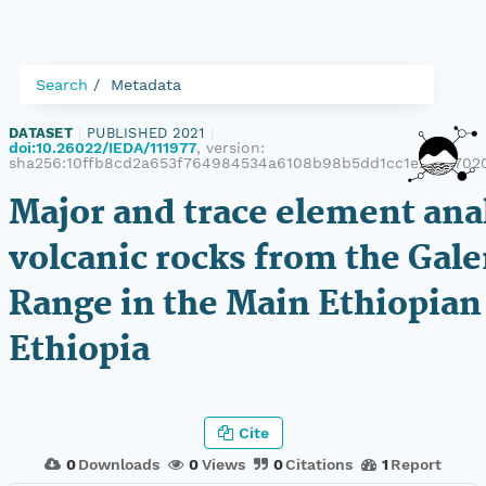
Search
Metadata
DATASET
|
PUBLISHED 2021
|
doi:10.26022/IEDA/111977
, version:
sha256:10ffb8cd2a653f764984534a6108b98b5dd1cc1e218d702
Major and trace element ana
volcanic rocks from the Gal
Range in the Main Ethiopian 
Ethiopia
Cite
0
Downloads
0
Views
0
Citations
1
Report