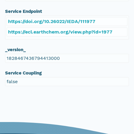
Service Endpoint
https://doi.org/10.26022/IEDA/111977
https://ecl.earthchem.org/view.php?id=1977
_version_
1828467436794413000
Service Coupling
false