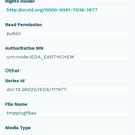
Rights Holder
http://orcid.org/0000-0001-7036-1977
Read Permission
public
Authoritative MN
urn:node:IEDA_EARTHCHEM
Other
Series Id
doi:10.26022/IEDA/111977
File Name
tmppizgf8ao
Media Type