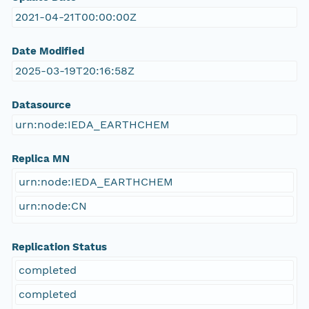
2021-04-21T00:00:00Z
Date Modified
2025-03-19T20:16:58Z
Datasource
urn:node:IEDA_EARTHCHEM
Replica MN
urn:node:IEDA_EARTHCHEM
urn:node:CN
Replication Status
completed
completed