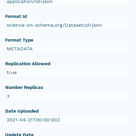
application/ld+json
Format Id
science-on-schema.org/Dataset;ld+json
Format Type
METADATA
Replication Allowed
true
Number Replicas
3
Date Uploaded
2021-04-21T00:00:00Z
Update Date