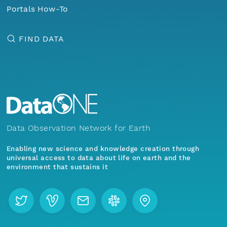
Portals How-To
FIND DATA
Data Observation Network for Earth
Enabling new science and knowledge creation through
universal access to data about life on earth and the
environment that sustains it