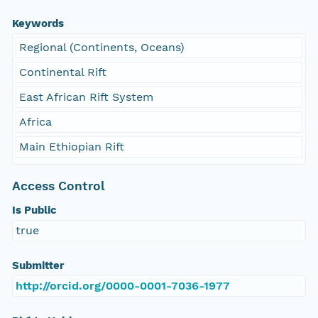
Keywords
Regional (Continents, Oceans)
Continental Rift
East African Rift System
Africa
Main Ethiopian Rift
Access Control
Is Public
true
Submitter
http://orcid.org/0000-0001-7036-1977