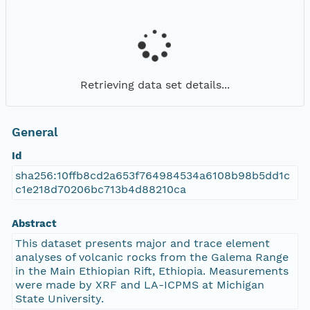
Retrieving data set details...
General
Id
sha256:10ffb8cd2a653f764984534a6108b98b5dd1c
c1e218d70206bc713b4d88210ca
Abstract
This dataset presents major and trace element
analyses of volcanic rocks from the Galema Range
in the Main Ethiopian Rift, Ethiopia. Measurements
were made by XRF and LA-ICPMS at Michigan
State University.