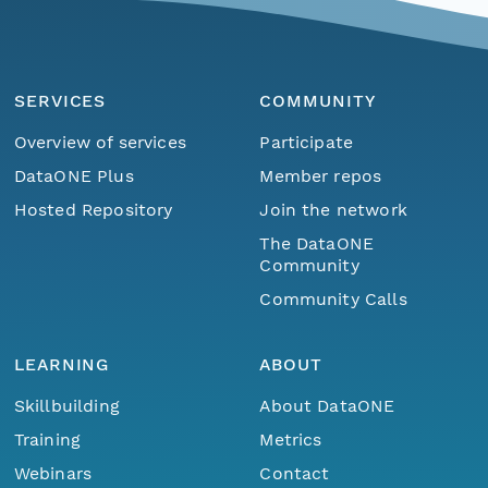
SERVICES
COMMUNITY
Overview of services
Participate
DataONE Plus
Member repos
Hosted Repository
Join the network
The DataONE
Community
Community Calls
LEARNING
ABOUT
Skillbuilding
About DataONE
Training
Metrics
Webinars
Contact