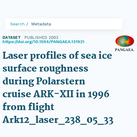
Search
Metadata
DATASET
|
PUBLISHED 2003
|
https://doi.org/10.1594/PANGAEA.131921
Laser profiles of sea ice
surface roughness
during Polarstern
cruise ARK-XII in 1996
from flight
Ark12_laser_238_05_33