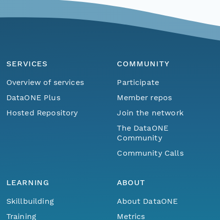
SERVICES
COMMUNITY
Overview of services
Participate
DataONE Plus
Member repos
Hosted Repository
Join the network
The DataONE
Community
Community Calls
LEARNING
ABOUT
Skillbuilding
About DataONE
Training
Metrics