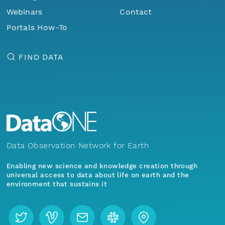
Webinars
Contact
Portals How-To
FIND DATA
Data Observation Network for Earth
Enabling new science and knowledge creation through
universal access to data about life on earth and the
environment that sustains it