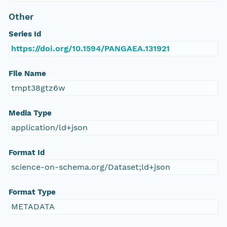
Other
Series Id
https://doi.org/10.1594/PANGAEA.131921
File Name
tmpt38gtz6w
Media Type
application/ld+json
Format Id
science-on-schema.org/Dataset;ld+json
Format Type
METADATA