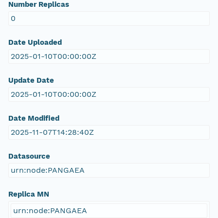
Number Replicas
0
Date Uploaded
2025-01-10T00:00:00Z
Update Date
2025-01-10T00:00:00Z
Date Modified
2025-11-07T14:28:40Z
Datasource
urn:node:PANGAEA
Replica MN
urn:node:PANGAEA