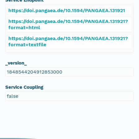
Service Endpoint
https://doi.pangaea.de/10.1594/PANGAEA.131921
https://doi.pangaea.de/10.1594/PANGAEA.131921?
format=html
https://doi.pangaea.de/10.1594/PANGAEA.131921?
format=textfile
_version_
1848544204912853000
Service Coupling
false