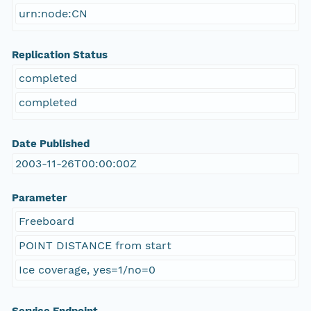
urn:node:CN
Replication Status
completed
completed
Date Published
2003-11-26T00:00:00Z
Parameter
Freeboard
POINT DISTANCE from start
Ice coverage, yes=1/no=0