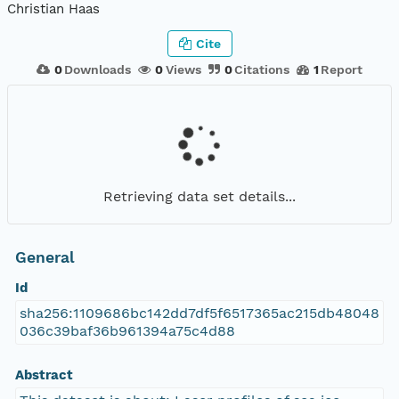
Christian Haas
Cite
0
Downloads
0
Views
0
Citations
1
Report
Retrieving data set details...
General
Id
sha256:1109686bc142dd7df5f6517365ac215db48048
036c39baf36b961394a75c4d88
Abstract