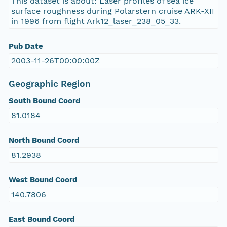
This dataset is about: Laser profiles of sea ice
surface roughness during Polarstern cruise ARK-XII
in 1996 from flight Ark12_laser_238_05_33.
Pub Date
2003-11-26T00:00:00Z
Geographic Region
South Bound Coord
81.0184
North Bound Coord
81.2938
West Bound Coord
140.7806
East Bound Coord