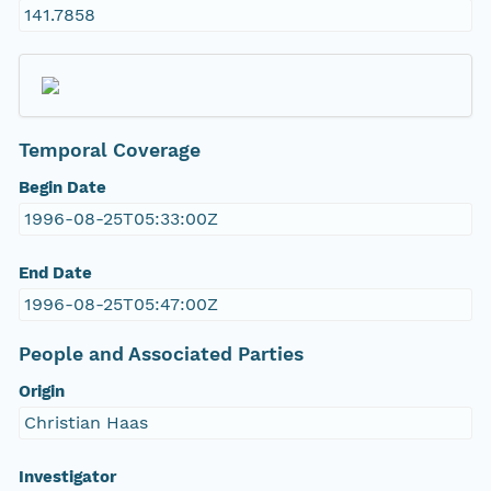
141.7858
Temporal Coverage
Begin Date
1996-08-25T05:33:00Z
End Date
1996-08-25T05:47:00Z
People and Associated Parties
Origin
Christian Haas
Investigator