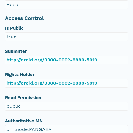
Haas
Access Control
Is Public
true
Submitter
http://orcid.org/0000-0002-8880-5019
Rights Holder
http://orcid.org/0000-0002-8880-5019
Read Permission
public
Authoritative MN
urn:node:PANGAEA