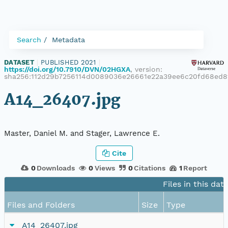
Search
Metadata
DATASET
|
PUBLISHED 2021
|
https://doi.org/10.7910/DVN/02HGXA
, version:
sha256:112d29b7256114d0089036e26661e22a39ee6c20fd68ed
A14_26407.jpg
Master, Daniel M. and Stager, Lawrence E.
Cite
0
Downloads
0
Views
0
Citations
1
Report
Files in this dat
Files and Folders
Size
Type
A14_26407.jpg