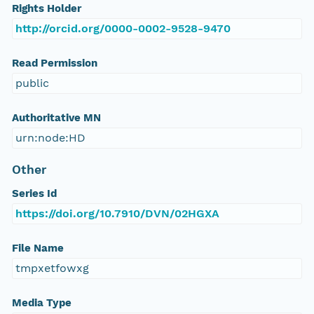
Rights Holder
http://orcid.org/0000-0002-9528-9470
Read Permission
public
Authoritative MN
urn:node:HD
Other
Series Id
https://doi.org/10.7910/DVN/02HGXA
File Name
tmpxetfowxg
Media Type