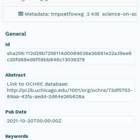
Metadata: tmpxetfowxg
2 KiB
science-on-sch
General
Id
sha256:112d29b7256114d0089036e26661e22a39ee6
c20fd68ed8f59bb846c13039379
Abstract
Link to OCHRE database:
http://pi.lib.uchicago.edu/1001/org/ochre/73df5753-
89aa-42fa-aedd-2d64e26b628a
Pub Date
2021-10-20T00:00:00Z
Keywords