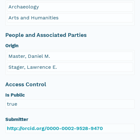
Archaeology
Arts and Humanities
People and Associated Parties
Origin
Master, Daniel M.
Stager, Lawrence E.
Access Control
Is Public
true
Submitter
http://orcid.org/0000-0002-9528-9470