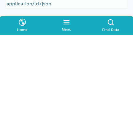
application/ld+json
Format Id
science-on-schema.org/Dataset;ld+json
Menu
Home
Find Data
Format Type
METADATA
Replication Allowed
true
Number Replicas
3
Date Uploaded
2021-10-20T00:00:00Z