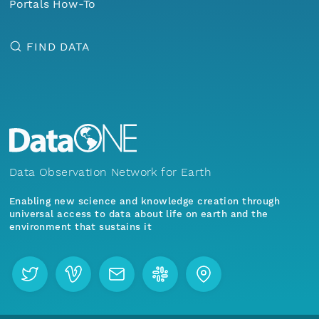
Portals How-To
FIND DATA
Data Observation Network for Earth
Enabling new science and knowledge creation through
universal access to data about life on earth and the
environment that sustains it