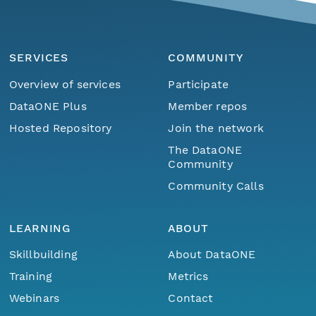
SERVICES
COMMUNITY
Overview of services
Participate
DataONE Plus
Member repos
Hosted Repository
Join the network
The DataONE
Community
Community Calls
LEARNING
ABOUT
Skillbuilding
About DataONE
Training
Metrics
Webinars
Contact