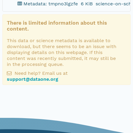
Metadata: tmpno3lgzfe
6 KiB
science-on-sch
There is limited information about this
content.
This data or science metadata is available to
download, but there seems to be an issue with
displaying details on this webpage. If this
content was recently submitted, it may still be
in the processing queue.
Need help? Email us at
support@dataone.org