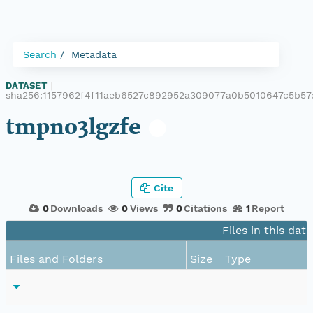
Search
Metadata
DATASET
|
sha256:1157962f4f11aeb6527c892952a309077a0b5010647c5b5
tmpno3lgzfe
Cite
0
Downloads
0
Views
0
Citations
1
Report
Files in this dat
Files and Folders
Size
Type