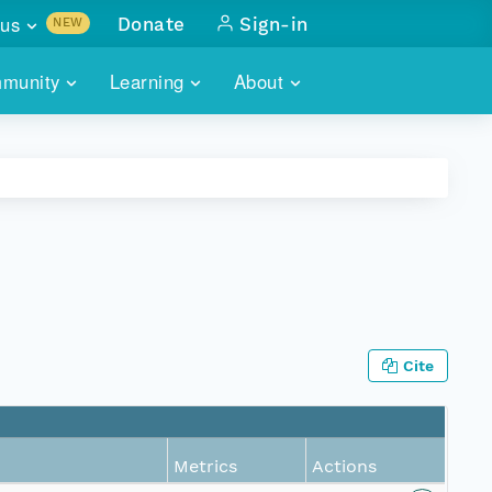
us
Donate
Sign-in
NEW
sults with
munity
Learning
About
lus
SKILLBUILDING
ABOUT DATAONE
ITORIES
cs & more
network of data repos
WEBINARS
METRICS
tals
 COMMUNITY
r data
 future of DataONE
TRAINING
CONTACT
ALLS
search
PORTALS HOW-TO
eries of monthly meetings
Cite
ATE
E
Metrics
Actions