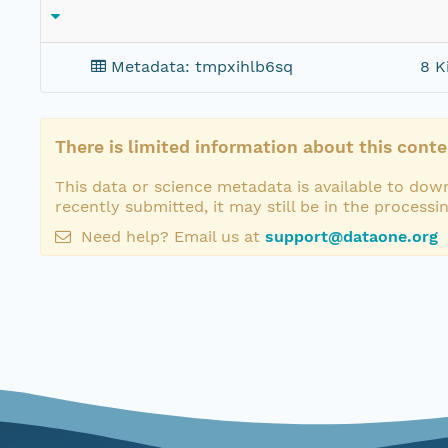
Metadata: tmpxihlb6sq
8 K
There is limited information about this conte
This data or science metadata is available to down
recently submitted, it may still be in the processi
Need help? Email us at
support@dataone.org