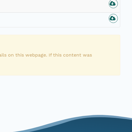
ils on this webpage. If this content was