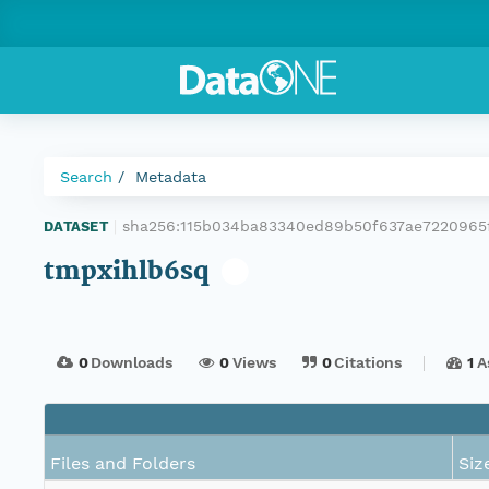
Search
Metadata
sha256:115b034ba83340ed89b50f637ae7220965
DATASET
|
tmpxihlb6sq
0
Downloads
0
Views
0
Citations
1
A
Files and Folders
Siz