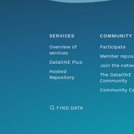
SERVICES
COMMUNITY
Overview of
Participate
services
Member repos
DataONE Plus
Join the netw
Hosted
The DataONE
Repository
Community
Community Ca
FIND DATA