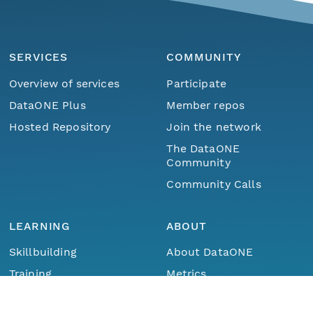
SERVICES
COMMUNITY
Overview of services
Participate
DataONE Plus
Member repos
Hosted Repository
Join the network
The DataONE
Community
Community Calls
LEARNING
ABOUT
Skillbuilding
About DataONE
Menu
Home
Find Data
Training
Metrics
Webinars
Contact