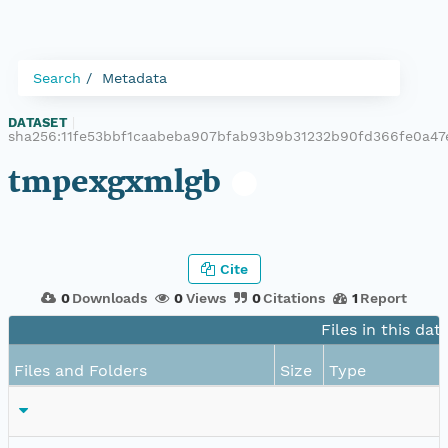
Search
Metadata
DATASET
|
sha256:11fe53bbf1caabeba907bfab93b9b31232b90fd366fe0a47
tmpexgxmlgb
Cite
0
Downloads
0
Views
0
Citations
1
Report
Files in this dat
Files and Folders
Size
Type