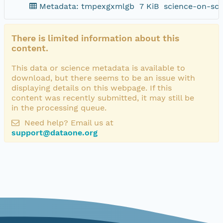
Metadata: tmpexgxmlgb
7 KiB
science-on-sch
There is limited information about this
content.
This data or science metadata is available to
download, but there seems to be an issue with
displaying details on this webpage. If this
content was recently submitted, it may still be
in the processing queue.
Need help? Email us at
support@dataone.org