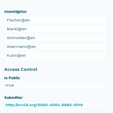
Investigator
Fischer@en
Markl@en
Schneider@en
Abermann@en
Kuhn@en
Access Control
Is Public
true
Submitter
http://orcid.org/0000-0002-8880-5019