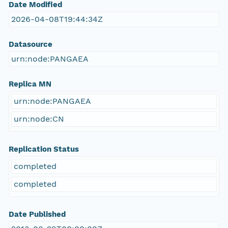
Date Modified
2026-04-08T19:44:34Z
Datasource
urn:node:PANGAEA
Replica MN
urn:node:PANGAEA
urn:node:CN
Replication Status
completed
completed
Date Published