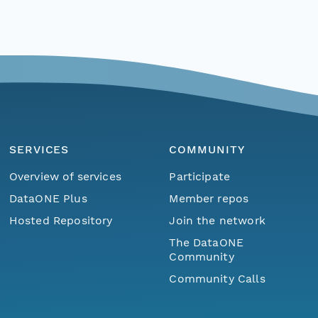
SERVICES
COMMUNITY
Overview of services
Participate
DataONE Plus
Member repos
Hosted Repository
Join the network
The DataONE
Community
Community Calls