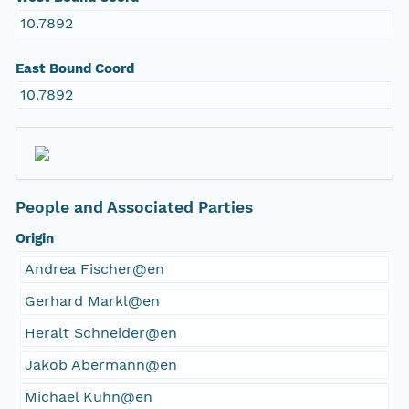
10.7892
East Bound Coord
10.7892
People and Associated Parties
Origin
Andrea Fischer@en
Gerhard Markl@en
Heralt Schneider@en
Jakob Abermann@en
Michael Kuhn@en