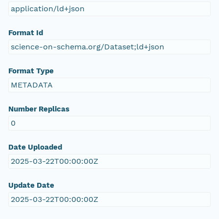
application/ld+json
Format Id
science-on-schema.org/Dataset;ld+json
Format Type
METADATA
Number Replicas
0
Date Uploaded
2025-03-22T00:00:00Z
Update Date
2025-03-22T00:00:00Z