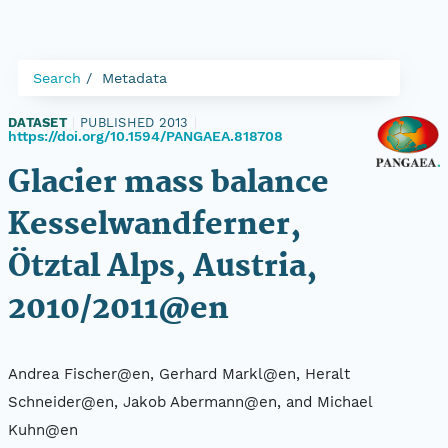
Search
Metadata
DATASET
|
PUBLISHED 2013
|
https://doi.org/10.1594/PANGAEA.818708
Glacier mass balance
Kesselwandferner,
Ötztal Alps, Austria,
2010/2011@en
Andrea Fischer@en, Gerhard Markl@en, Heralt
Schneider@en, Jakob Abermann@en, and Michael
Kuhn@en