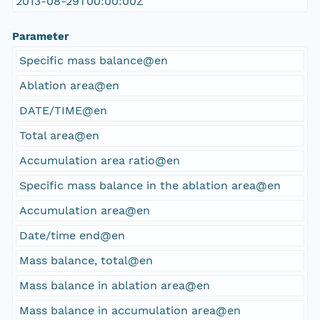
2013-08-29T00:00:00Z
Parameter
Specific mass balance@en
Ablation area@en
DATE/TIME@en
Total area@en
Accumulation area ratio@en
Specific mass balance in the ablation area@en
Accumulation area@en
Date/time end@en
Mass balance, total@en
Mass balance in ablation area@en
Mass balance in accumulation area@en