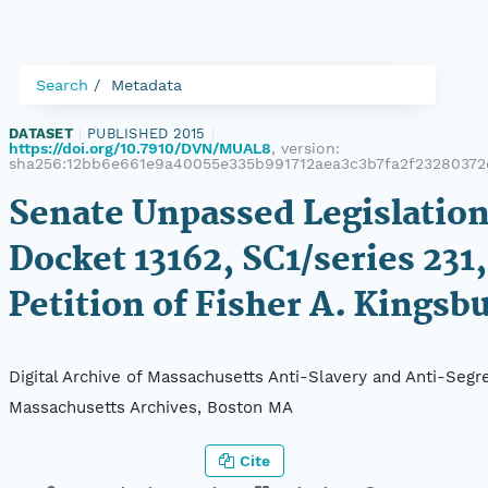
Search
Metadata
DATASET
|
PUBLISHED 2015
|
https://doi.org/10.7910/DVN/MUAL8
, version:
sha256:12bb6e661e9a40055e335b991712aea3c3b7fa2f2328037
Senate Unpassed Legislation
Docket 13162, SC1/series 231,
Petition of Fisher A. Kingsb
Digital Archive of Massachusetts Anti-Slavery and Anti-Segre
Massachusetts Archives, Boston MA
Cite