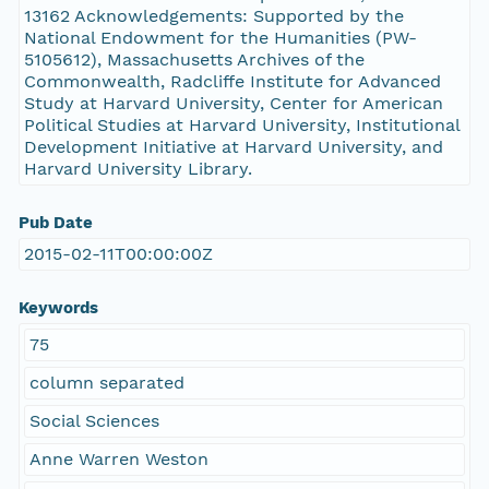
13162 Acknowledgements: Supported by the
National Endowment for the Humanities (PW-
5105612), Massachusetts Archives of the
Commonwealth, Radcliffe Institute for Advanced
Study at Harvard University, Center for American
Political Studies at Harvard University, Institutional
Development Initiative at Harvard University, and
Harvard University Library.
Pub Date
2015-02-11T00:00:00Z
Keywords
75
column separated
Social Sciences
Anne Warren Weston