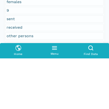
females
9
sent
received
other persons
legal voters
concurred
Menu
Home
Find Data
87
No
Warren Weston
11
Printed
Fisher A. Kingsbury