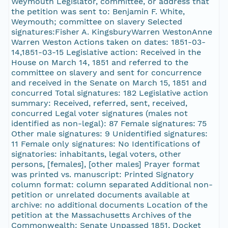
Weymouth Legislator, committee, or address that
the petition was sent to: Benjamin F. White,
Weymouth; committee on slavery Selected
signatures:Fisher A. KingsburyWarren WestonAnne
Warren Weston Actions taken on dates: 1851-03-
14,1851-03-15 Legislative action: Received in the
House on March 14, 1851 and referred to the
committee on slavery and sent for concurrence
and received in the Senate on March 15, 1851 and
concurred Total signatures: 182 Legislative action
summary: Received, referred, sent, received,
concurred Legal voter signatures (males not
identified as non-legal): 87 Female signatures: 75
Other male signatures: 9 Unidentified signatures:
11 Female only signatures: No Identifications of
signatories: inhabitants, legal voters, other
persons, [females], [other males] Prayer format
was printed vs. manuscript: Printed Signatory
column format: column separated Additional non-
petition or unrelated documents available at
archive: no additional documents Location of the
petition at the Massachusetts Archives of the
Commonwealth: Senate Unpassed 1851, Docket