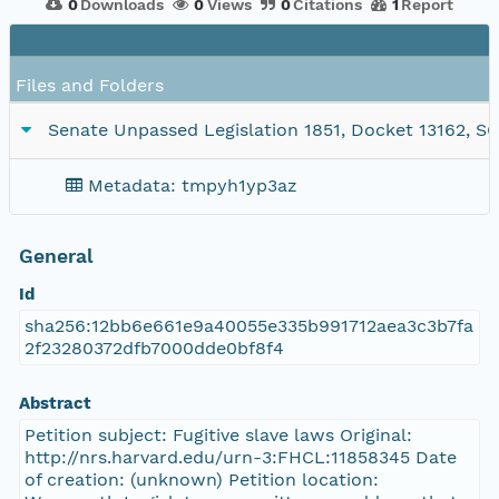
0
Downloads
0
Views
0
Citations
1
Report
Files and Folders
Senate Unpassed Legislation 1851, Docket 13162, SC1/
Metadata: tmpyh1yp3az
General
Id
sha256:12bb6e661e9a40055e335b991712aea3c3b7fa
2f23280372dfb7000dde0bf8f4
Abstract
Petition subject: Fugitive slave laws Original:
http://nrs.harvard.edu/urn-3:FHCL:11858345 Date
of creation: (unknown) Petition location: