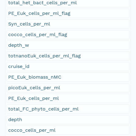
total_het_bact_cells_per_ml
PE_Euk_cells_per_ml_flag
Syn_cells_per_ml
cocco_cells_per_ml_flag
depth_w
totnanoEuk_cells_per_ml_flag
cruise_id
PE_Euk_biomass_nMC
picoEuk_cells_per_ml
PE_Euk_cells_per_ml
total_FC_phyto_cells_per_ml
depth
cocco_cells_per_ml