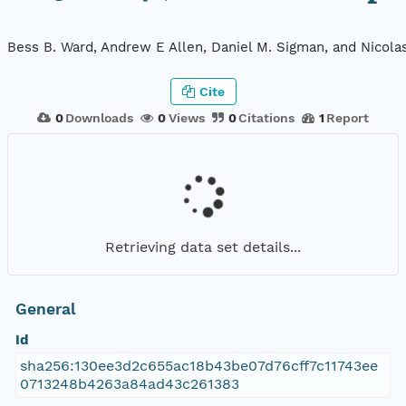
Bess B. Ward, Andrew E Allen, Daniel M. Sigman, and Nicola
Cite
0
Downloads
0
Views
0
Citations
1
Report
Retrieving data set details...
General
Id
sha256:130ee3d2c655ac18b43be07d76cff7c11743ee
0713248b4263a84ad43c261383