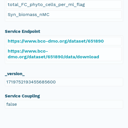
total_FC_phyto_cells_per_ml_flag
Syn_biomass_nMC
Service Endpoint
https://www.bco-dmo.org/dataset/651890
https://www.bco-
dmo.org/dataset/651890/data/download
_version_
1719752193455685600
Service Coupling
false