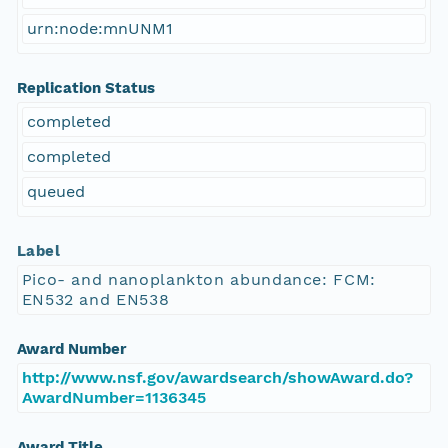
urn:node:mnUNM1
Replication Status
completed
completed
queued
Label
Pico- and nanoplankton abundance: FCM:
EN532 and EN538
Award Number
http://www.nsf.gov/awardsearch/showAward.do?
AwardNumber=1136345
Award Title