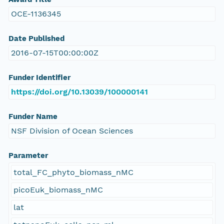
OCE-1136345
Date Published
2016-07-15T00:00:00Z
Funder Identifier
https://doi.org/10.13039/100000141
Funder Name
NSF Division of Ocean Sciences
Parameter
total_FC_phyto_biomass_nMC
picoEuk_biomass_nMC
lat