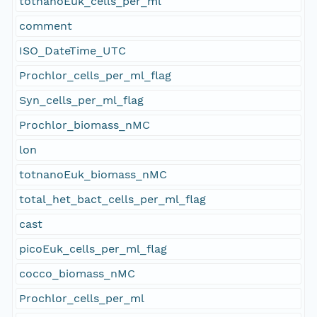
totnanoEuk_cells_per_ml
comment
ISO_DateTime_UTC
Prochlor_cells_per_ml_flag
Syn_cells_per_ml_flag
Prochlor_biomass_nMC
lon
totnanoEuk_biomass_nMC
total_het_bact_cells_per_ml_flag
cast
picoEuk_cells_per_ml_flag
cocco_biomass_nMC
Prochlor_cells_per_ml