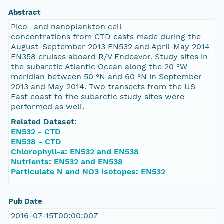
Abstract
Pico- and nanoplankton cell
concentrations from CTD casts made during the
August-September 2013 EN532 and April-May 2014
EN358 cruises aboard R/V Endeavor. Study sites in
the subarctic Atlantic Ocean along the 20 °W
meridian between 50 °N and 60 °N in September
2013 and May 2014. Two transects from the US
East coast to the subarctic study sites were
performed as well.
Related Dataset:
EN532 - CTD
EN538 - CTD
Chlorophyll-a: EN532 and EN538
Nutrients: EN532 and EN538
Particulate N and NO3 isotopes: EN532
Pub Date
2016-07-15T00:00:00Z