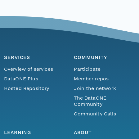
SERVICES
COMMUNITY
Overview of services
Participate
DataONE Plus
Member repos
Hosted Repository
Join the network
The DataONE
Community
Community Calls
LEARNING
ABOUT