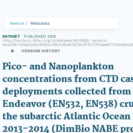
Search
Metadata
DATASET
|
PUBLISHED 2016
|
http://lod.bco-dmo.org/id/dataset/651890, version:
sha256:130ee3d2c655ac18b43be07d76cff7c11743ee0713248b42
VERSION HISTORY
Pico- and Nanoplankton
concentrations from CTD ca
deployments collected from 
Endeavor (EN532, EN538) cru
the subarctic Atlantic Ocean
2013-2014 (DimBio NABE pro