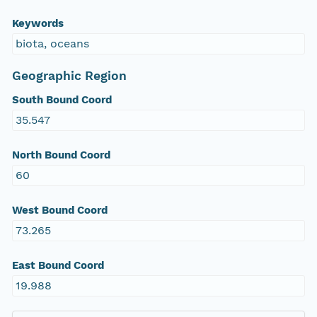
Keywords
biota, oceans
Geographic Region
South Bound Coord
35.547
North Bound Coord
60
West Bound Coord
73.265
East Bound Coord
19.988