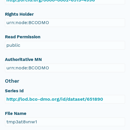
Rights Holder
urn:node:BCODMO
Read Permission
public
Authoritative MN
urn:node:BCODMO
Other
Series Id
http://lod.bco-dmo.org/id/dataset/651890
File Name
tmp3at8vnw1