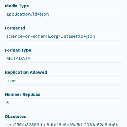
Media Type
application/ld+json
Format Id
science-on-schema.org/Dataset;ld+json
Format Type
METADATA
Replication Allowed
true
Number Replicas
3
Obsoletes
sha256:b32859dfe8dbf18e5df6e5d12081e82a8eb6b