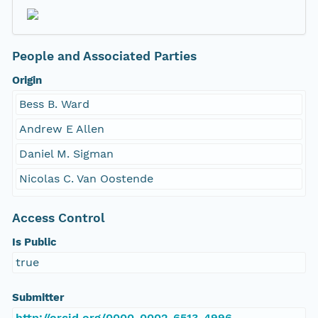
People and Associated Parties
Origin
Bess B. Ward
Andrew E Allen
Daniel M. Sigman
Nicolas C. Van Oostende
Access Control
Is Public
true
Submitter
http://orcid.org/0000-0002-6513-4996