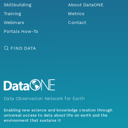
Skillbuilding
About DataONE
Training
Metrics
Webinars
Contact
Portals How-To
FIND DATA
Data Observation Network for Earth
Enabling new science and knowledge creation through
universal access to data about life on earth and the
environment that sustains it