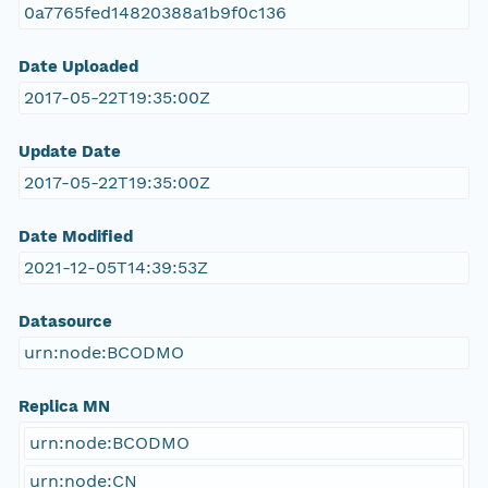
0a7765fed14820388a1b9f0c136
Date Uploaded
2017-05-22T19:35:00Z
Update Date
2017-05-22T19:35:00Z
Date Modified
2021-12-05T14:39:53Z
Datasource
urn:node:BCODMO
Replica MN
urn:node:BCODMO
urn:node:CN