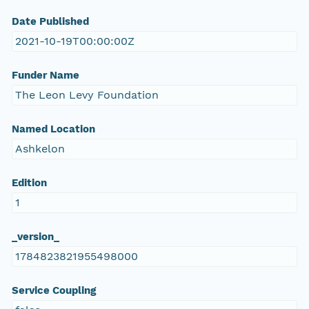
Date Published
2021-10-19T00:00:00Z
Funder Name
The Leon Levy Foundation
Named Location
Ashkelon
Edition
1
_version_
1784823821955498000
Service Coupling