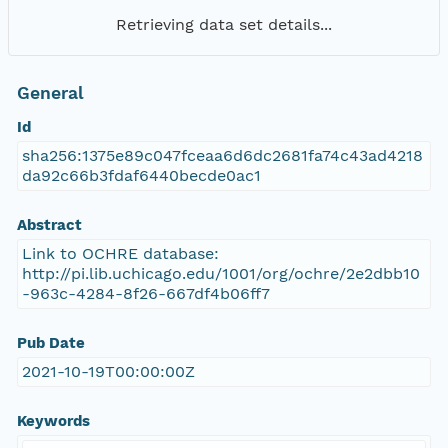
Retrieving data set details...
General
Id
sha256:1375e89c047fceaa6d6dc2681fa74c43ad4218
da92c66b3fdaf6440becde0ac1
Abstract
Link to OCHRE database:
http://pi.lib.uchicago.edu/1001/org/ochre/2e2dbb10
-963c-4284-8f26-667df4b06ff7
Pub Date
2021-10-19T00:00:00Z
Keywords