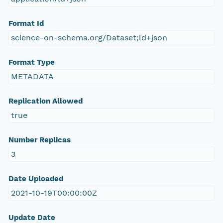
Format Id
science-on-schema.org/Dataset;ld+json
Format Type
METADATA
Replication Allowed
true
Number Replicas
3
Date Uploaded
2021-10-19T00:00:00Z
Update Date