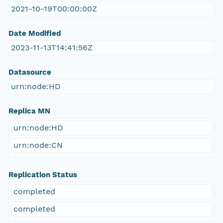
2021-10-19T00:00:00Z
Date Modified
2023-11-13T14:41:56Z
Datasource
urn:node:HD
Replica MN
urn:node:HD
urn:node:CN
Replication Status
completed
completed