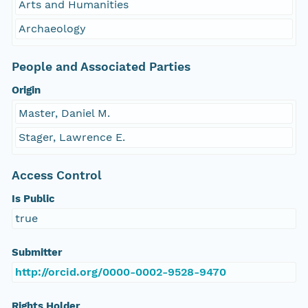
Arts and Humanities
Archaeology
People and Associated Parties
Origin
Master, Daniel M.
Stager, Lawrence E.
Access Control
Is Public
true
Submitter
http://orcid.org/0000-0002-9528-9470
Rights Holder