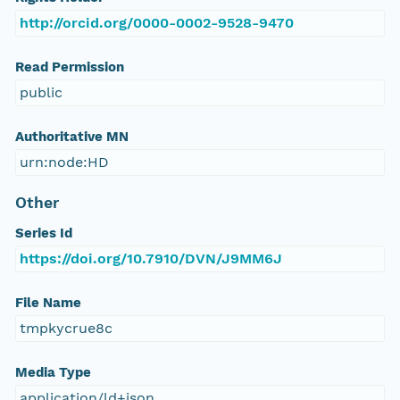
http://orcid.org/0000-0002-9528-9470
Read Permission
public
Authoritative MN
urn:node:HD
Other
Series Id
https://doi.org/10.7910/DVN/J9MM6J
File Name
tmpkycrue8c
Media Type
application/ld+json