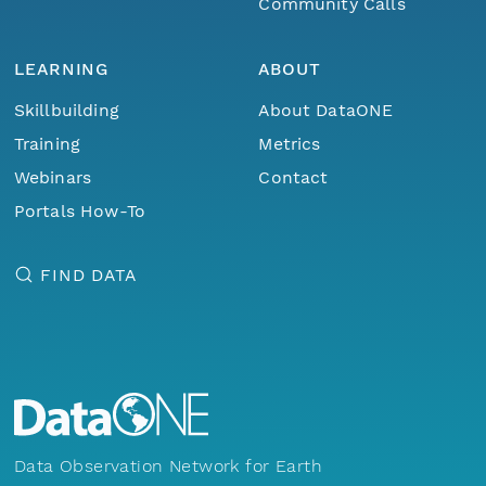
Community Calls
LEARNING
ABOUT
Skillbuilding
About DataONE
Training
Metrics
Webinars
Contact
Portals How-To
FIND DATA
Data Observation Network for Earth