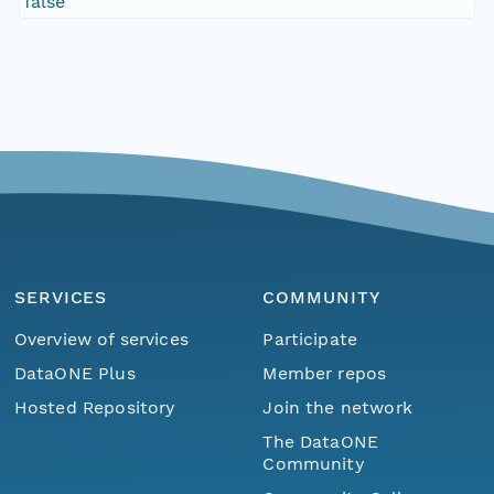
false
SERVICES
COMMUNITY
Overview of services
Participate
DataONE Plus
Member repos
Hosted Repository
Join the network
The DataONE
Community