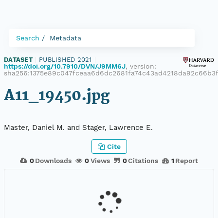
Search
Metadata
DATASET
|
PUBLISHED 2021
|
https://doi.org/10.7910/DVN/J9MM6J
, version:
sha256:1375e89c047fceaa6d6dc2681fa74c43ad4218da92c66b3
A11_19450.jpg
Master, Daniel M. and Stager, Lawrence E.
Cite
0
Downloads
0
Views
0
Citations
1
Report