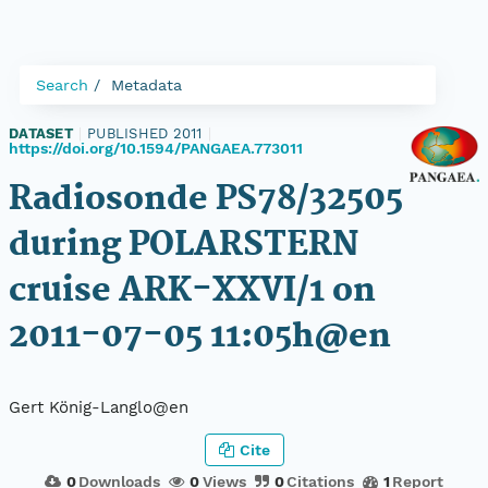
Search
Metadata
DATASET
|
PUBLISHED 2011
|
https://doi.org/10.1594/PANGAEA.773011
Radiosonde PS78/32505
during POLARSTERN
cruise ARK-XXVI/1 on
2011-07-05 11:05h@en
Gert König-Langlo@en
Cite
0
Downloads
0
Views
0
Citations
1
Report