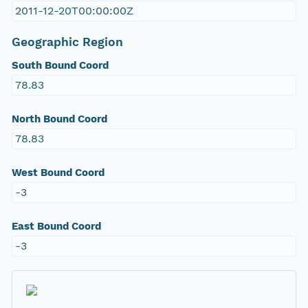
2011-12-20T00:00:00Z
Geographic Region
South Bound Coord
78.83
North Bound Coord
78.83
West Bound Coord
-3
East Bound Coord
-3