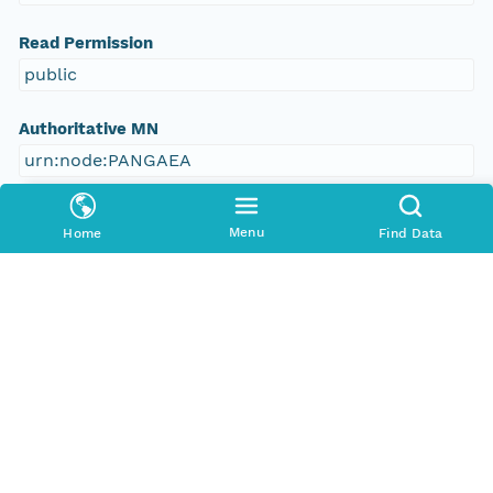
Read Permission
public
Authoritative MN
urn:node:PANGAEA
Other
Menu
Home
Find Data
Series Id
https://doi.org/10.1594/PANGAEA.773011
File Name
tmp_g2e8cxj
Media Type
application/ld+json