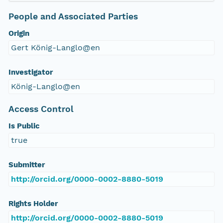
People and Associated Parties
Origin
Gert König-Langlo@en
Investigator
König-Langlo@en
Access Control
Is Public
true
Submitter
http://orcid.org/0000-0002-8880-5019
Rights Holder
http://orcid.org/0000-0002-8880-5019