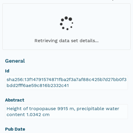
Retrieving data set details...
General
Id
sha256:13f14791574871fba2f3a7af88c425b7d27bb0f3
bdd2fff6ae59c816b2332c41
Abstract
Height of tropopause 9915 m, precipitable water
content 1.0342 cm
Pub Date