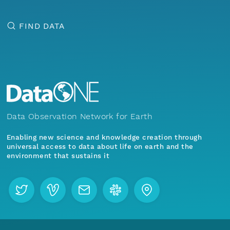
FIND DATA
Data Observation Network for Earth
Enabling new science and knowledge creation through
universal access to data about life on earth and the
environment that sustains it