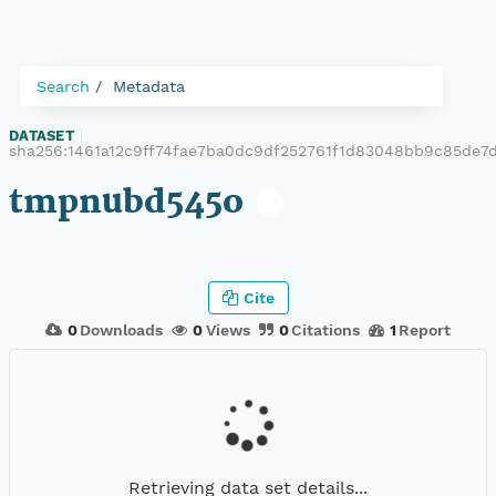
Search
Metadata
DATASET
|
sha256:1461a12c9ff74fae7ba0dc9df252761f1d83048bb9c85de7
tmpnubd545o
Cite
0
Downloads
0
Views
0
Citations
1
Report
Retrieving data set details...