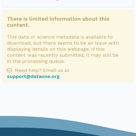
There is limited information about this
content.
This data or science metadata is available to
download, but there seems to be an issue with
displaying details on this webpage. If this
content was recently submitted, it may still be
in the processing queue.
Need help? Email us at
support@dataone.org