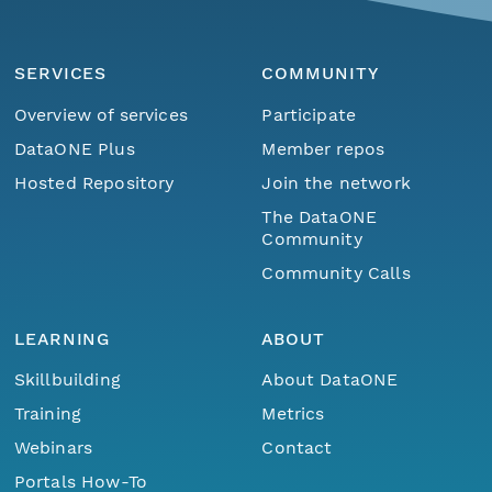
SERVICES
COMMUNITY
Overview of services
Participate
DataONE Plus
Member repos
Hosted Repository
Join the network
The DataONE
Community
Community Calls
LEARNING
ABOUT
Skillbuilding
About DataONE
Training
Metrics
Webinars
Contact
Portals How-To