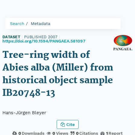
Search
Metadata
DATASET
|
PUBLISHED 2007
|
https://doi.org/10.1594/PANGAEA.581097
Tree-ring width of
Abies alba (Miller) from
historical object sample
IB20748-13
Hans-Jürgen Bleyer
Cite
0
Downloads
0
Views
0
Citations
1
Report