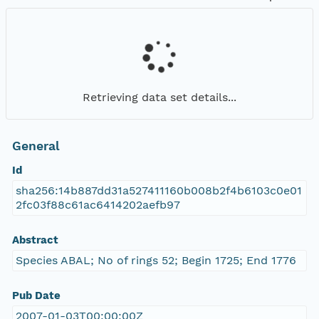
Retrieving data set details...
General
Id
sha256:14b887dd31a527411160b008b2f4b6103c0e01
2fc03f88c61ac6414202aefb97
Abstract
Species ABAL; No of rings 52; Begin 1725; End 1776
Pub Date
2007-01-03T00:00:00Z