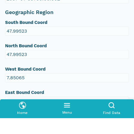
Geographic Region
South Bound Coord
47.99523
North Bound Coord
47.99523
West Bound Coord
7.85065
East Bound Coord
7.85065
Menu
Home
Find Data