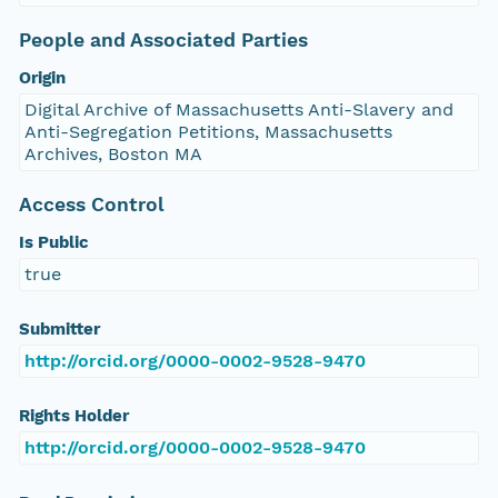
People and Associated Parties
Origin
Digital Archive of Massachusetts Anti-Slavery and
Anti-Segregation Petitions, Massachusetts
Archives, Boston MA
Access Control
Is Public
true
Submitter
http://orcid.org/0000-0002-9528-9470
Rights Holder
http://orcid.org/0000-0002-9528-9470