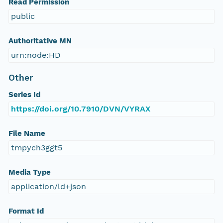
Read Permission
public
Authoritative MN
urn:node:HD
Other
Series Id
https://doi.org/10.7910/DVN/VYRAX
File Name
tmpych3ggt5
Media Type
application/ld+json
Format Id