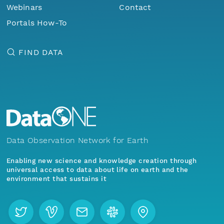
Webinars
Contact
Portals How-To
FIND DATA
Data Observation Network for Earth
Enabling new science and knowledge creation through
universal access to data about life on earth and the
environment that sustains it