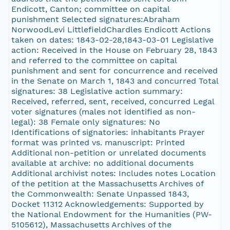
Endicott, Canton; committee on capital
punishment Selected signatures:Abraham
NorwoodLevi LittlefieldChardles Endicott Actions
taken on dates: 1843-02-28,1843-03-01 Legislative
action: Received in the House on February 28, 1843
and referred to the committee on capital
punishment and sent for concurrence and received
in the Senate on March 1, 1843 and concurred Total
signatures: 38 Legislative action summary:
Received, referred, sent, received, concurred Legal
voter signatures (males not identified as non-
legal): 38 Female only signatures: No
Identifications of signatories: inhabitants Prayer
format was printed vs. manuscript: Printed
Additional non-petition or unrelated documents
available at archive: no additional documents
Additional archivist notes: Includes notes Location
of the petition at the Massachusetts Archives of
the Commonwealth: Senate Unpassed 1843,
Docket 11312 Acknowledgements: Supported by
the National Endowment for the Humanities (PW-
5105612), Massachusetts Archives of the