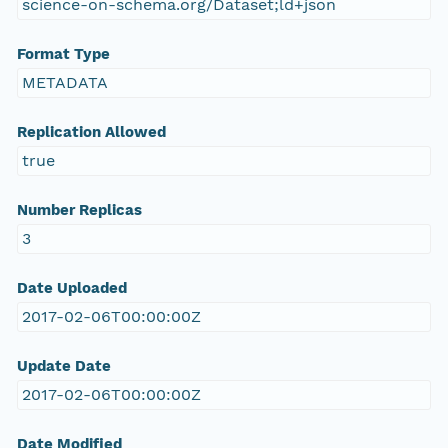
science-on-schema.org/Dataset;ld+json
Format Type
METADATA
Replication Allowed
true
Number Replicas
3
Date Uploaded
2017-02-06T00:00:00Z
Update Date
2017-02-06T00:00:00Z
Date Modified