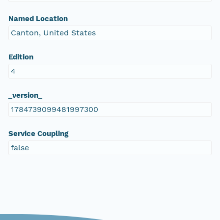
Named Location
Canton, United States
Edition
4
_version_
1784739099481997300
Service Coupling
false