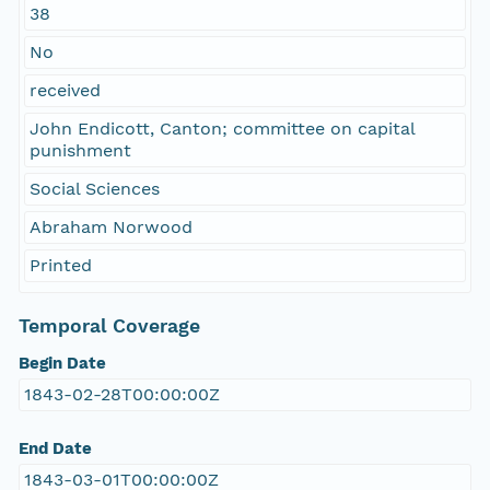
38
No
received
John Endicott, Canton; committee on capital
punishment
Social Sciences
Abraham Norwood
Printed
Temporal Coverage
Begin Date
1843-02-28T00:00:00Z
End Date
1843-03-01T00:00:00Z