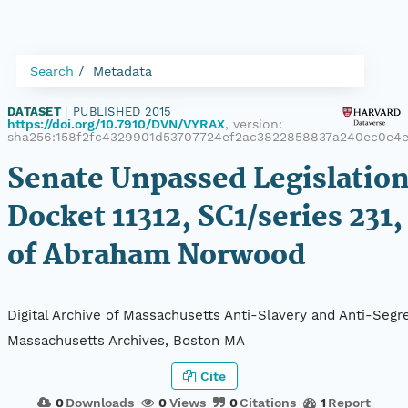
Search
Metadata
DATASET
|
PUBLISHED 2015
|
https://doi.org/10.7910/DVN/VYRAX
, version:
sha256:158f2fc4329901d53707724ef2ac3822858837a240ec0e4e
Senate Unpassed Legislation
Docket 11312, SC1/series 231,
of Abraham Norwood
Digital Archive of Massachusetts Anti-Slavery and Anti-Segre
Massachusetts Archives, Boston MA
Cite
0
Downloads
0
Views
0
Citations
1
Report