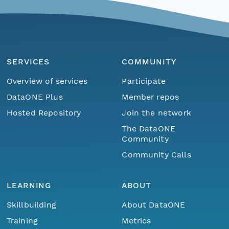
SERVICES
COMMUNITY
Overview of services
Participate
DataONE Plus
Member repos
Hosted Repository
Join the network
The DataONE
Community
Community Calls
LEARNING
ABOUT
Skillbuilding
About DataONE
Training
Metrics