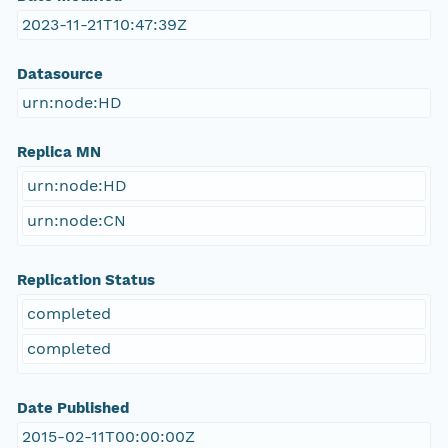
2023-11-21T10:47:39Z
Datasource
urn:node:HD
Replica MN
urn:node:HD
urn:node:CN
Replication Status
completed
completed
Date Published
2015-02-11T00:00:00Z