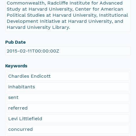
Commonwealth, Radcliffe Institute for Advanced
Study at Harvard University, Center for American
Political Studies at Harvard University, Institutional
Development Initiative at Harvard University, and
Harvard University Library.
Pub Date
2015-02-11T00:00:00Z
Keywords
Chardles Endicott
inhabitants
sent
referred
Levi Littlefield
concurred