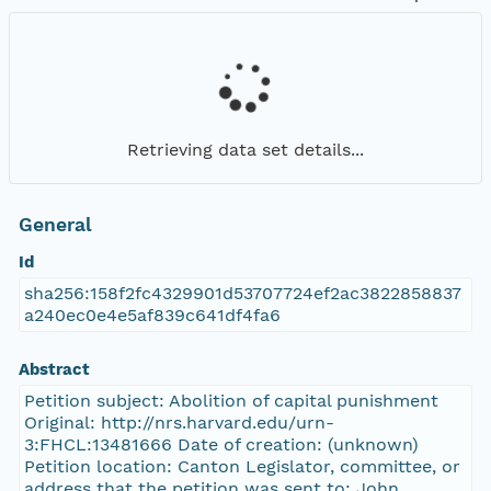
Retrieving data set details...
General
Id
sha256:158f2fc4329901d53707724ef2ac3822858837
a240ec0e4e5af839c641df4fa6
Abstract
Petition subject: Abolition of capital punishment
Original: http://nrs.harvard.edu/urn-
3:FHCL:13481666 Date of creation: (unknown)
Petition location: Canton Legislator, committee, or
address that the petition was sent to: John