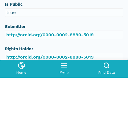
Is Public
true
Submitter
http://orcid.org/0000-0002-8880-5019
Rights Holder
http://orcid.org/0000-0002-8880-5019
Read Permission
Menu
Home
Find Data
public
Authoritative MN
urn:node:PANGAEA
Other
Series Id