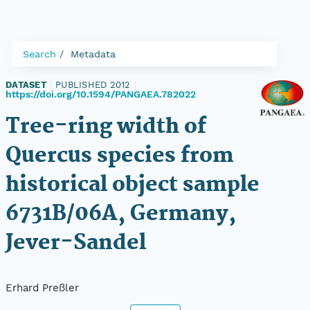
Search
Metadata
DATASET
|
PUBLISHED 2012
|
https://doi.org/10.1594/PANGAEA.782022
Tree-ring width of
Quercus species from
historical object sample
6731B/06A, Germany,
Jever-Sandel
Erhard Preßler