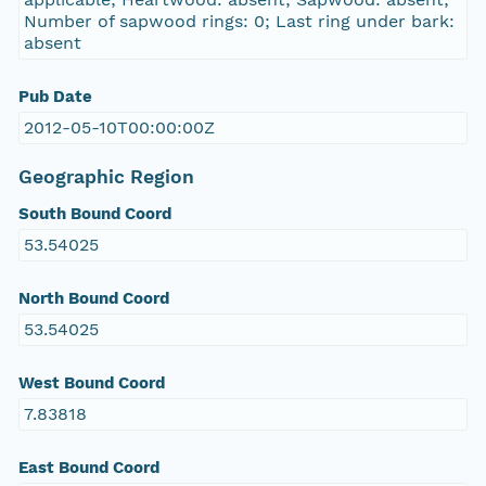
Number of sapwood rings: 0; Last ring under bark:
absent
Pub Date
2012-05-10T00:00:00Z
Geographic Region
South Bound Coord
53.54025
North Bound Coord
53.54025
West Bound Coord
7.83818
East Bound Coord