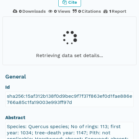
Cite
0
Downloads
0
Views
0
Citations
1
Report
Retrieving data set details...
General
Id
sha256:15af312b138f0d9bec9f7f37f863ef0d1fae886e
766a85c1fa19003e993ff97d
Abstract
Species: Quercus species; No of rings: 113; first
year: 1034; tree-death year: 1147; Pith: not
applicable; Heartwood: absent; Sapwood: absent;