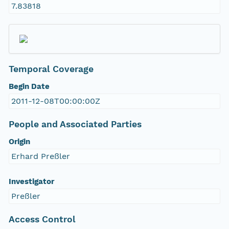
7.83818
Temporal Coverage
Begin Date
2011-12-08T00:00:00Z
People and Associated Parties
Origin
Erhard Preßler
Investigator
Preßler
Access Control