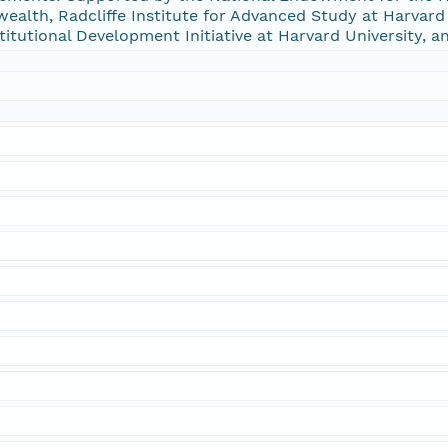
alth, Radcliffe Institute for Advanced Study at Harvard U
stitutional Development Initiative at Harvard University, a