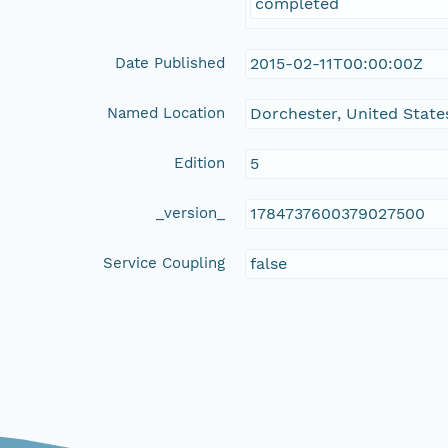
completed
Date Published
2015-02-11T00:00:00Z
Named Location
Dorchester, United State
Edition
5
_version_
1784737600379027500
Service Coupling
false