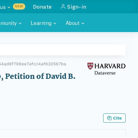
us
Donate
Sign-in
NEW
sults with
munity
Learning
About
lus
SKILLBUILDING
ABOUT DATAONE
ITORIES
cs & more
network of data repos
WEBINARS
METRICS
tals
 COMMUNITY
54ad8f796ee7afcc4af620567ba
r data
 future of DataONE
TRAINING
CONTACT
, Petition of David B.
ALLS
search
PORTALS HOW-TO
eries of monthly meetings
ATE
Cite
E