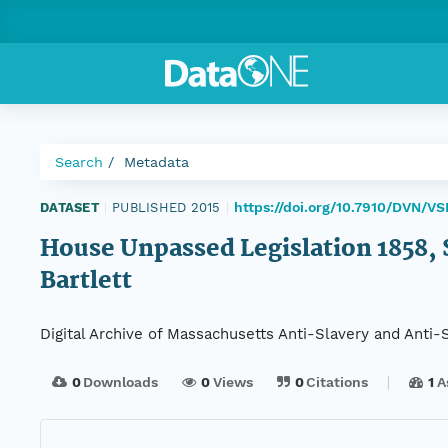
Search
Metadata
https://doi.org/10.7910/DVN/V
DATASET
|
PUBLISHED 2015
|
House Unpassed Legislation 1858, Se
Bartlett
Digital Archive of Massachusetts Anti-Slavery and Anti
0
Downloads
0
Views
0
Citations
1
A