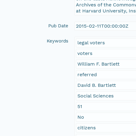
Archives of the Commonwe
at Harvard University, In
Pub Date
2015-02-11T00:00:00Z
Keywords
legal voters
voters
William F. Bartlett
referred
David B. Bartlett
Social Sciences
51
No
citizens