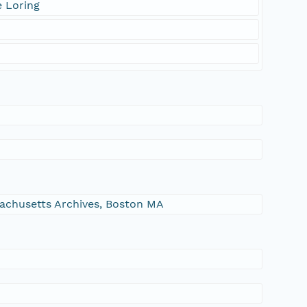
e Loring
ssachusetts Archives, Boston MA