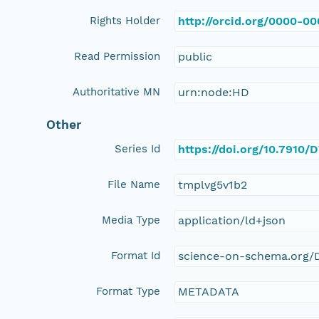
Rights Holder
http://orcid.org/0000-0
Read Permission
public
Authoritative MN
urn:node:HD
Other
Series Id
https://doi.org/10.7910
File Name
tmplvg5v1b2
Media Type
application/ld+json
Format Id
science-on-schema.org/D
Format Type
METADATA