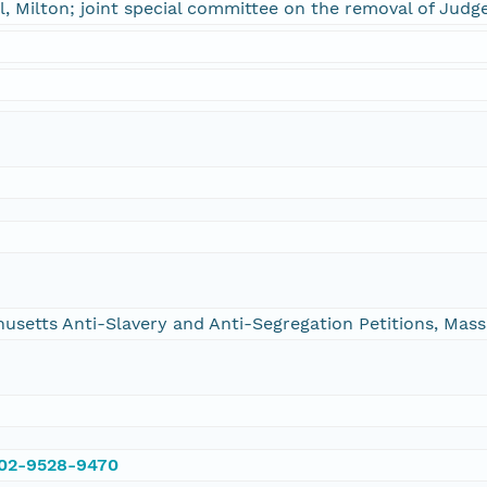
, Milton; joint special committee on the removal of Judg
chusetts Anti-Slavery and Anti-Segregation Petitions, Ma
002-9528-9470