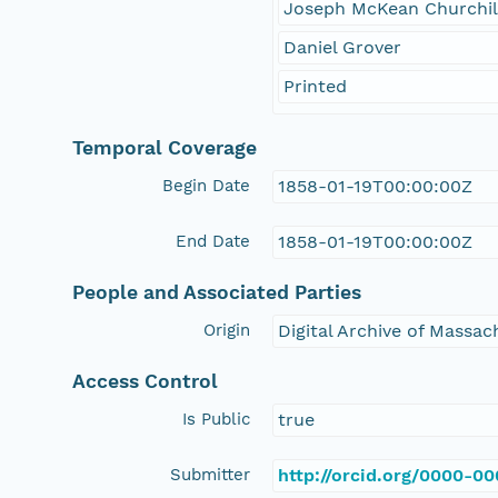
Joseph McKean Churchill
Daniel Grover
Printed
Temporal Coverage
Begin Date
1858-01-19T00:00:00Z
End Date
1858-01-19T00:00:00Z
People and Associated Parties
Origin
Digital Archive of Massa
Access Control
Is Public
true
Submitter
http://orcid.org/0000-0