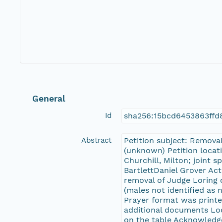
General
Id
sha256:15bcd6453863ffd
Abstract
Petition subject: Remova
(unknown) Petition locat
Churchill, Milton; joint 
BartlettDaniel Grover Act
removal of Judge Loring o
(males not identified as n
Prayer format was printe
additional documents Loc
on the table Acknowledg