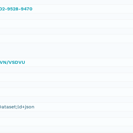
002-9528-9470
/DVN/VSDVU
ataset;ld+json