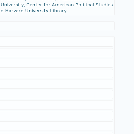
niversity, Center for American Political Studies
nd Harvard University Library.