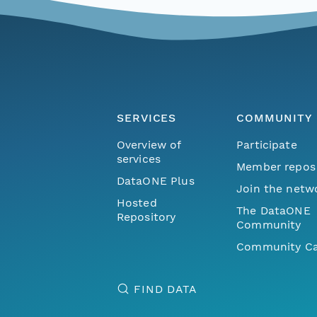
SERVICES
COMMUNITY
Overview of
Participate
services
Member repos
DataONE Plus
Join the netw
Hosted
The DataONE
Repository
Community
Community Ca
FIND DATA