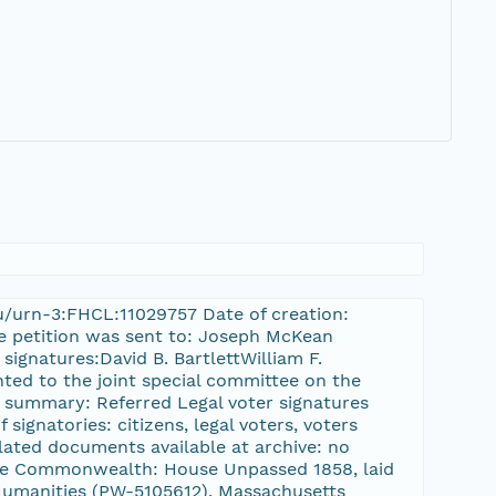
du/urn-3:FHCL:11029757 Date of creation:
he petition was sent to: Joseph McKean
signatures:David B. BartlettWilliam F.
nted to the joint special committee on the
on summary: Referred Legal voter signatures
 signatories: citizens, legal voters, voters
lated documents available at archive: no
 the Commonwealth: House Unpassed 1858, laid
umanities (PW-5105612), Massachusetts