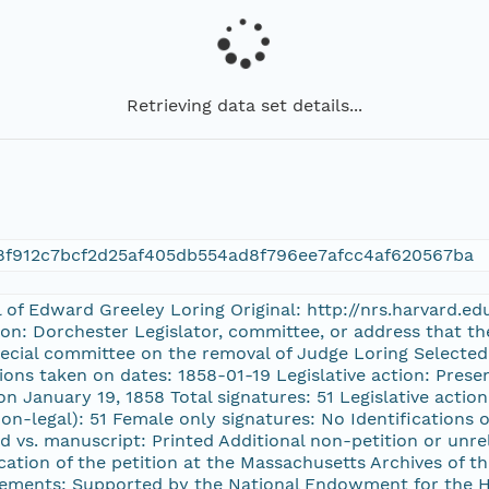
Retrieving data set details...
8f912c7bcf2d25af405db554ad8f796ee7afcc4af620567ba
l of Edward Greeley Loring Original: http://nrs.harvard.e
ion: Dorchester Legislator, committee, or address that t
special committee on the removal of Judge Loring Selected 
ions taken on dates: 1858-01-19 Legislative action: Prese
n January 19, 1858 Total signatures: 51 Legislative acti
on-legal): 51 Female only signatures: No Identifications of
d vs. manuscript: Printed Additional non-petition or unre
ation of the petition at the Massachusetts Archives of
ements: Supported by the National Endowment for the H