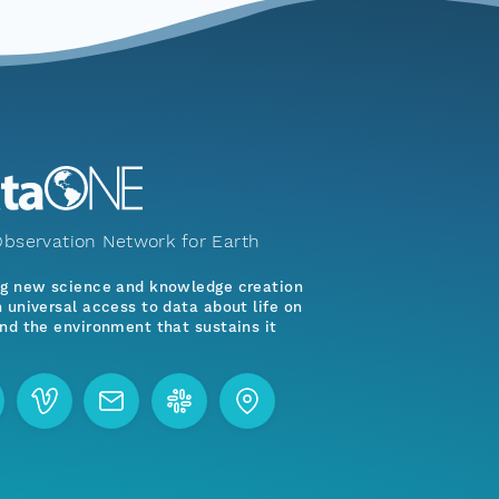
bservation Network for Earth
ng new science and knowledge creation
 universal access to data about life on
nd the environment that sustains it