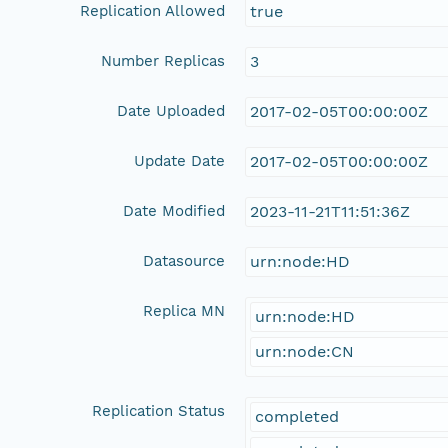
Replication Allowed
true
Number Replicas
3
Date Uploaded
2017-02-05T00:00:00Z
Update Date
2017-02-05T00:00:00Z
Date Modified
2023-11-21T11:51:36Z
Datasource
urn:node:HD
Replica MN
urn:node:HD
urn:node:CN
Replication Status
completed