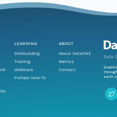
LEARNING
ABOUT
Skillbuilding
About DataONE
Data O
Training
Metrics
Enabli
ork
Webinars
Contact
through
earth a
Portals How-To
lls