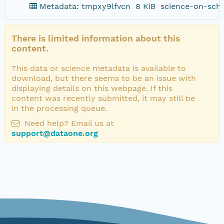
Metadata: tmpxy9lfvcn
8 KiB
science-on-sch
There is limited information about this
content.
This data or science metadata is available to
download, but there seems to be an issue with
displaying details on this webpage. If this
content was recently submitted, it may still be
in the processing queue.
Need help? Email us at
support@dataone.org