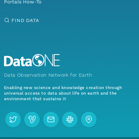
Portals How-To
FIND DATA
Data Observation Network for Earth
Enabling new science and knowledge creation through
universal access to data about life on earth and the
environment that sustains it