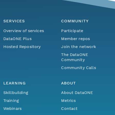
SERVICES
COMMUNITY
Overview of services
Participate
DataONE Plus
Member repos
Hosted Repository
Join the network
The DataONE
Community
Community Calls
LEARNING
ABOUT
Skillbuilding
About DataONE
Training
Metrics
Webinars
Contact