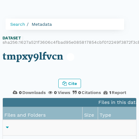
Search
Metadata
DATASET
|
sha256:1627a521f3606c4fbad95e085817854cbf012249f3872f3c
tmpxy9lfvcn
Cite
0
Downloads
0
Views
0
Citations
1
Report
Files in this dat
Files and Folders
Size
Type