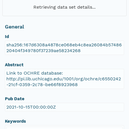
Retrieving data set details...
General
Id
sha256:167d6308a4878ce068eb4c8ea26084b57486
20404f349780f37239ae58234268
Abstract
Link to OCHRE database:
http://pi.lib.uchicago.edu/1001/org/ochre/c6550242
-21cf-0359-2c78-be66f8923968
Pub Date
2021-10-15T00:00:00Z
Keywords