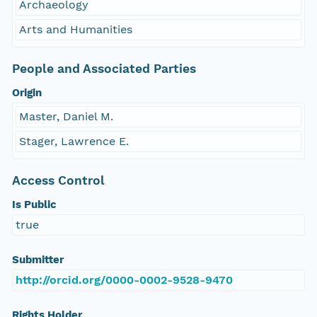
Archaeology
Arts and Humanities
People and Associated Parties
Origin
Master, Daniel M.
Stager, Lawrence E.
Access Control
Is Public
true
Submitter
http://orcid.org/0000-0002-9528-9470
Rights Holder