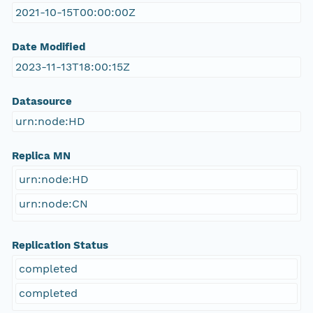
2021-10-15T00:00:00Z
Date Modified
2023-11-13T18:00:15Z
Datasource
urn:node:HD
Replica MN
urn:node:HD
urn:node:CN
Replication Status
completed
completed