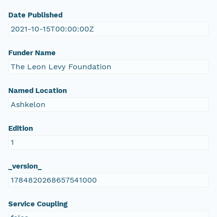
Date Published
2021-10-15T00:00:00Z
Funder Name
The Leon Levy Foundation
Named Location
Ashkelon
Edition
1
_version_
1784820268657541000
Service Coupling