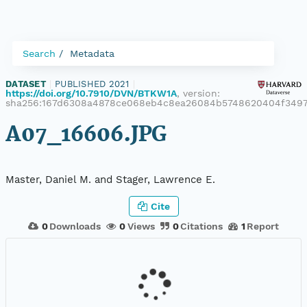
Search
Metadata
DATASET
|
PUBLISHED 2021
|
https://doi.org/10.7910/DVN/BTKW1A
, version:
sha256:167d6308a4878ce068eb4c8ea26084b5748620404f349
A07_16606.JPG
Master, Daniel M. and Stager, Lawrence E.
Cite
0
Downloads
0
Views
0
Citations
1
Report