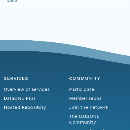
false
SERVICES
COMMUNITY
Overview of services
Participate
DataONE Plus
Member repos
Hosted Repository
Join the network
The DataONE
Community