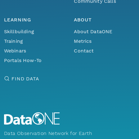
Community Calls
LEARNING
ABOUT
Skillbuilding
About DataONE
Training
Metrics
Webinars
Contact
Portals How-To
FIND DATA
Data Observation Network for Earth