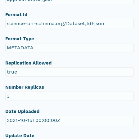
Format Id
science-on-schema.org/Dataset;ld+json
Format Type
METADATA
Replication Allowed
true
Number Replicas
3
Date Uploaded
2021-10-15T00:00:00Z
Update Date