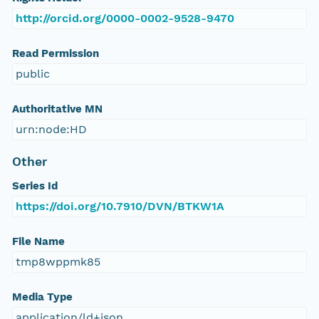
http://orcid.org/0000-0002-9528-9470
Read Permission
public
Authoritative MN
urn:node:HD
Other
Series Id
https://doi.org/10.7910/DVN/BTKW1A
File Name
tmp8wppmk85
Media Type
application/ld+json