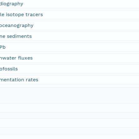
adiography
le isotope tracers
eoceanography
ine sediments
-Pb
shwater fluxes
ofossils
imentation rates