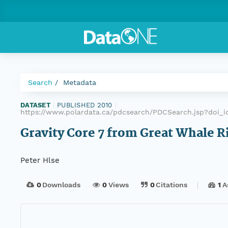
Search
Metadata
DATASET
|
PUBLISHED 2010
|
https://www.polardata.ca/pdcsearch/PDCSearch.jsp?doi_i
Gravity Core 7 from Great Whale R
Peter Hlse
0
Downloads
0
Views
0
Citations
1
A