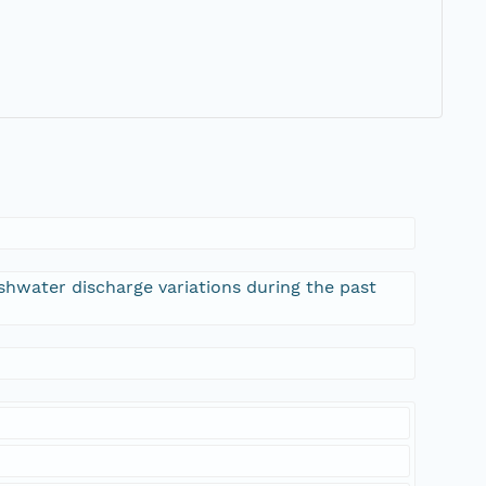
eshwater discharge variations during the past