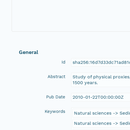
General
Id
sha256:16d7d33dc71ad81
Abstract
Study of physical proxies
1500 years.
Pub Date
2010-01-22T00:00:00Z
Keywords
Natural sciences -> Sed
Natural sciences -> Sed