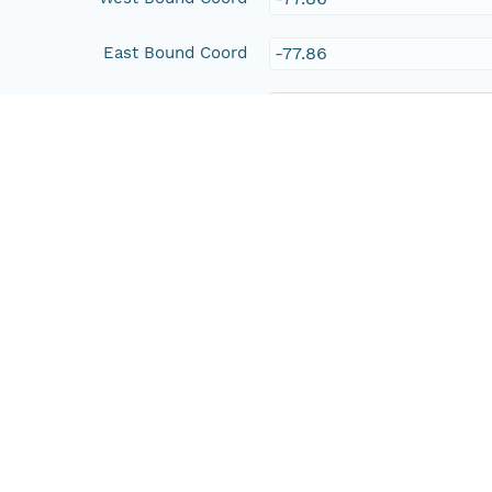
East Bound Coord
-77.86
People and Associated Parties
Origin
Peter Hlse
Access Control
Is Public
true
Submitter
http://orcid.org/0000-0
Rights Holder
http://orcid.org/0000-0
Read Permission
public