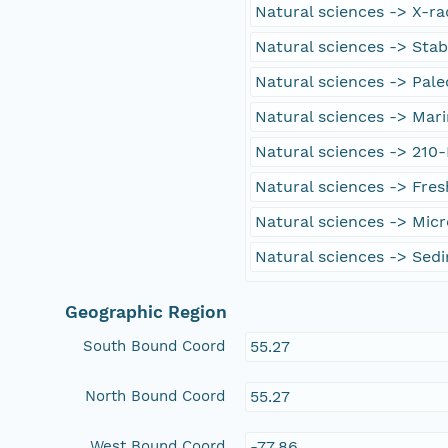
Natural sciences -> X-r
Natural sciences -> Stab
Natural sciences -> Pal
Natural sciences -> Mar
Natural sciences -> 210
Natural sciences -> Fre
Natural sciences -> Micr
Natural sciences -> Sed
Geographic Region
South Bound Coord
55.27
North Bound Coord
55.27
West Bound Coord
-77.86