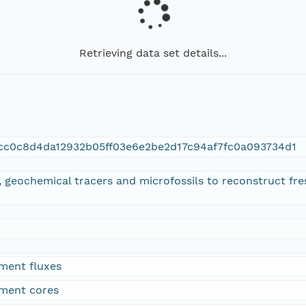
Retrieving data set details...
cc0c8d4da12932b05ff03e6e2be2d17c94af7fc0a093734d1
, geochemical tracers and microfossils to reconstruct fr
iment fluxes
iment cores