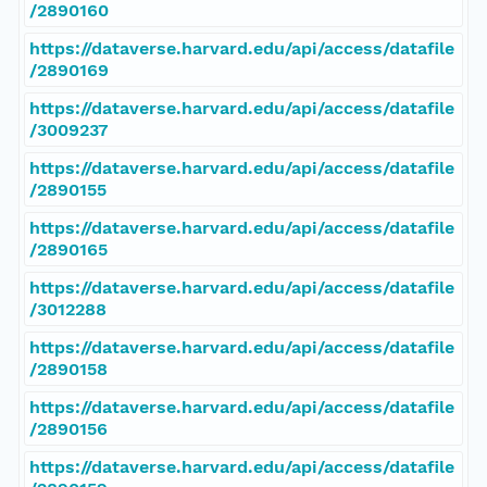
/2890160
https://dataverse.harvard.edu/api/access/datafile
/2890169
https://dataverse.harvard.edu/api/access/datafile
/3009237
https://dataverse.harvard.edu/api/access/datafile
/2890155
https://dataverse.harvard.edu/api/access/datafile
/2890165
https://dataverse.harvard.edu/api/access/datafile
/3012288
https://dataverse.harvard.edu/api/access/datafile
/2890158
https://dataverse.harvard.edu/api/access/datafile
/2890156
https://dataverse.harvard.edu/api/access/datafile