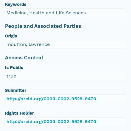
Keywords
Medicine, Health and Life Sciences
People and Associated Parties
Origin
moulton, lawrence
Access Control
Is Public
true
Submitter
http://orcid.org/0000-0002-9528-9470
Rights Holder
http://orcid.org/0000-0002-9528-9470