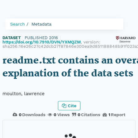
Search
Metadata
DATASET
|
PUBLISHED 2016
|
https://doi.org/10.7910/DVN/YXMQZM
, version:
sha256:16e26c27c42dcb27f87846e300ea9d851188848b91f023a
readme.txt contains an over
explanation of the data sets
moulton, lawrence
Cite
0
Downloads
0
Views
0
Citations
1
Report