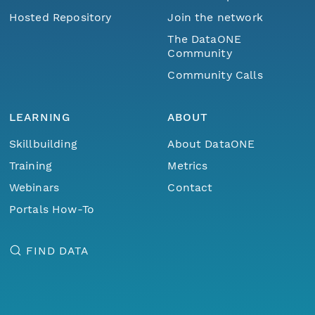
Hosted Repository
Join the network
The DataONE
Community
Community Calls
LEARNING
ABOUT
Skillbuilding
About DataONE
Training
Metrics
Webinars
Contact
Portals How-To
FIND DATA