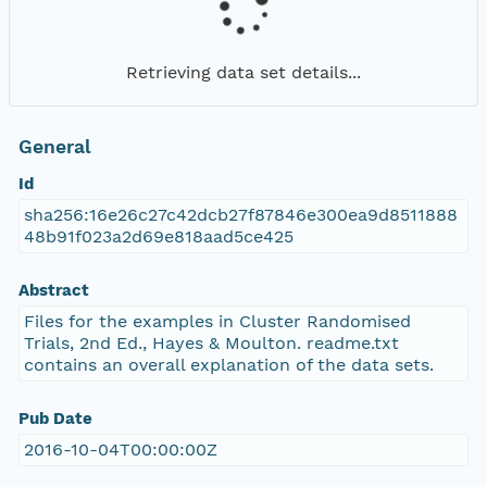
Retrieving data set details...
General
Id
sha256:16e26c27c42dcb27f87846e300ea9d8511888
48b91f023a2d69e818aad5ce425
Abstract
Files for the examples in Cluster Randomised
Trials, 2nd Ed., Hayes & Moulton. readme.txt
contains an overall explanation of the data sets.
Pub Date
2016-10-04T00:00:00Z