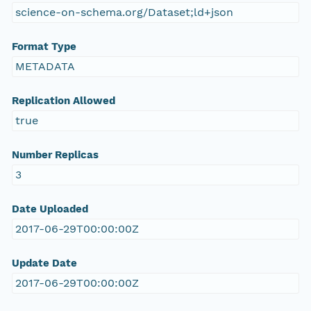
science-on-schema.org/Dataset;ld+json
Format Type
METADATA
Replication Allowed
true
Number Replicas
3
Date Uploaded
2017-06-29T00:00:00Z
Update Date
2017-06-29T00:00:00Z