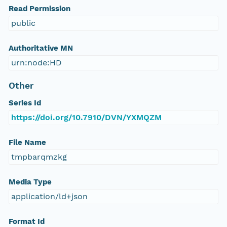
Read Permission
public
Authoritative MN
urn:node:HD
Other
Series Id
https://doi.org/10.7910/DVN/YXMQZM
File Name
tmpbarqmzkg
Media Type
application/ld+json
Format Id