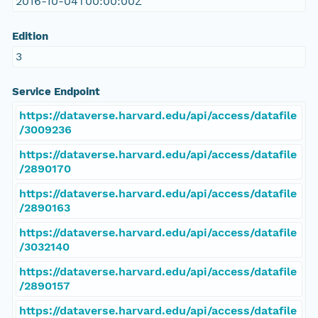
2016-10-04T00:00:00Z
Edition
3
Service Endpoint
https://dataverse.harvard.edu/api/access/datafile
/3009236
https://dataverse.harvard.edu/api/access/datafile
/2890170
https://dataverse.harvard.edu/api/access/datafile
/2890163
https://dataverse.harvard.edu/api/access/datafile
/3032140
https://dataverse.harvard.edu/api/access/datafile
/2890157
https://dataverse.harvard.edu/api/access/datafile