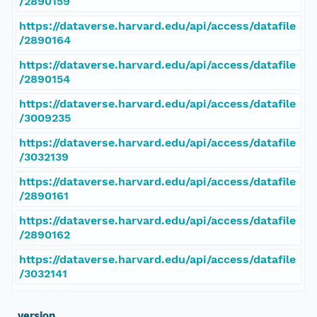
/2890159
https://dataverse.harvard.edu/api/access/datafile
/2890164
https://dataverse.harvard.edu/api/access/datafile
/2890154
https://dataverse.harvard.edu/api/access/datafile
/3009235
https://dataverse.harvard.edu/api/access/datafile
/3032139
https://dataverse.harvard.edu/api/access/datafile
/2890161
https://dataverse.harvard.edu/api/access/datafile
/2890162
https://dataverse.harvard.edu/api/access/datafile
/3032141
_version_