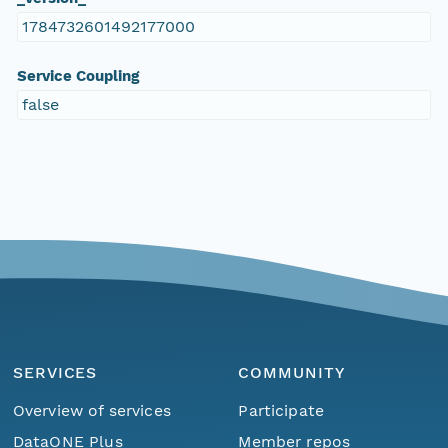
1784732601492177000
Service Coupling
false
SERVICES
COMMUNITY
Overview of services
Participate
DataONE Plus
Member repos