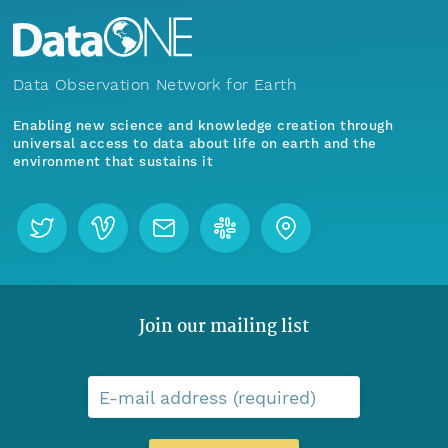
Data Observation Network for Earth
Enabling new science and knowledge creation through
universal access to data about life on earth and the
environment that sustains it
Join our mailing list
E-mail address (required)