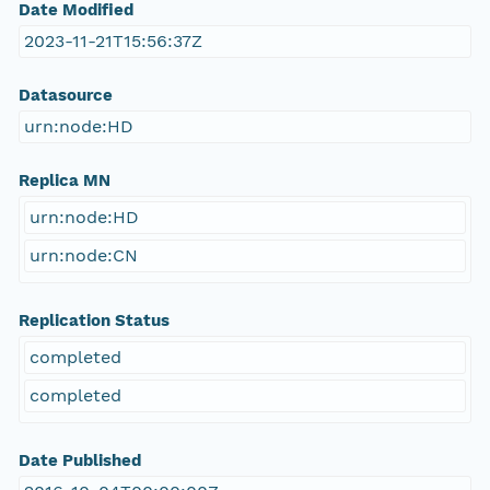
Date Modified
2023-11-21T15:56:37Z
Datasource
urn:node:HD
Replica MN
urn:node:HD
urn:node:CN
Replication Status
completed
completed
Date Published