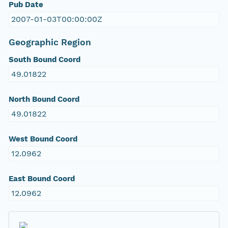
Pub Date
2007-01-03T00:00:00Z
Geographic Region
South Bound Coord
49.01822
North Bound Coord
49.01822
West Bound Coord
12.0962
East Bound Coord
12.0962