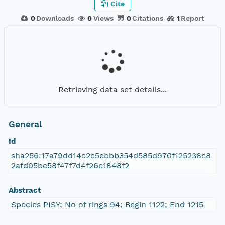
Cite
0
Downloads
0
Views
0
Citations
1
Report
Retrieving data set details...
General
Id
sha256:17a79dd14c2c5ebbb354d585d970f125238c8
2afd05be58f47f7d4f26e1848f2
Abstract
Species PISY; No of rings 94; Begin 1122; End 1215