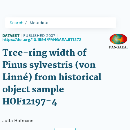
Search
Metadata
DATASET
|
PUBLISHED 2007
|
https://doi.org/10.1594/PANGAEA.571372
Tree-ring width of
Pinus sylvestris (von
Linné) from historical
object sample
HOF12197-4
Jutta Hofmann