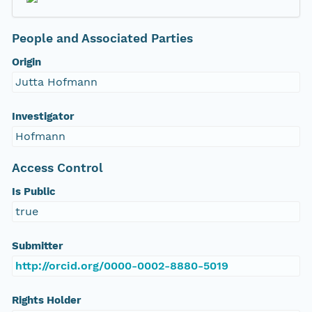
People and Associated Parties
Origin
Jutta Hofmann
Investigator
Hofmann
Access Control
Is Public
true
Submitter
http://orcid.org/0000-0002-8880-5019
Rights Holder