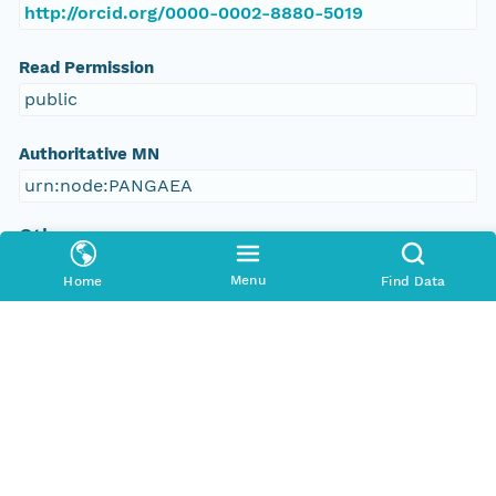
http://orcid.org/0000-0002-8880-5019
Read Permission
public
Authoritative MN
urn:node:PANGAEA
Other
Series Id
Menu
Home
Find Data
https://doi.org/10.1594/PANGAEA.571372
File Name
tmpvsrysw_l
Media Type
application/ld+json