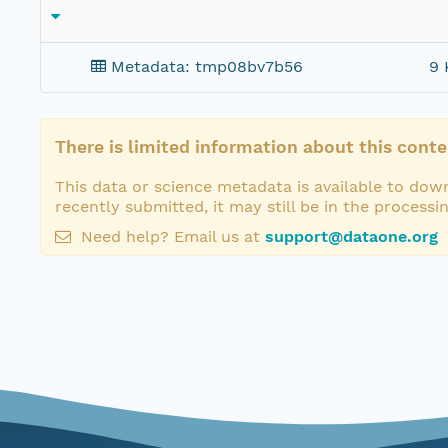
Metadata: tmp08bv7b56
9 
There is limited information about this conte
This data or science metadata is available to down
recently submitted, it may still be in the processi
Need help? Email us at
support@dataone.org