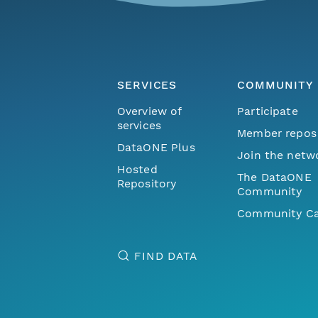
SERVICES
COMMUNITY
Overview of
Participate
services
Member repos
DataONE Plus
Join the netw
Hosted
The DataONE
Repository
Community
Community Ca
FIND DATA