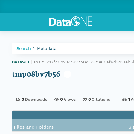
Search
Metadata
sha256:17fc0b237783274e56321e00af6d3431eb
DATASET
|
tmp08bv7b56
0
Downloads
0
Views
0
Citations
1
A
Files and Folders
Si