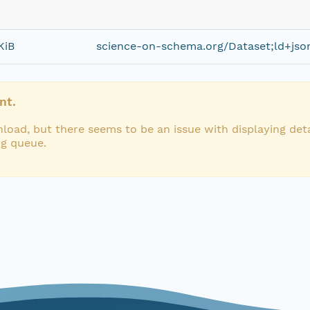
KiB
science-on-schema.org/Dataset;ld+jso
nt.
load, but there seems to be an issue with displaying deta
ng queue.