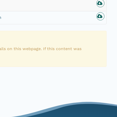
n
ils on this webpage. If this content was