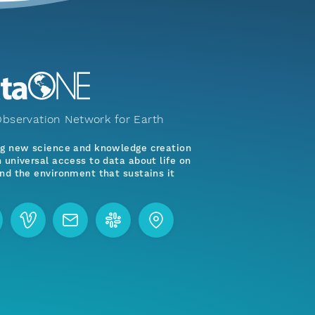
bservation Network for Earth
ng new science and knowledge creation
 universal access to data about life on
nd the environment that sustains it