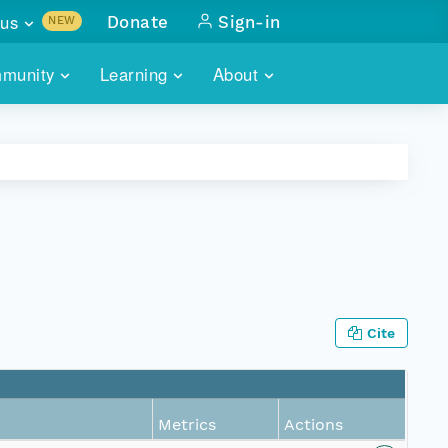
us
Donate
Sign-in
NEW
sults with
munity
Learning
About
lus
SKILLBUILDING
ABOUT DATAONE
ITORIES
cs & more
network of data repos
WEBINARS
METRICS
tals
 COMMUNITY
r data
 future of DataONE
TRAINING
CONTACT
ALLS
search
PORTALS HOW-TO
eries of monthly meetings
Cite
ATE
E
Metrics
Actions