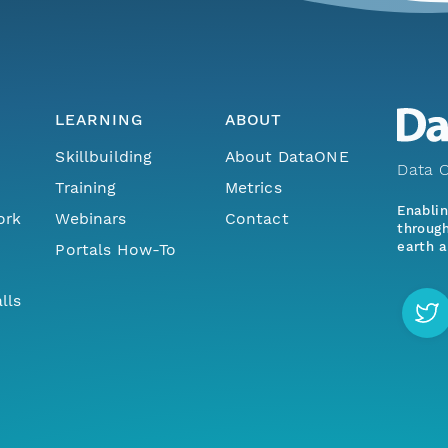
LEARNING
ABOUT
Skillbuilding
About DataONE
Data O
Training
Metrics
Enabli
ork
Webinars
Contact
through
earth a
Portals How-To
lls