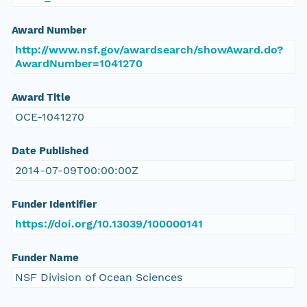
Award Number
http://www.nsf.gov/awardsearch/showAward.do?
AwardNumber=1041270
Award Title
OCE-1041270
Date Published
2014-07-09T00:00:00Z
Funder Identifier
https://doi.org/10.13039/100000141
Funder Name
NSF Division of Ocean Sciences