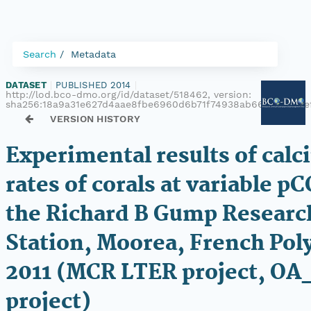
Search
Metadata
DATASET
|
PUBLISHED 2014
|
http://lod.bco-dmo.org/id/dataset/518462, version:
sha256:18a9a31e627d4aae8fbe6960d6b71f74938ab66761a69be
VERSION HISTORY
Experimental results of calci
rates of corals at variable p
the Richard B Gump Researc
Station, Moorea, French Pol
2011 (MCR LTER project, OA
project)