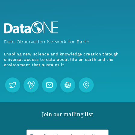
Data Observation Network for Earth
Enabling new science and knowledge creation through
universal access to data about life on earth and the
environment that sustains it
Join our mailing list