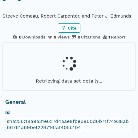
Steeve Comeau, Robert Carpenter, and Peter J. Edmunds
Cite
0
Downloads
0
Views
0
Citations
1
Report
Retrieving data set details...
General
Id
sha256:18a9a31e627d4aae8fbe6960d6b71f74938ab
66761a69bef229716faf405b104