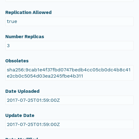
Replication Allowed
true
Number Replicas
3
Obsoletes
sha256:9cab1e4f37fbd0747bedb4cc05cb0dc4b8c41
e2cb0c5054d03ea2245fbe4b311
Date Uploaded
2017-07-25T01:59:00Z
Update Date
2017-07-25T01:59:00Z