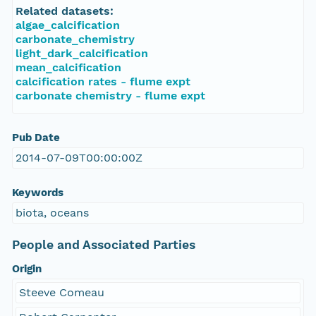
Related datasets:
algae_calcification
carbonate_chemistry
light_dark_calcification
mean_calcification
calcification rates - flume expt
carbonate chemistry - flume expt
Pub Date
2014-07-09T00:00:00Z
Keywords
biota, oceans
People and Associated Parties
Origin
Steeve Comeau