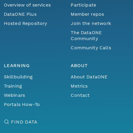
Overview of services
Participate
DataONE Plus
Member repos
Hosted Repository
Join the network
The DataONE
Community
Community Calls
LEARNING
ABOUT
Skillbuilding
About DataONE
Training
Metrics
Webinars
Contact
Portals How-To
FIND DATA