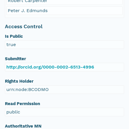
Robert Carpenter
Peter J. Edmunds
Access Control
Is Public
true
Submitter
http://orcid.org/0000-0002-6513-4996
Rights Holder
urn:node:BCODMO
Read Permission
public
Authoritative MN