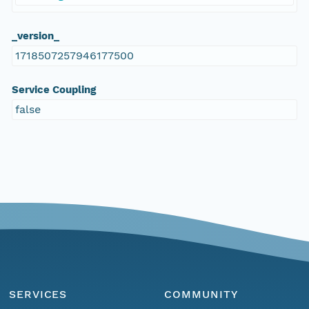
_version_
1718507257946177500
Service Coupling
false
SERVICES
COMMUNITY