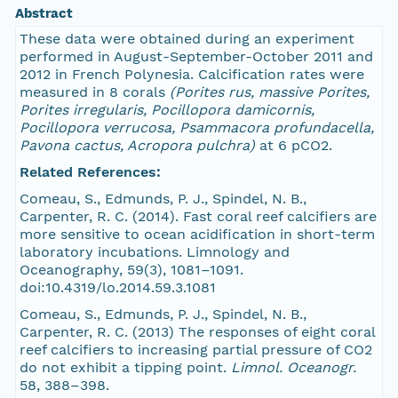
Abstract
These data were obtained during an experiment
performed in August-September-October 2011 and
2012 in French Polynesia. Calcification rates were
measured in 8 corals
(Porites rus, massive Porites,
Porites irregularis, Pocillopora damicornis,
Pocillopora verrucosa, Psammacora profundacella,
Pavona cactus, Acropora pulchra)
at 6 pCO2.
Related References:
Comeau, S., Edmunds, P. J., Spindel, N. B.,
Carpenter, R. C. (2014). Fast coral reef calcifiers are
more sensitive to ocean acidification in short-term
laboratory incubations. Limnology and
Oceanography, 59(3), 1081–1091.
doi:10.4319/lo.2014.59.3.1081
Comeau, S., Edmunds, P. J., Spindel, N. B.,
Carpenter, R. C. (2013) The responses of eight coral
reef calcifiers to increasing partial pressure of CO2
do not exhibit a tipping point.
Limnol. Oceanogr.
58, 388–398.