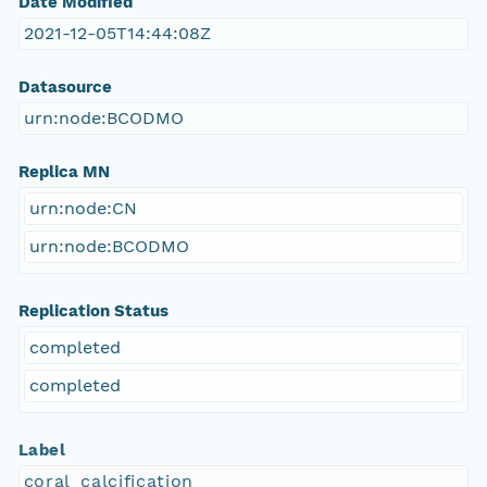
Date Modified
2021-12-05T14:44:08Z
Datasource
urn:node:BCODMO
Replica MN
urn:node:CN
urn:node:BCODMO
Replication Status
completed
completed
Label
coral_calcification