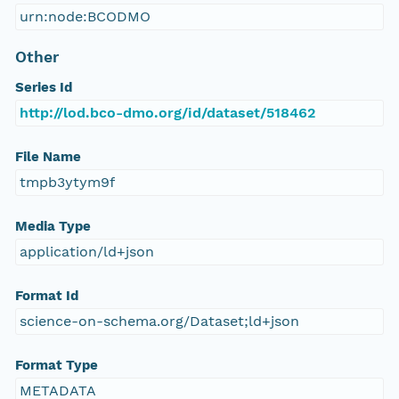
urn:node:BCODMO
Other
Series Id
http://lod.bco-dmo.org/id/dataset/518462
File Name
tmpb3ytym9f
Media Type
application/ld+json
Format Id
science-on-schema.org/Dataset;ld+json
Format Type
METADATA