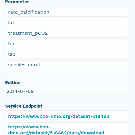
Parameter
rate_calcification
lat
treatment_pCO2
lon
lab
species_coral
Edition
2014-07-09
Service Endpoint
https://www.bco-dmo.org/dataset/518462
https://www.bco-
dmo.org/dataset/518462/data/download