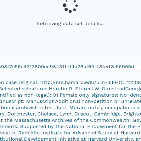
Retrieving data set details...
98f7d56c4313800ee984311dfffa26af63f48fed2a56965df
on case Original: http://nrs.harvard.edu/urn-3:FHCL:1220
Selected signatures:Horatio R. StorerJ.W. OlmsteadGeorge
ntified as non-legal): 91 Female only signatures: No Ident
anuscript: Manuscript Additional non-petition or unrelate
tional archivist notes: John Moran; notes, occupations a
y, Dorchester, Chelsea, Lynn, Dracut, Cambridge, Bright
 at the Massachusetts Archives of the Commonwealth: Gov
ments: Supported by the National Endowment for the H
alth, Radcliffe Institute for Advanced Study at Harvard U
stitutional Development Initiative at Harvard University, a