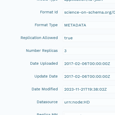
Format Id
science-on-schema.org/D
Format Type
METADATA
Replication Allowed
true
Number Replicas
3
Date Uploaded
2017-02-06T00:00:00Z
Update Date
2017-02-06T00:00:00Z
Date Modified
2023-11-21T19:38:02Z
Datasource
urn:node:HD
Replica MN