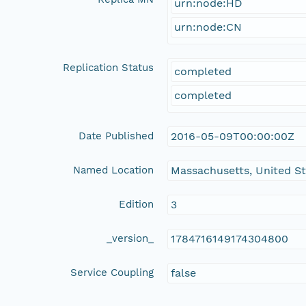
urn:node:HD
urn:node:CN
Replication Status
completed
completed
Date Published
2016-05-09T00:00:00Z
Named Location
Massachusetts, United S
Edition
3
_version_
1784716149174304800
Service Coupling
false