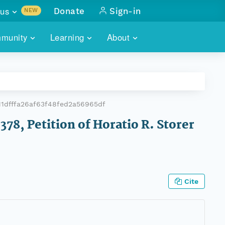
us
Donate
Sign-in
NEW
sults with
munity
Learning
About
lus
SKILLBUILDING
ABOUT DATAONE
ITORIES
cs & more
network of data repos
WEBINARS
METRICS
tals
 COMMUNITY
1dfffa26af63f48fed2a56965df
r data
 future of DataONE
TRAINING
CONTACT
378, Petition of Horatio R. Storer
ALLS
search
PORTALS HOW-TO
eries of monthly meetings
ATE
Cite
E