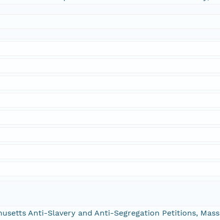
chusetts Anti-Slavery and Anti-Segregation Petitions, Ma