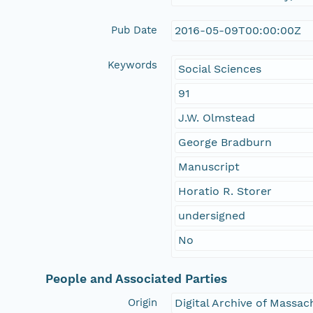
Pub Date
2016-05-09T00:00:00Z
Keywords
Social Sciences
91
J.W. Olmstead
George Bradburn
Manuscript
Horatio R. Storer
undersigned
No
People and Associated Parties
Origin
Digital Archive of Massa