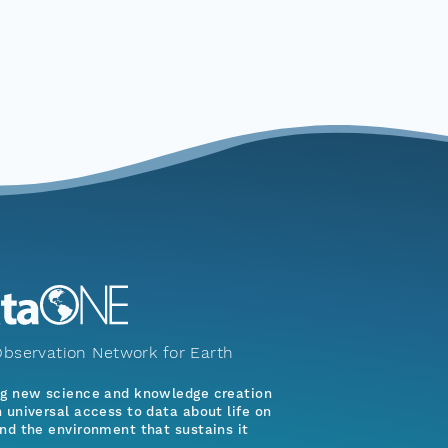
bservation Network for Earth
ng new science and knowledge creation
 universal access to data about life on
nd the environment that sustains it