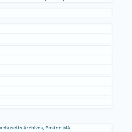
ssachusetts Archives, Boston MA