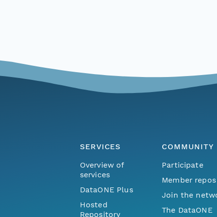
SERVICES
COMMUNITY
Overview of
Participate
services
Member repos
DataONE Plus
Join the netw
Hosted
The DataONE
Repository