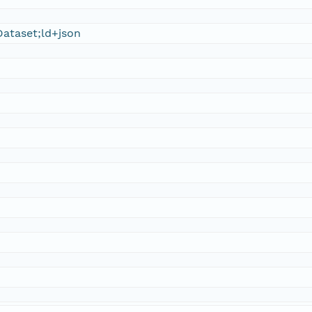
ataset;ld+json