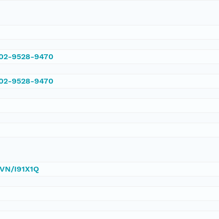
002-9528-9470
002-9528-9470
DVN/I91X1Q