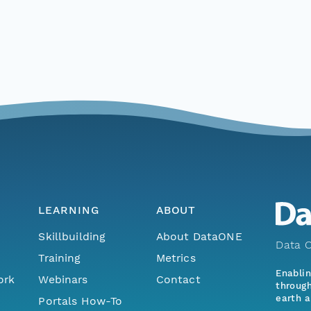
LEARNING
ABOUT
Skillbuilding
About DataONE
Data O
Training
Metrics
Enabli
ork
Webinars
Contact
through
earth a
Portals How-To