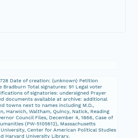
8728 Date of creation: (unknown) Petition
 Bradburn Total signatures: 91 Legal voter
ifications of signatories: undersigned Prayer
d documents available at archive: additional
nd towns next to names including M.D.,
on, Harwich, Waltham, Quincy, Natick, Reading
ernor Council Files, December 4, 1866, Case of
umanities (PW-5105612), Massachusetts
niversity, Center for American Political Studies
nd Harvard University Library.