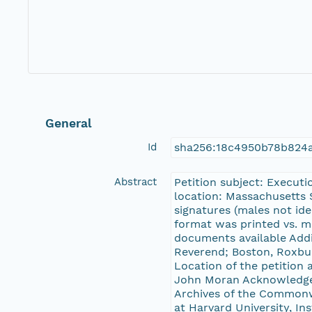
General
Id
sha256:18c4950b78b824a
Abstract
Petition subject: Executi
location: Massachusetts 
signatures (males not ide
format was printed vs. m
documents available Addi
Reverend; Boston, Roxbur
Location of the petition
John Moran Acknowledge
Archives of the Commonwe
at Harvard University, In