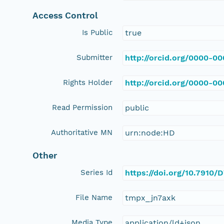
Access Control
Is Public
true
Submitter
http://orcid.org/0000-0
Rights Holder
http://orcid.org/0000-0
Read Permission
public
Authoritative MN
urn:node:HD
Other
Series Id
https://doi.org/10.7910/
File Name
tmpx_jn7axk
Media Type
application/ld+json