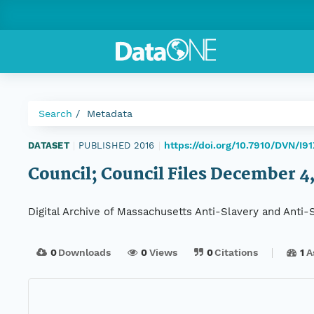
Search
Metadata
https://doi.org/10.7910/DVN/I9
DATASET
|
PUBLISHED 2016
|
Council; Council Files December 4,
Digital Archive of Massachusetts Anti-Slavery and Anti
0
Downloads
0
Views
0
Citations
1
A