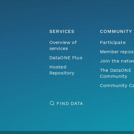
SERVICES
COMMUNITY
Overview of
Participate
services
Member repos
DataONE Plus
Join the netw
Hosted
The DataONE
Repository
Community
Community Ca
FIND DATA