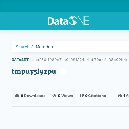
Search
Metadata
sha256:1969c7ea0f081324a4bb70a42c36b02b4d
DATASET
|
tmpuy5l9zpu
0
Downloads
0
Views
0
Citations
1
A