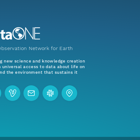
bservation Network for Earth
ng new science and knowledge creation
 universal access to data about life on
nd the environment that sustains it