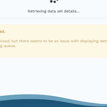
Retrieving data set details...
nt.
load, but there seems to be an issue with displaying deta
ng queue.