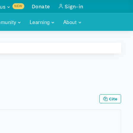
us
Donate
Sign-in
NEW
sults with
munity
Learning
About
lus
SKILLBUILDING
ABOUT DATAONE
ITORIES
cs & more
network of data repos
WEBINARS
METRICS
tals
 COMMUNITY
r data
 future of DataONE
TRAINING
CONTACT
ALLS
search
PORTALS HOW-TO
eries of monthly meetings
Cite
ATE
E