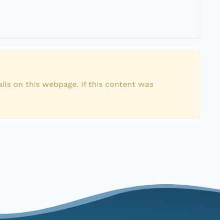
ils on this webpage. If this content was