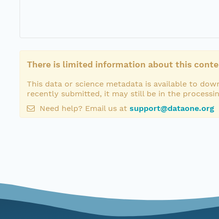
There is limited information about this conte
This data or science metadata is available to down
recently submitted, it may still be in the processi
Need help? Email us at
support@dataone.org