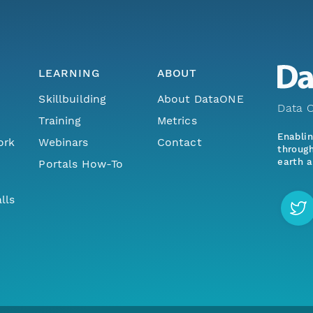
LEARNING
ABOUT
Skillbuilding
About DataONE
Data O
Training
Metrics
Enabli
ork
Webinars
Contact
through
earth a
Portals How-To
lls