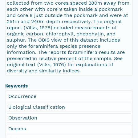
collected from two cores spaced 280m away from
each other with core 9 taken inside a pockmark
and core 8 just outside the pockmark and were at
251m and 240m depth respectively. The original
report (Vilks, 1976)included measurements of
organic carbon, chlorophyll, pheophytin, and
sulphur. The OBIS view of this dataset includes
only the foraminifera species presence
information. The reports foraminifera results are
presented in relative percent of the sample. See
original text (Vilks, 1976) for explanations of
diversity and similarity indices.
Keywords
Occurrence
Biological Classification
Observation
Oceans