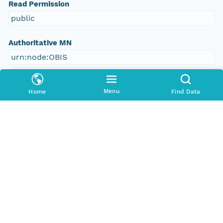
Read Permission
public
Authoritative MN
urn:node:OBIS
Other
Menu
Home
Find Data
Series Id
https://obis.org/dataset/9c8dff66-f3a5-4924-
9839-d604c91c4cd6
File Name
tmpqy_5lq64
Media Type
application/ld+json