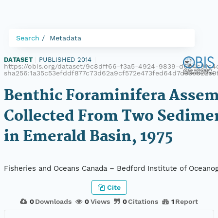
Search
Metadata
DATASET
|
PUBLISHED 2014
|
https://obis.org/dataset/9c8dff66-f3a5-4924-9839-d604c91c4c
sha256:1a35c53efddf877c73d62a9cf572e473fed64d7d33cb22c9
Benthic Foraminifera Assem
Collected From Two Sedime
in Emerald Basin, 1975
Fisheries and Oceans Canada – Bedford Institute of Oceano
Cite
0
Downloads
0
Views
0
Citations
1
Report