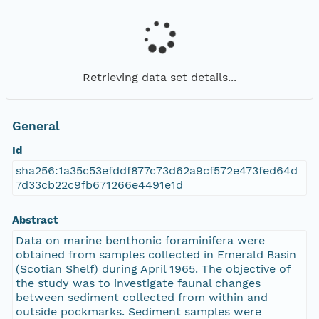
Retrieving data set details...
General
Id
sha256:1a35c53efddf877c73d62a9cf572e473fed64d
7d33cb22c9fb671266e4491e1d
Abstract
Data on marine benthonic foraminifera were
obtained from samples collected in Emerald Basin
(Scotian Shelf) during April 1965. The objective of
the study was to investigate faunal changes
between sediment collected from within and
outside pockmarks. Sediment samples were