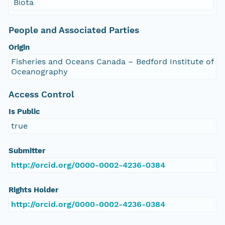
Biota
People and Associated Parties
Origin
Fisheries and Oceans Canada – Bedford Institute of
Oceanography
Access Control
Is Public
true
Submitter
http://orcid.org/0000-0002-4236-0384
Rights Holder
http://orcid.org/0000-0002-4236-0384