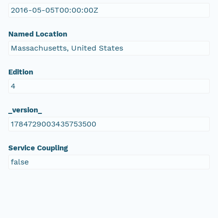
2016-05-05T00:00:00Z
Named Location
Massachusetts, United States
Edition
4
_version_
1784729003435753500
Service Coupling
false