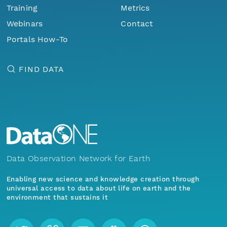
Training
Metrics
Webinars
Contact
Portals How-To
FIND DATA
Data Observation Network for Earth
Enabling new science and knowledge creation through
universal access to data about life on earth and the
environment that sustains it