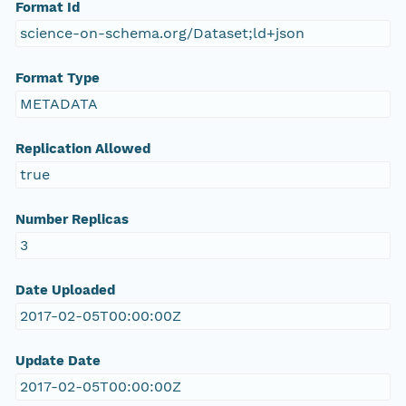
Format Id
science-on-schema.org/Dataset;ld+json
Format Type
METADATA
Replication Allowed
true
Number Replicas
3
Date Uploaded
2017-02-05T00:00:00Z
Update Date
2017-02-05T00:00:00Z