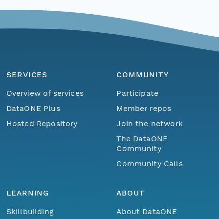
SERVICES
COMMUNITY
Overview of services
Participate
DataONE Plus
Member repos
Hosted Repository
Join the network
The DataONE
Community
Community Calls
LEARNING
ABOUT
Skillbuilding
About DataONE