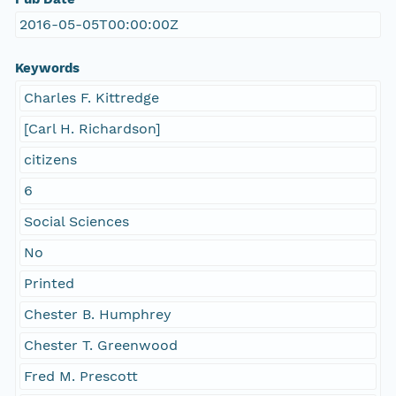
2016-05-05T00:00:00Z
Keywords
Charles F. Kittredge
[Carl H. Richardson]
citizens
6
Social Sciences
No
Printed
Chester B. Humphrey
Chester T. Greenwood
Fred M. Prescott