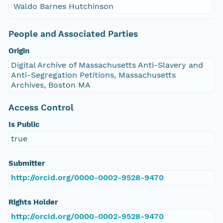
Waldo Barnes Hutchinson
People and Associated Parties
Origin
Digital Archive of Massachusetts Anti-Slavery and
Anti-Segregation Petitions, Massachusetts
Archives, Boston MA
Access Control
Is Public
true
Submitter
http://orcid.org/0000-0002-9528-9470
Rights Holder
http://orcid.org/0000-0002-9528-9470