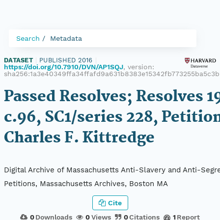
Search
Metadata
DATASET
|
PUBLISHED 2016
|
https://doi.org/10.7910/DVN/AP1SQJ
, version:
sha256:1a3e40349ffa34ffafd9a631b8383e15342fb773255ba5c3b
Passed Resolves; Resolves 1
c.96, SC1/series 228, Petitio
Charles F. Kittredge
Digital Archive of Massachusetts Anti-Slavery and Anti-Segr
Petitions, Massachusetts Archives, Boston MA
Cite
0
Downloads
0
Views
0
Citations
1
Report