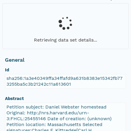
Retrieving data set details...
General
Id
sha256:1a3e40349ffa34ffafd9a631b8383e15342fb77
3255ba5c3b21242c11a613601
Abstract
Petition subject: Daniel Webster homestead
Original: http://nrs.harvard.edu/urn-
3:FHCL:25455146 Date of creation: (unknown)
Petition location: Massachusetts Selected
signatures:Charles F. Kittredge[Carl H.