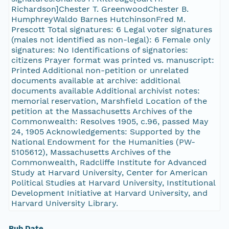
Richardson]Chester T. GreenwoodChester B.
HumphreyWaldo Barnes HutchinsonFred M.
Prescott Total signatures: 6 Legal voter signatures
(males not identified as non-legal): 6 Female only
signatures: No Identifications of signatories:
citizens Prayer format was printed vs. manuscript:
Printed Additional non-petition or unrelated
documents available at archive: additional
documents available Additional archivist notes:
memorial reservation, Marshfield Location of the
petition at the Massachusetts Archives of the
Commonwealth: Resolves 1905, c.96, passed May
24, 1905 Acknowledgements: Supported by the
National Endowment for the Humanities (PW-
5105612), Massachusetts Archives of the
Commonwealth, Radcliffe Institute for Advanced
Study at Harvard University, Center for American
Political Studies at Harvard University, Institutional
Development Initiative at Harvard University, and
Harvard University Library.
Pub Date