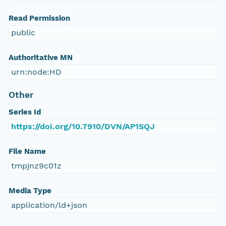
Read Permission
public
Authoritative MN
urn:node:HD
Other
Series Id
https://doi.org/10.7910/DVN/AP1SQJ
File Name
tmpjnz9c01z
Media Type
application/ld+json