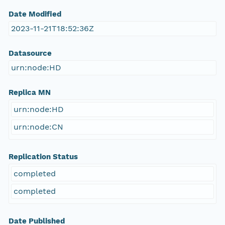
Date Modified
2023-11-21T18:52:36Z
Datasource
urn:node:HD
Replica MN
urn:node:HD
urn:node:CN
Replication Status
completed
completed
Date Published