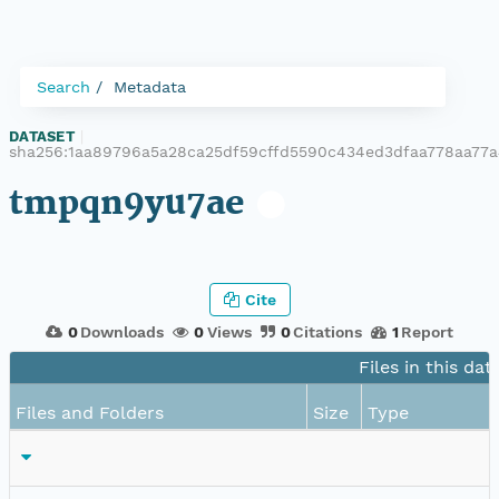
Search
Metadata
DATASET
|
sha256:1aa89796a5a28ca25df59cffd5590c434ed3dfaa778aa77
tmpqn9yu7ae
Cite
0
Downloads
0
Views
0
Citations
1
Report
Files in this dat
Files and Folders
Size
Type