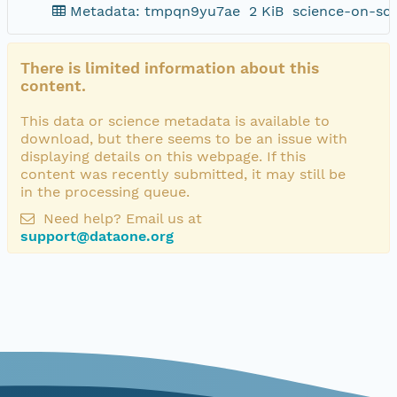
Metadata: tmpqn9yu7ae
2 KiB
science-on-sc
There is limited information about this
content.
This data or science metadata is available to
download, but there seems to be an issue with
displaying details on this webpage. If this
content was recently submitted, it may still be
in the processing queue.
Need help? Email us at
support@dataone.org