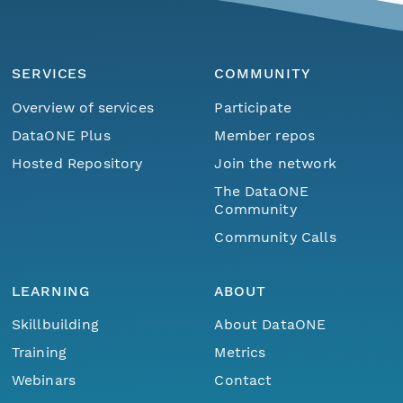
SERVICES
COMMUNITY
Overview of services
Participate
DataONE Plus
Member repos
Hosted Repository
Join the network
The DataONE
Community
Community Calls
LEARNING
ABOUT
Skillbuilding
About DataONE
Training
Metrics
Webinars
Contact