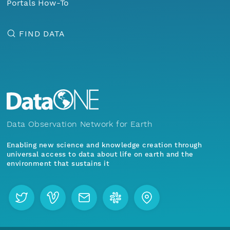
Portals How-To
FIND DATA
Data Observation Network for Earth
Enabling new science and knowledge creation through
universal access to data about life on earth and the
environment that sustains it