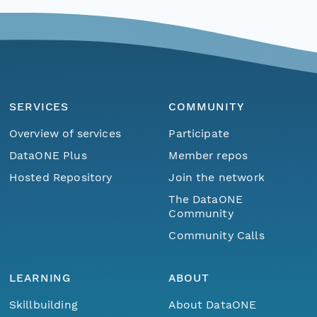
SERVICES
COMMUNITY
Overview of services
Participate
DataONE Plus
Member repos
Hosted Repository
Join the network
The DataONE
Community
Community Calls
LEARNING
ABOUT
Skillbuilding
About DataONE