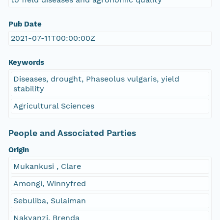
Pub Date
2021-07-11T00:00:00Z
Keywords
Diseases, drought, Phaseolus vulgaris, yield
stability
Agricultural Sciences
People and Associated Parties
Origin
Mukankusi , Clare
Amongi, Winnyfred
Sebuliba, Sulaiman
Nakyanzi, Brenda