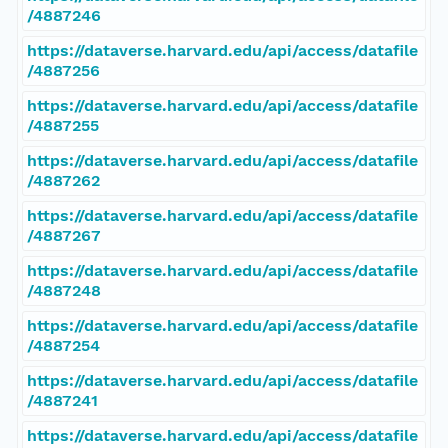
/4887246
https://dataverse.harvard.edu/api/access/datafile
/4887256
https://dataverse.harvard.edu/api/access/datafile
/4887255
https://dataverse.harvard.edu/api/access/datafile
/4887262
https://dataverse.harvard.edu/api/access/datafile
/4887267
https://dataverse.harvard.edu/api/access/datafile
/4887248
https://dataverse.harvard.edu/api/access/datafile
/4887254
https://dataverse.harvard.edu/api/access/datafile
/4887241
https://dataverse.harvard.edu/api/access/datafile