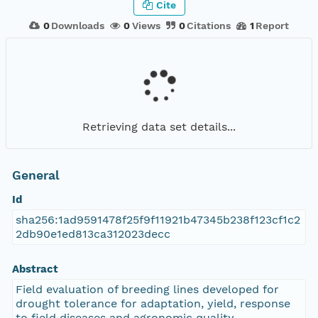
Cite
0
Downloads
0
Views
0
Citations
1
Report
Retrieving data set details...
General
Id
sha256:1ad9591478f25f9f11921b47345b238f123cf1c2
2db90e1ed813ca312023decc
Abstract
Field evaluation of breeding lines developed for
drought tolerance for adaptation, yield, response
to field diseases and agronomic quality