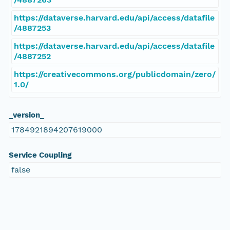
https://dataverse.harvard.edu/api/access/datafile
/4887253
https://dataverse.harvard.edu/api/access/datafile
/4887252
https://creativecommons.org/publicdomain/zero/
1.0/
_version_
1784921894207619000
Service Coupling
false