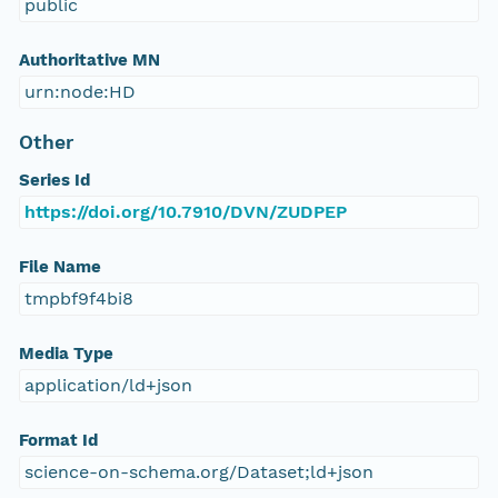
public
Authoritative MN
urn:node:HD
Other
Series Id
https://doi.org/10.7910/DVN/ZUDPEP
File Name
tmpbf9f4bi8
Media Type
application/ld+json
Format Id
science-on-schema.org/Dataset;ld+json