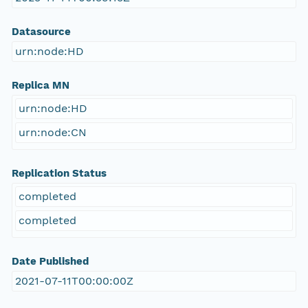
Datasource
urn:node:HD
Replica MN
urn:node:HD
urn:node:CN
Replication Status
completed
completed
Date Published
2021-07-11T00:00:00Z