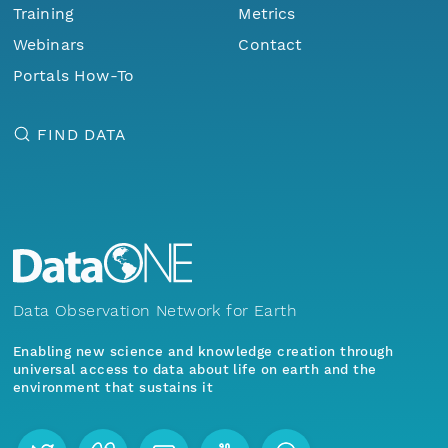
Training
Metrics
Webinars
Contact
Portals How-To
FIND DATA
Data Observation Network for Earth
Enabling new science and knowledge creation through
universal access to data about life on earth and the
environment that sustains it