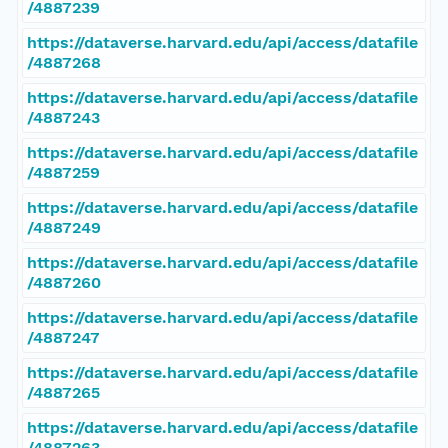
/4887239
https://dataverse.harvard.edu/api/access/datafile
/4887268
https://dataverse.harvard.edu/api/access/datafile
/4887243
https://dataverse.harvard.edu/api/access/datafile
/4887259
https://dataverse.harvard.edu/api/access/datafile
/4887249
https://dataverse.harvard.edu/api/access/datafile
/4887260
https://dataverse.harvard.edu/api/access/datafile
/4887247
https://dataverse.harvard.edu/api/access/datafile
/4887265
https://dataverse.harvard.edu/api/access/datafile
/4887263