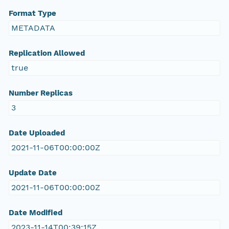
Format Type
METADATA
Replication Allowed
true
Number Replicas
3
Date Uploaded
2021-11-06T00:00:00Z
Update Date
2021-11-06T00:00:00Z
Date Modified
2023-11-14T00:39:15Z