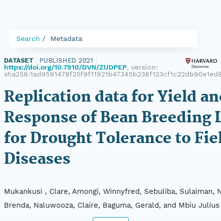
Search
Metadata
DATASET
|
PUBLISHED 2021
|
https://doi.org/10.7910/DVN/ZUDPEP
, version:
sha256:1ad9591478f25f9f11921b47345b238f123cf1c22db90e1ed
Replication data for Yield a
Response of Bean Breeding 
for Drought Tolerance to Fie
Diseases
Mukankusi , Clare, Amongi, Winnyfred, Sebuliba, Sulaiman, 
Brenda, Naluwooza, Claire, Baguma, Gerald, and Mbiu Julius