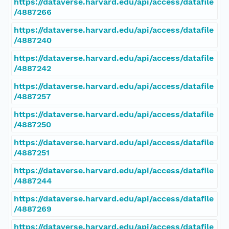
https://dataverse.harvard.edu/api/access/datafile
/4887266
https://dataverse.harvard.edu/api/access/datafile
/4887240
https://dataverse.harvard.edu/api/access/datafile
/4887242
https://dataverse.harvard.edu/api/access/datafile
/4887257
https://dataverse.harvard.edu/api/access/datafile
/4887250
https://dataverse.harvard.edu/api/access/datafile
/4887251
https://dataverse.harvard.edu/api/access/datafile
/4887244
https://dataverse.harvard.edu/api/access/datafile
/4887269
https://dataverse.harvard.edu/api/access/datafile