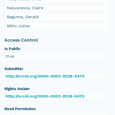
Naluwooza, Claire
Baguma, Gerald
Mbiu Julius
Access Control
Is Public
true
Submitter
http://orcid.org/0000-0002-9528-9470
Rights Holder
http://orcid.org/0000-0002-9528-9470
Read Permission