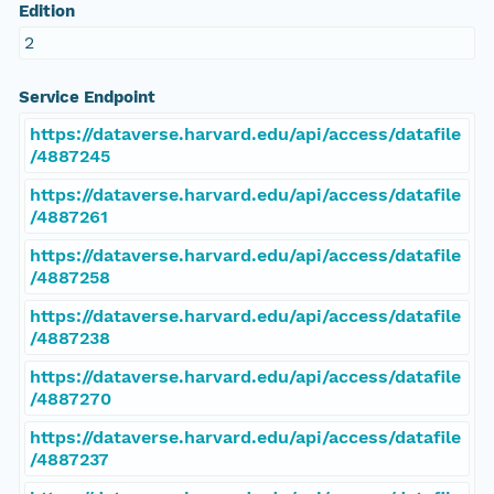
Edition
2
Service Endpoint
https://dataverse.harvard.edu/api/access/datafile
/4887245
https://dataverse.harvard.edu/api/access/datafile
/4887261
https://dataverse.harvard.edu/api/access/datafile
/4887258
https://dataverse.harvard.edu/api/access/datafile
/4887238
https://dataverse.harvard.edu/api/access/datafile
/4887270
https://dataverse.harvard.edu/api/access/datafile
/4887237