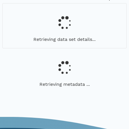
Retrieving data set details...
Retrieving metadata ...