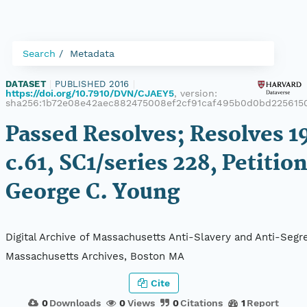
Search
Metadata
DATASET
|
PUBLISHED 2016
|
https://doi.org/10.7910/DVN/CJAEY5
, version:
sha256:1b72e08e42aec882475008ef2cf91caf495b0d0bd225615
Passed Resolves; Resolves 1
c.61, SC1/series 228, Petition
George C. Young
Digital Archive of Massachusetts Anti-Slavery and Anti-Segre
Massachusetts Archives, Boston MA
Cite
0
Downloads
0
Views
0
Citations
1
Report