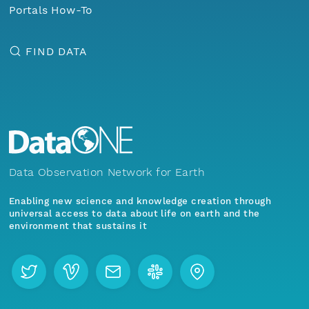
Portals How-To
FIND DATA
Data Observation Network for Earth
Enabling new science and knowledge creation through
universal access to data about life on earth and the
environment that sustains it