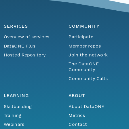
SERVICES
COMMUNITY
Overview of services
Participate
DataONE Plus
Member repos
Hosted Repository
Join the network
The DataONE
Community
Community Calls
LEARNING
ABOUT
Skillbuilding
About DataONE
Training
Metrics
Webinars
Contact