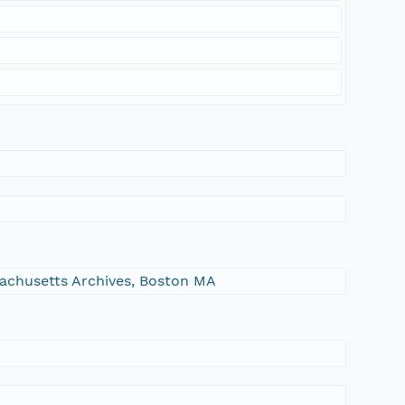
ssachusetts Archives, Boston MA