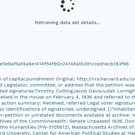
Retrieving data set details...
e5e9af5af4a6e1414f54f90c24148a1b391cced1ecb183f96
on of capital punishment Original: http://nrs.harvard.edu
rd Legislator, committee, or address that the petition wa
cted signatures:Timothy CottingJacob DavisJudah LoringPh
eceived in the House on February 4, 1836 and referred to 
e action summary: Received, referred Legal voter signatur
o Identifications of signatories: undersigned, [\"inhabita
n-petition or unrelated documents available at archive: 
chives of the Commonwealth: Senate Unpassed 1836, Do
he Humanities (PW-5105612), Massachusetts Archives of 
 University, Center for American Political Studies at Ha