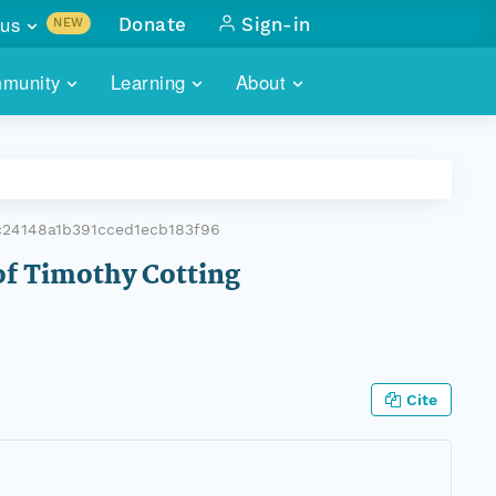
us
Donate
Sign-in
NEW
sults with
munity
Learning
About
lus
SKILLBUILDING
ABOUT DATAONE
ITORIES
cs & more
network of data repos
WEBINARS
METRICS
tals
 COMMUNITY
c24148a1b391cced1ecb183f96
r data
 future of DataONE
TRAINING
CONTACT
 of Timothy Cotting
ALLS
search
PORTALS HOW-TO
eries of monthly meetings
ATE
Cite
E