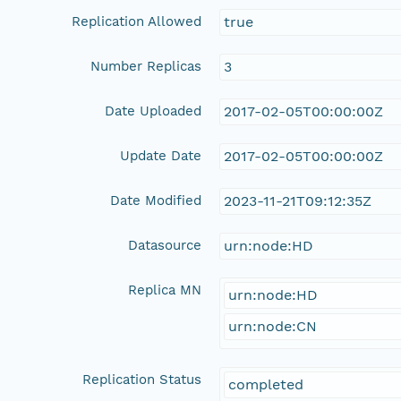
Replication Allowed
true
Number Replicas
3
Date Uploaded
2017-02-05T00:00:00Z
Update Date
2017-02-05T00:00:00Z
Date Modified
2023-11-21T09:12:35Z
Datasource
urn:node:HD
Replica MN
urn:node:HD
urn:node:CN
Replication Status
completed