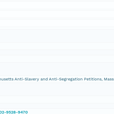
chusetts Anti-Slavery and Anti-Segregation Petitions, Ma
002-9528-9470