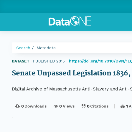
Search
Metadata
https://doi.org/10.7910/DVN/1L
DATASET
|
PUBLISHED 2015
|
Senate Unpassed Legislation 1836, 
Digital Archive of Massachusetts Anti-Slavery and Anti
0
Downloads
0
Views
0
Citations
1
A