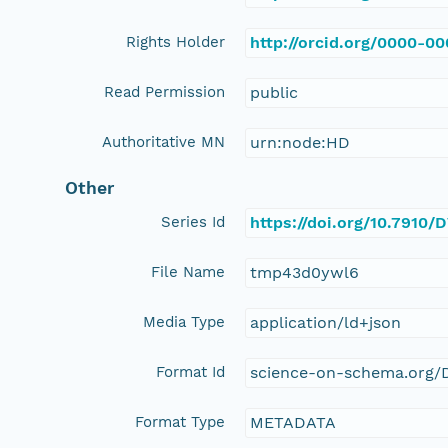
Rights Holder
http://orcid.org/0000-0
Read Permission
public
Authoritative MN
urn:node:HD
Other
Series Id
https://doi.org/10.7910
File Name
tmp43d0ywl6
Media Type
application/ld+json
Format Id
science-on-schema.org/D
Format Type
METADATA