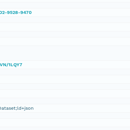
002-9528-9470
/DVN/1LQY7
ataset;ld+json