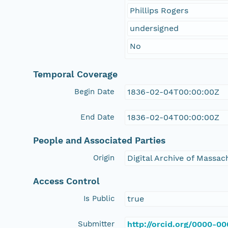
Phillips Rogers
undersigned
No
Temporal Coverage
Begin Date
1836-02-04T00:00:00Z
End Date
1836-02-04T00:00:00Z
People and Associated Parties
Origin
Digital Archive of Massa
Access Control
Is Public
true
Submitter
http://orcid.org/0000-0