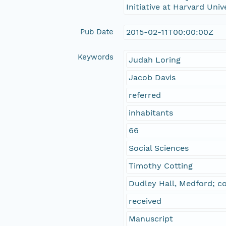
Initiative at Harvard Univ
Pub Date
2015-02-11T00:00:00Z
Keywords
Judah Loring
Jacob Davis
referred
inhabitants
66
Social Sciences
Timothy Cotting
Dudley Hall, Medford; c
received
Manuscript