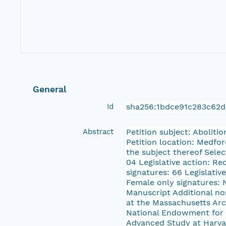
General
Id
sha256:1bdce91c283c62d
Abstract
Petition subject: Aboliti
Petition location: Medfo
the subject thereof Sele
04 Legislative action: R
signatures: 66 Legislativ
Female only signatures: N
Manuscript Additional no
at the Massachusetts Ar
National Endowment for t
Advanced Study at Harvard