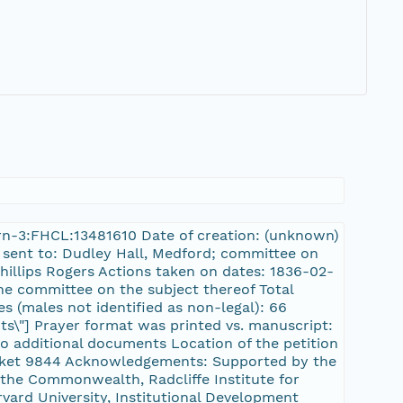
/urn-3:FHCL:13481610 Date of creation: (unknown)
s sent to: Dudley Hall, Medford; committee on
illips Rogers Actions taken on dates: 1836-02-
the committee on the subject thereof Total
es (males not identified as non-legal): 66
nts\"] Prayer format was printed vs. manuscript:
no additional documents Location of the petition
cket 9844 Acknowledgements: Supported by the
the Commonwealth, Radcliffe Institute for
rvard University, Institutional Development