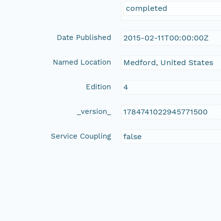
completed
Date Published
2015-02-11T00:00:00Z
Named Location
Medford, United States
Edition
4
_version_
1784741022945771500
Service Coupling
false