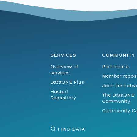
SERVICES
COMMUNITY
Overview of
Participate
services
Member repos
DataONE Plus
Join the netw
Hosted
The DataONE
Repository
Community
Community Ca
FIND DATA