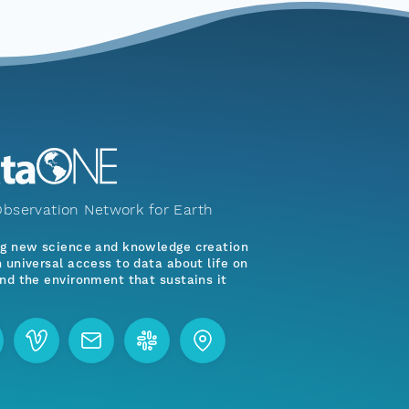
bservation Network for Earth
ng new science and knowledge creation
 universal access to data about life on
nd the environment that sustains it