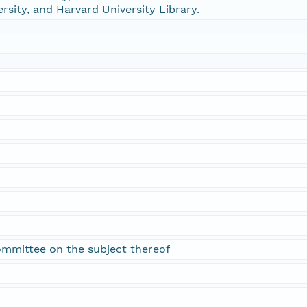
ersity, and Harvard University Library.
ommittee on the subject thereof