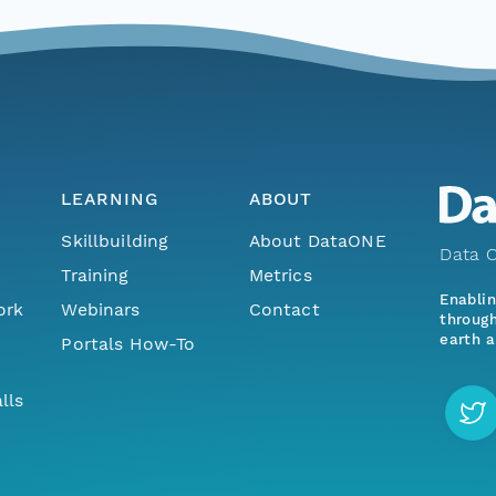
LEARNING
ABOUT
Skillbuilding
About DataONE
Data O
Training
Metrics
Enabli
ork
Webinars
Contact
through
earth a
Portals How-To
lls