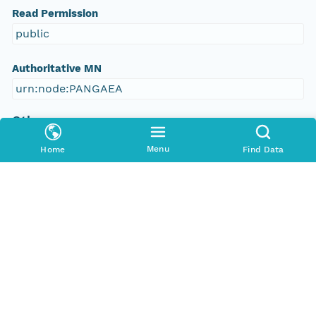
Read Permission
public
Authoritative MN
urn:node:PANGAEA
Other
Series Id
Menu
Home
Find Data
https://doi.org/10.1594/PANGAEA.584144
File Name
tmplxuwmeg0
Media Type
application/ld+json
Format Id