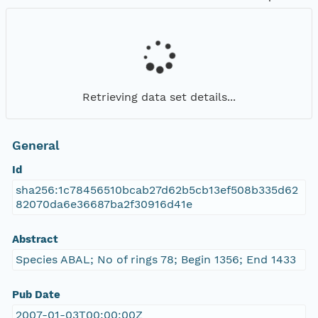
Retrieving data set details...
General
Id
sha256:1c78456510bcab27d62b5cb13ef508b335d62
82070da6e36687ba2f30916d41e
Abstract
Species ABAL; No of rings 78; Begin 1356; End 1433
Pub Date
2007-01-03T00:00:00Z