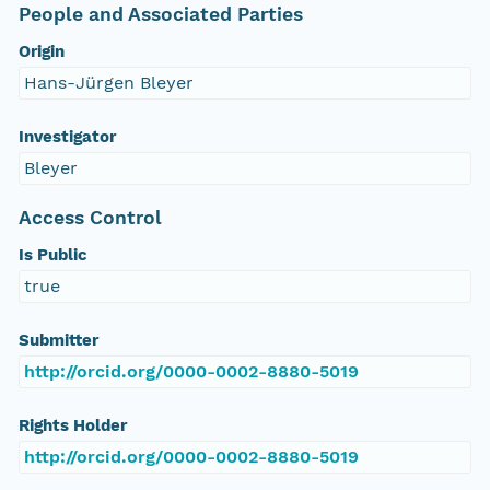
People and Associated Parties
Origin
Hans-Jürgen Bleyer
Investigator
Bleyer
Access Control
Is Public
true
Submitter
http://orcid.org/0000-0002-8880-5019
Rights Holder
http://orcid.org/0000-0002-8880-5019