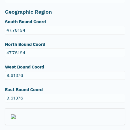
Geographic Region
South Bound Coord
47.78194
North Bound Coord
47.78194
West Bound Coord
9.61376
East Bound Coord
9.61376