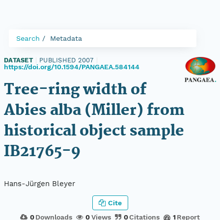
Search
Metadata
DATASET
|
PUBLISHED 2007
|
https://doi.org/10.1594/PANGAEA.584144
Tree-ring width of
Abies alba (Miller) from
historical object sample
IB21765-9
Hans-Jürgen Bleyer
Cite
0
Downloads
0
Views
0
Citations
1
Report